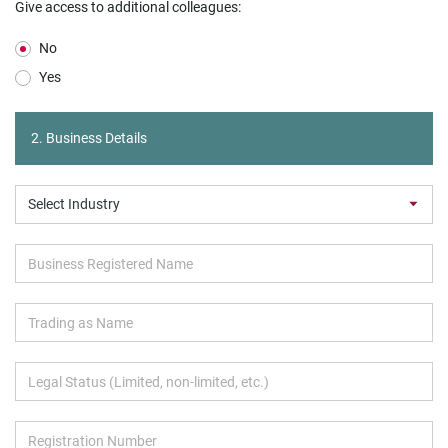
Give access to additional colleagues:
No
Yes
2. Business Details