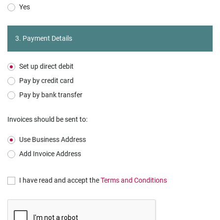
Yes
3. Payment Details
Set up direct debit
Pay by credit card
Pay by bank transfer
Invoices should be sent to:
Use Business Address
Add Invoice Address
I have read and accept the
Terms and Conditions