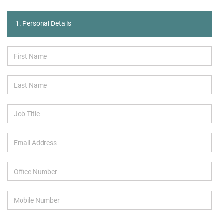
1. Personal Details