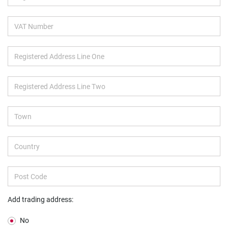
Add trading address:
No