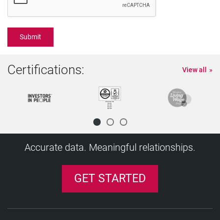
Certifications:
View all
Accurate data. Meaningful relationships.
GET STARTED