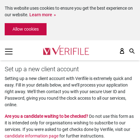
This website uses cookies to ensure you get the best experience on
our website.
Learn more
Please
Allow cookies
note:
This
website
includes
an
accessibility
Set up a new client account
system.
Setting up a new client account with Verifile is extremely quick and
easy. Fill in your details below, and we’ll process your application
right away. We’ll then contact you with your secure User ID and
Password, giving you round the clock access to all our services,
online.
Are you a candidate waiting to be checked?
Do not use this form as
it is intended only for organisations wishing to subscribe to our
services. If you were asked to get checks done by Verifile, visit our
candidate information page
for further instructions.