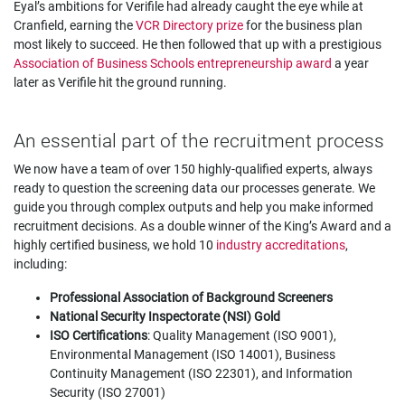
Eyal’s ambitions for Verifile had already caught the eye while at
Cranfield, earning the
VCR Directory prize
for the business plan
most likely to succeed. He then followed that up with a prestigious
Association of Business Schools entrepreneurship award
a year
later as Verifile hit the ground running.
An essential part of the recruitment process
We now have a team of over 150 highly-qualified experts, always
ready to question the screening data our processes generate. We
guide you through complex outputs and help you make informed
recruitment decisions. As a double winner of the King’s Award and a
highly certified business, we hold 10
industry accreditations
,
including:
Professional Association of Background Screeners
National Security Inspectorate (NSI) Gold
ISO Certifications
: Quality Management (ISO 9001),
Environmental Management (ISO 14001), Business
Continuity Management (ISO 22301), and Information
Security (ISO 27001)