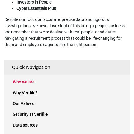
Investors in People
Cyber Essentials Plus
Despite our focus on accurate, precise data and rigorous
investigations, we never lose sight of this being a people business.
We remember that we’re dealing with real people: candidates
navigating a recruitment process that could be life-changing for
them and employers eager to hire the right person.
Quick Navigation
Who we are
Why Verifile?
Our Values
Security at Verifile
Data sources