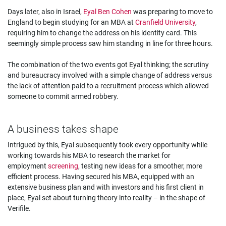
Days later, also in Israel,
Eyal Ben Cohen
was preparing to move to
England to begin studying for an MBA at
Cranfield University
,
requiring him to change the address on his identity card. This
seemingly simple process saw him standing in line for three hours.
The combination of the two events got Eyal thinking; the scrutiny
and bureaucracy involved with a simple change of address versus
the lack of attention paid to a recruitment process which allowed
someone to commit armed robbery.
A business takes shape
Intrigued by this, Eyal subsequently took every opportunity while
working towards his MBA to research the market for
employment
screening
, testing new ideas for a smoother, more
efficient process. Having secured his MBA, equipped with an
extensive business plan and with investors and his first client in
place, Eyal set about turning theory into reality – in the shape of
Verifile.