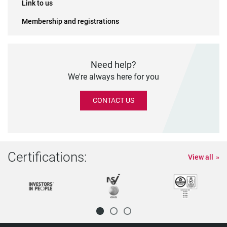
Link to us
Membership and registrations
Need help?
We're always here for you
CONTACT US
Certifications:
View all