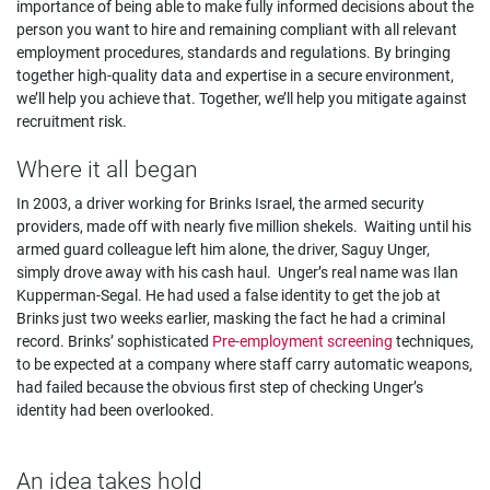
importance of being able to make fully informed decisions about the
person you want to hire and remaining compliant with all relevant
employment procedures, standards and regulations. By bringing
together high-quality data and expertise in a secure environment,
we’ll help you achieve that. Together, we’ll help you mitigate against
recruitment risk.
Where it all began
In 2003, a driver working for Brinks Israel, the armed security
providers, made off with nearly five million shekels. Waiting until his
armed guard colleague left him alone, the driver, Saguy Unger,
simply drove away with his cash haul. Unger’s real name was Ilan
Kupperman-Segal. He had used a false identity to get the job at
Brinks just two weeks earlier, masking the fact he had a criminal
record. Brinks’ sophisticated
Pre-employment screening
techniques,
to be expected at a company where staff carry automatic weapons,
had failed because the obvious first step of checking Unger’s
identity had been overlooked.
An idea takes hold