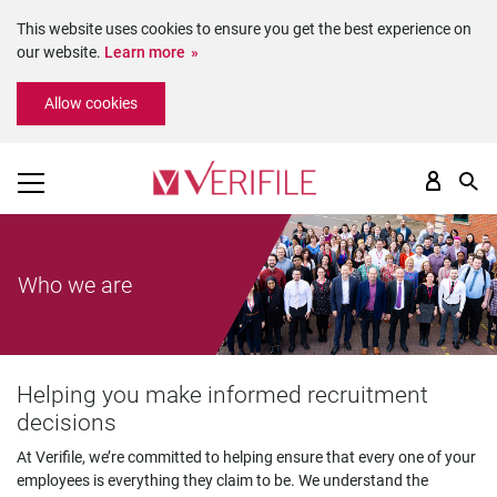
This website uses cookies to ensure you get the best experience on
our website.
Learn more
Please
Allow cookies
note:
This
website
includes
an
accessibility
system.
Who we are
Helping you make informed recruitment
decisions
At Verifile, we’re committed to helping ensure that every one of your
employees is everything they claim to be. We understand the