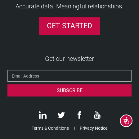
Accurate data. Meaningful relationships.
GET STARTED
Get our newsletter
Accessibility
Terms & Conditions
Privacy Notice