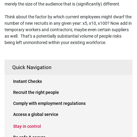
merely the size of the audience that is (significantly) different.
Think about the factor by which current employees might dwarf the
number of new recruits in any given year: x5, x10, x100? Now add in
temporary workers and contractors; maybe even certain suppliers
as well. That’s a potentially substantial volume of people risks
being left unmonitored within your existing workforce.
Quick Navigation
Instant Checks
Recruit the right people
Comply with employment regulations
Access a global service
Stay in control