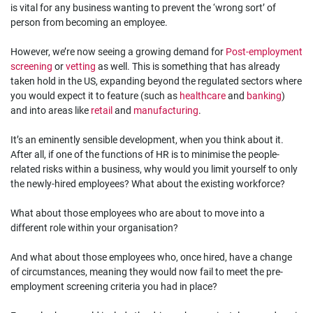
is vital for any business wanting to prevent the ‘wrong sort’ of
person from becoming an employee.
However, we’re now seeing a growing demand for
Post-employment
screening
or
vetting
as well. This is something that has already
taken hold in the US, expanding beyond the regulated sectors where
you would expect it to feature (such as
healthcare
and
banking
)
and into areas like
retail
and
manufacturing
.
It’s an eminently sensible development, when you think about it.
After all, if one of the functions of HR is to minimise the people-
related risks within a business, why would you limit yourself to only
the newly-hired employees? What about the existing workforce?
What about those employees who are about to move into a
different role within your organisation?
And what about those employees who, once hired, have a change
of circumstances, meaning they would now fail to meet the pre-
employment screening criteria you had in place?