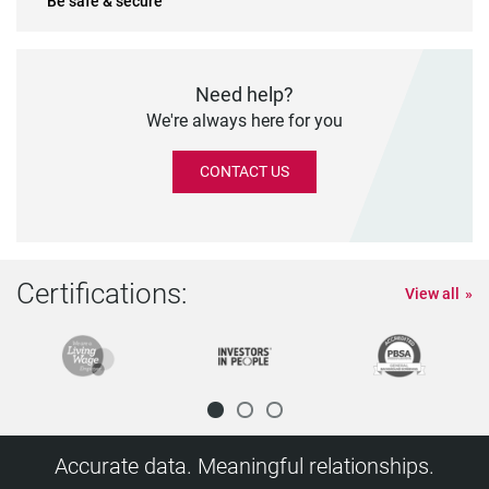
Be safe & secure
Need help?
We're always here for you
CONTACT US
Certifications:
View all
Accurate data. Meaningful relationships.