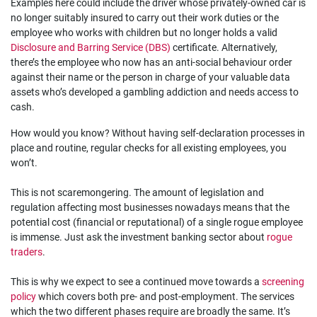
Examples here could include the driver whose privately-owned car is
no longer suitably insured to carry out their work duties or the
employee who works with children but no longer holds a valid
Disclosure and Barring Service (DBS)
certificate. Alternatively,
there’s the employee who now has an anti-social behaviour order
against their name or the person in charge of your valuable data
assets who’s developed a gambling addiction and needs access to
cash.
How would you know? Without having self-declaration processes in
place and routine, regular checks for all existing employees, you
won’t.
This is not scaremongering. The amount of legislation and
regulation affecting most businesses nowadays means that the
potential cost (financial or reputational) of a single rogue employee
is immense. Just ask the investment banking sector about
rogue
traders
.
This is why we expect to see a continued move towards a
screening
policy
which covers both pre- and post-employment. The services
which the two different phases require are broadly the same. It’s