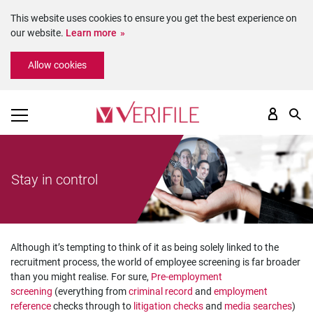
This website uses cookies to ensure you get the best experience on
our website.
Learn more
Please
Allow cookies
note:
This
website
includes
an
accessibility
system.
Stay in control
Although it’s tempting to think of it as being solely linked to the
recruitment process, the world of employee screening is far broader
than you might realise. For sure,
Pre-employment
screening
(everything from
criminal record
and
employment
reference
checks through to
litigation checks
and
media searches
)