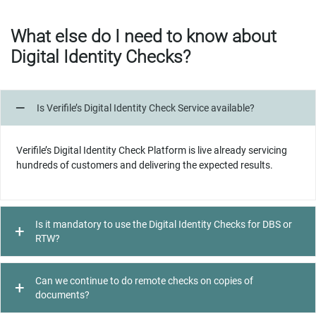
What else do I need to know about
Digital Identity Checks?
Is Verifile’s Digital Identity Check Service available?
Verifile’s Digital Identity Check Platform is live already servicing
hundreds of customers and delivering the expected results.
Is it mandatory to use the Digital Identity Checks for DBS or
RTW?
Can we continue to do remote checks on copies of
documents?