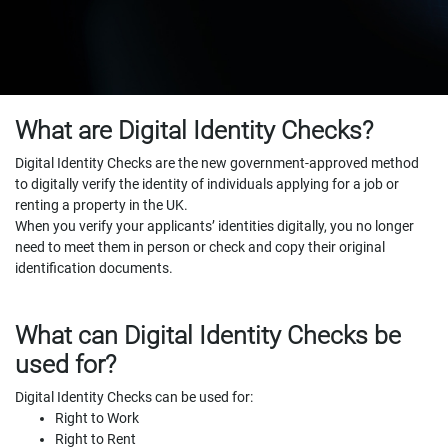
What are Digital Identity Checks?
Digital Identity Checks are the new government-approved method
to digitally verify the identity of individuals applying for a job or
renting a property in the UK.
When you verify your applicants’ identities digitally, you no longer
need to meet them in person or check and copy their original
identification documents.
What can Digital Identity Checks be
used for?
Digital Identity Checks can be used for:
Right to Work
Right to Rent