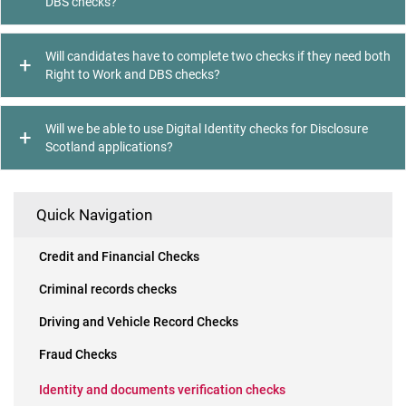
DBS checks?
Will candidates have to complete two checks if they need both
Right to Work and DBS checks?
Will we be able to use Digital Identity checks for Disclosure
Scotland applications?
Quick Navigation
Credit and Financial Checks
Criminal records checks
Driving and Vehicle Record Checks
Fraud Checks
Identity and documents verification checks