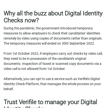
Why all the buzz about Digital Identity
Checks now?
During the pandemic, the government introduced temporary
measures to allow employers to check their candidates’ identities
remotely by video using copies of documents rather than originals.
The temporary measures will ended on 30th September 2022.
From 1st October 2022, if employers carry out checks by video call,
they need to be in possession of the candidate’s original
documents. Inspection of faxed or scanned copy documents via a
video call is not allowed from 1st October.
Alternatively, you can opt to use a service such as Verifile’s Digital
Identity Check Platform, that manages the whole process on your
behalf.
Trust Verifile to manage your Digital