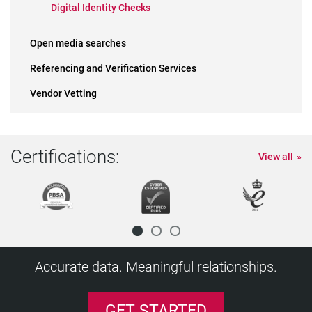
Digital Identity Checks
Open media searches
Referencing and Verification Services
Vendor Vetting
Certifications:
View all
Accurate data. Meaningful relationships.
GET STARTED