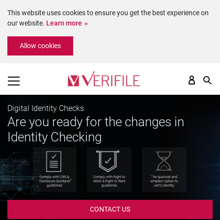
This website uses cookies to ensure you get the best experience on
our website.
Learn more
Please
Allow cookies
note:
This
website
includes
an
accessibility
Digital Identity Checks
system.
Are you ready for the changes in
Identity Checking
CONTACT US