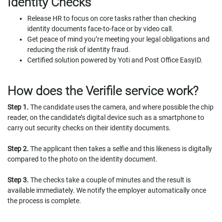
Identity Checks
Release HR to focus on core tasks rather than checking
identity documents face-to-face or by video call.
Get peace of mind you’re meeting your legal obligations and
reducing the risk of identity fraud.
Certified solution powered by Yoti and Post Office EasyID.
How does the Verifile service work?
Step 1.
The candidate uses the camera, and where possible the chip
reader, on the candidate’s digital device such as a smartphone to
carry out security checks on their identity documents.
Step 2.
The applicant then takes a selfie and this likeness is digitally
compared to the photo on the identity document.
Step 3.
The checks take a couple of minutes and the result is
available immediately. We notify the employer automatically once
the process is complete.