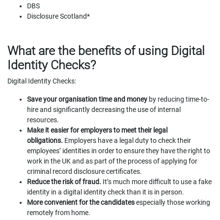
DBS
Disclosure Scotland*
What are the benefits of using Digital
Identity Checks?
Digital Identity Checks:
Save your organisation time and money
by reducing time-to-
hire and significantly decreasing the use of internal
resources.
Make it easier for employers to meet their legal
obligations.
Employers have a legal duty to check their
employees’ identities in order to ensure they have the right to
work in the UK and as part of the process of applying for
criminal record disclosure certificates.
Reduce the risk of fraud.
It’s much more difficult to use a fake
identity in a digital identity check than it is in person.
More convenient for the candidates
especially those working
remotely from home.