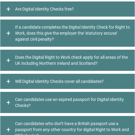
Are Digital Identity Checks free?
If a candidate completes the Digital Identity Check for Right to
Work, does this give the employer the ‘statutory excuse’
against civil penalty?
Does the Digital Right to Work check apply for all areas of the
UK including Northern Ireland and Scotland?
Will Digital Identity Checks cover all candidates?
Can candidates use an expired passport for Digital Identity
Checks?
Can candidates who don’t have a British passport use a
passport from any other country for digital Right to Work and