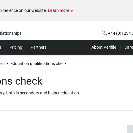
experience on our website.
Learn more
elationships.
+44 (0)1234 
s
Pricing
Partners
About Verifile
Care
es
Education qualifications check
ions check
story, both in secondary and higher education.