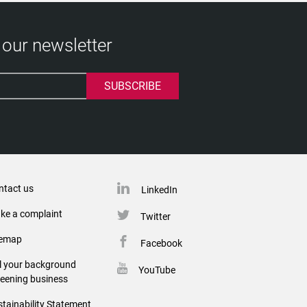
 our newsletter
ntact us
LinkedIn
ke a complaint
Twitter
temap
Facebook
ll your background
YouTube
reening business
tainability Statement