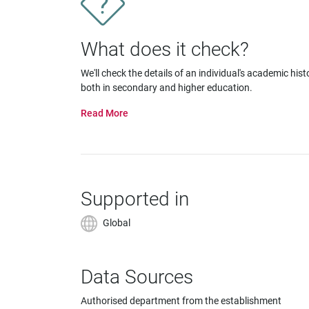
impaired
who
are
What does it check?
using
a
We'll check the details of an individual's academic hist
screen
both in secondary and higher education.
reader;
Press
Control-
F10
to
open
an
Supported in
accessibility
menu.
Global
Data Sources
Authorised department from the establishment