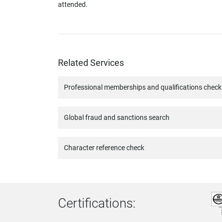
attended.
Related Services
Professional memberships and qualifications check
Global fraud and sanctions search
Character reference check
Certifications: