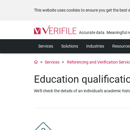
This website uses cookies to ensure you get the best 
Please
note:
Accurate data. Meaningful r
This
website
Services
Solutions
Industries
Resource
includes
an
accessibility
Services
Referencing and Verification Servic
system.
Press
Education qualificat
Control-
F11
to
We'll check the details of an individual's academic hi
adjust
the
website
to
the
visually