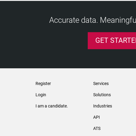
Accurate data. Meaningful
GET STARTE
Register
Services
Login
Solutions
I am a candidate.
Industries
API
ATS