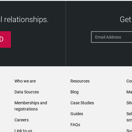
 relationships.
Get
D
Who we are
Resources
Co
Data Sources
Blog
Ma
Memberships and
Case Studies
Si
registrations
Guides
Se
Careers
sc
FAQs
Link to us
Sus