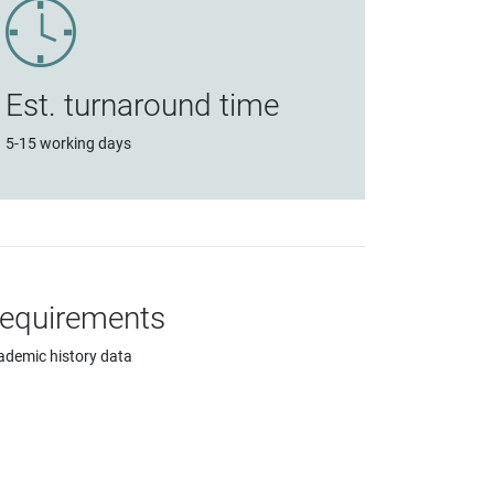
Est. turnaround time
5-15 working days
equirements
ademic history data