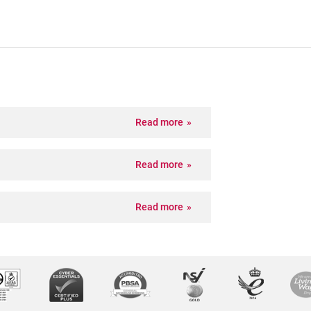
Read more
Read more
Read more