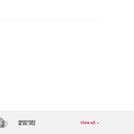
View all