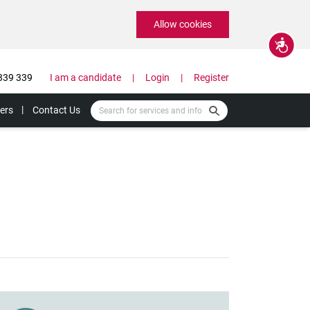
Allow cookies
Accessibility
339 339
I am a candidate
Login
Register
ers
Contact Us