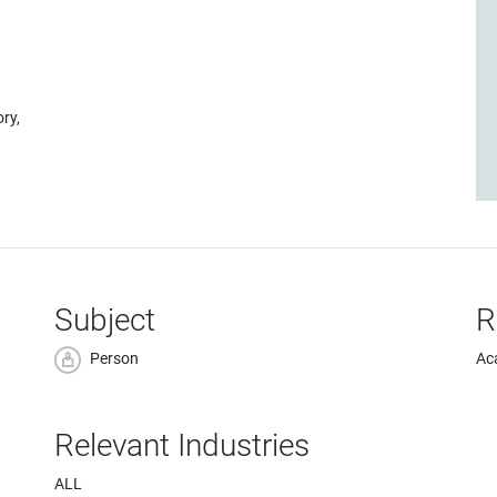
ory,
Subject
R
Person
Ac
Relevant Industries
ALL