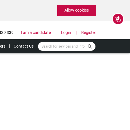
Allow cookies
Accessibility
339 339
I am a candidate
Login
Register
ers
Contact Us