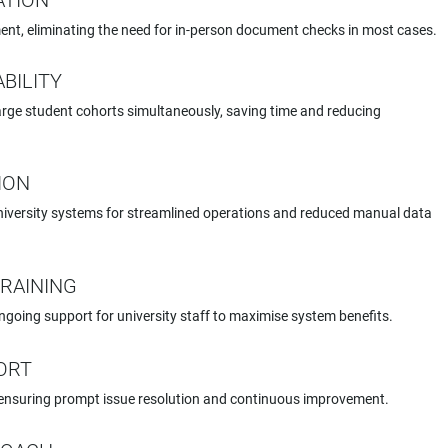
CATION
ent, eliminating the need for in-person document checks in most cases.
BILITY
arge student cohorts simultaneously, saving time and reducing
ION
iversity systems for streamlined operations and reduced manual data
RAINING
oing support for university staff to maximise system benefits.
ORT
ensuring prompt issue resolution and continuous improvement.