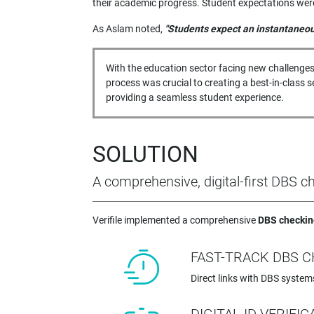
their academic progress. Student expectations were 
As Aslam noted,
"Students expect an instantaneous
With the education sector facing new challenges
process was crucial to creating a best-in-class
providing a seamless student experience.
SOLUTION
A comprehensive, digital-first DBS 
Verifile implemented a comprehensive
DBS checkin
FAST-TRACK DBS 
Direct links with DBS system