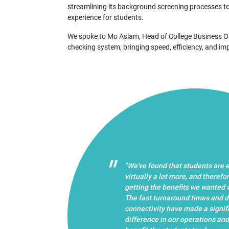
streamlining its background screening processes to
experience for students.
We spoke to Mo Aslam, Head of College Business Ope
checking system, bringing speed, efficiency, and im
"We've found that students are
virtually a lot more, and therefo
getting the benefits we wanted vi
The fast turnaround times and d
connectivity have made a signif
difference in our operations and