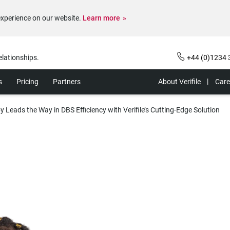
experience on our website.
Learn more
elationships.
+44 (0)1234 
s
Pricing
Partners
About Verifile
Care
by Leads the Way in DBS Efficiency with Verifile’s Cutting-Edge Solution