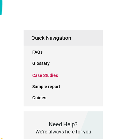
Quick Navigation
FAQs
Glossary
Case Studies
Sample report
Guides
Need Help?
We're always here for you