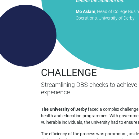
benefit the students too."
Mo Aslam
, Head of College Busi
Operations, University of Derby
CHALLENGE
Streamlining DBS checks to achieve 
experience
The University of Derby
faced a complex challenge 
health and education programmes. With government
vulnerable individuals, the university had to ensur
The efficiency of the process was paramount, as dela