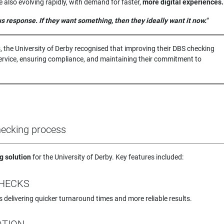
also evolving rapidly, with demand for faster,
more digital experiences.
 response. If they want something, then they ideally want it now."
, the University of Derby recognised that improving their DBS checking
 service, ensuring compliance, and maintaining their commitment to
checking process
g solution
for the University of Derby. Key features included:
CHECKS
s delivering quicker turnaround times and more reliable results.