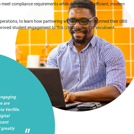
 meet compliance requirements while delivering an efficient, modern
rations, to learn how partnering with Verifile transformed their DBS
proved student engagement to this critical aspect of enrolment.
 engaging
re are
a Verifile.
igital
icant
 greatly