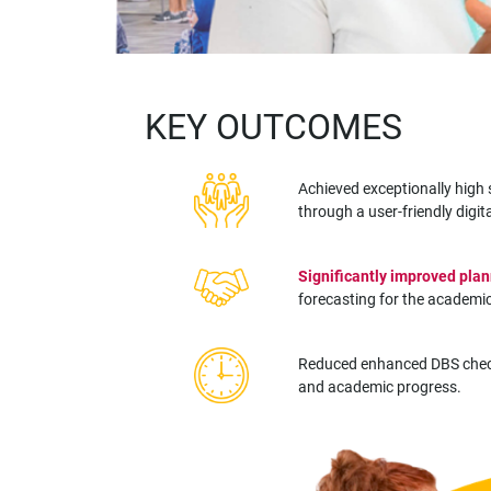
KEY OUTCOMES
Achieved exceptionally hig
through a user-friendly digit
Significantly improved plan
forecasting for the academic
Reduced enhanced DBS chec
and academic progress.