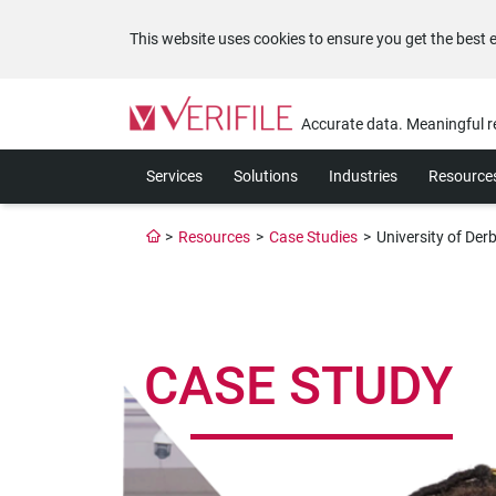
This website uses cookies to ensure you get the best 
Please
note:
Accurate data. Meaningful r
This
website
Services
Solutions
Industries
Resource
includes
an
accessibility
>
Resources
>
Case Studies
>
University of Der
system.
Press
Control-
F11
to
CASE STUDY
adjust
the
website
to
the
visually