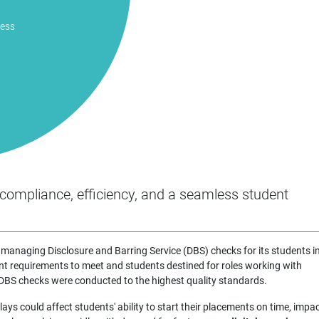
ness
compliance, efficiency, and a seamless student
managing Disclosure and Barring Service (DBS) checks for its students i
 requirements to meet and students destined for roles working with
e DBS checks were conducted to the highest quality standards.
ys could affect students' ability to start their placements on time, impa