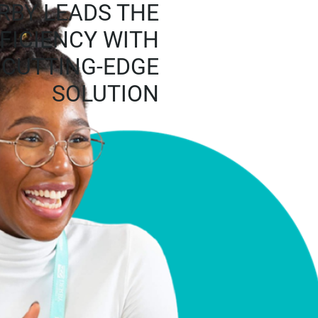
RBY LEADS THE
FFICIENCY WITH
S CUTTING-EDGE
SOLUTION