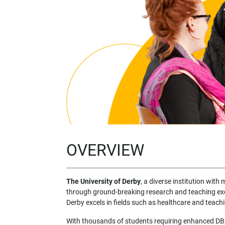
OVERVIEW
The University of Derby
, a diverse institution with
through ground-breaking research and teaching ex
Derby excels in fields such as healthcare and teach
With thousands of students requiring enhanced DBS 