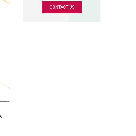
CONTACT US
t
,