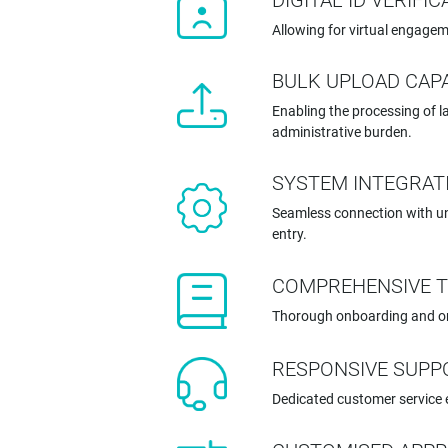
DIGITAL ID VERIFI
Allowing for virtual engagem
BULK UPLOAD CAPA
Enabling the processing of l
administrative burden.
SYSTEM INTEGRAT
Seamless connection with un
entry.
COMPREHENSIVE T
Thorough onboarding and ong
RESPONSIVE SUPP
Dedicated customer service 