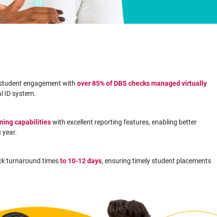
h student engagement with
over 85% of DBS checks managed virtually
al ID system.
ning capabilities
with excellent reporting features, enabling better
 year.
k turnaround times
to 10-12 days
, ensuring timely student placements