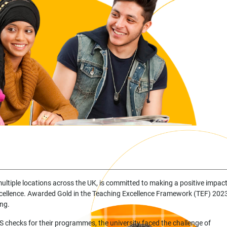
 multiple locations across the UK, is committed to making a positive impac
cellence. Awarded Gold in the Teaching Excellence Framework (TEF) 2023
ing.
checks for their programmes, the university faced the challenge of