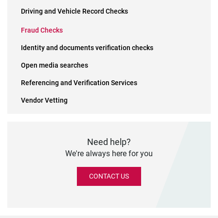
Driving and Vehicle Record Checks
Fraud Checks
Identity and documents verification checks
Open media searches
Referencing and Verification Services
Vendor Vetting
Need help?
We're always here for you
CONTACT US