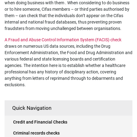
when doing business with them . When considering to do business
or to hire someone, Cifas members – or third parties authorised by
them – can check that the individuals don’t appear on the Cifas
internal and national fraud databases, thus preventing proven
fraudsters from moving unchallenged between organisations.
A Fraud and Abuse Control Information System (FACIS) check
draws on numerous US data sources, including the Drug
Enforcement Administration, the Food and Drug Administration and
various federal and state licensing boards and certification
agencies. The intention here is to establish whether a healthcare
professional has any history of disciplinary action, covering
anything from letters of reprimand through to debarments and
exclusions.
Quick Navigation
Credit and Financial Checks
Criminal records checks