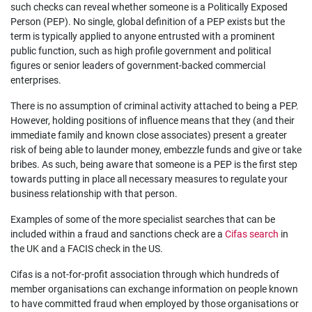
such checks can reveal whether someone is a Politically Exposed
Person (PEP). No single, global definition of a PEP exists but the
term is typically applied to anyone entrusted with a prominent
public function, such as high profile government and political
figures or senior leaders of government-backed commercial
enterprises.
There is no assumption of criminal activity attached to being a PEP.
However, holding positions of influence means that they (and their
immediate family and known close associates) present a greater
risk of being able to launder money, embezzle funds and give or take
bribes. As such, being aware that someone is a PEP is the first step
towards putting in place all necessary measures to regulate your
business relationship with that person.
Examples of some of the more specialist searches that can be
included within a fraud and sanctions check are a
Cifas search
in
the UK and a FACIS check in the US.
Cifas is a not-for-profit association through which hundreds of
member organisations can exchange information on people known
to have committed fraud when employed by those organisations or