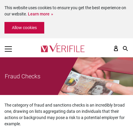
This website uses cookies to ensure you get the best experience on
our website.
Learn more
Please
Allow cookies
note:
This
website
includes
an
accessibility
system.
Fraud Checks
The category of fraud and sanctions checks is an incredibly broad
one, drawing on lists aggregating data on individuals that their
actions or background may pose a risk to a potential employer for
example.