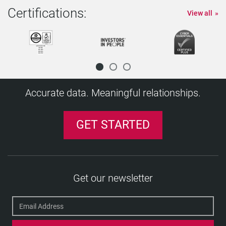
Certifications:
View all
Accurate data. Meaningful relationships.
GET STARTED
Get our newsletter