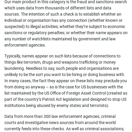
Our main product in this category is the fraud and sanctions search
which uses data from thousands of different lists and data
sources. The intention of such a check is to establish whether an
individual or organisation has any connection (whether known or
suspected) to illegal activities; whether they’re subject to economic
sanctions or regulatory penalties; or whether their name appears on
any number of watchlists maintained by government and law
enforcement agencies.
Typically, names appear on such lists because of connections to
things like terrorism, drugs and weapons trafficking or money
laundering. Needless to say, such people and organisations are
unlikely to be the sort you want to be hiring or doing business with.
In many cases, the fact they appear on these lists may preclude you
from doing so anyway – as is the case for US businesses with the
list maintained by the US Office of Foreign Asset Control (created as
part of the country’s Patriot Act legislation and designed to stop US
institutions being abused by enemy states and terrorists).
Data from more than 300 law enforcement agencies, criminal
courts and investigative news sources from around the world
currently feeds into these checks. As well as criminal associations,