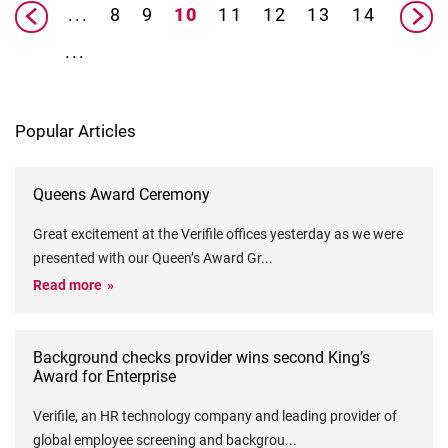
...
8
9
10
11
12
13
14
...
Popular Articles
Queens Award Ceremony
Great excitement at the Verifile offices yesterday as we were
presented with our Queen’s Award Gr
...
Read more
Background checks provider wins second King’s
Award for Enterprise
Verifile, an HR technology company and leading provider of
global employee screening and backgrou
...