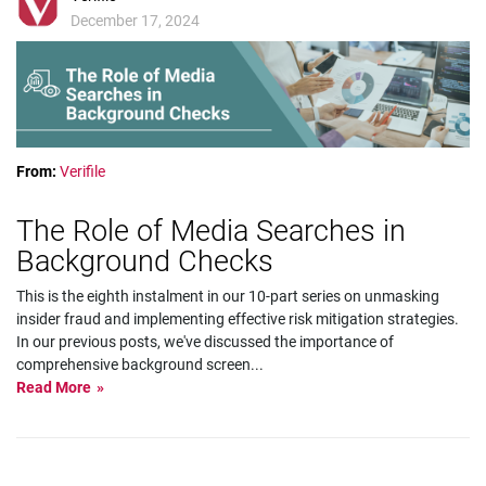
December 17, 2024
From:
Verifile
The Role of Media Searches in
Background Checks
This is the eighth instalment in our 10-part series on unmasking
insider fraud and implementing effective risk mitigation strategies.
In our previous posts, we've discussed the importance of
comprehensive background screen
...
Read More