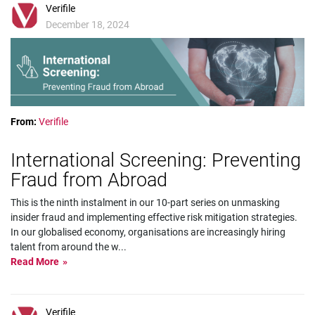
Verifile
December 18, 2024
From:
Verifile
International Screening: Preventing
Fraud from Abroad
This is the ninth instalment in our 10-part series on unmasking
insider fraud and implementing effective risk mitigation strategies.
In our globalised economy, organisations are increasingly hiring
talent from around the w
...
Read More
Verifile