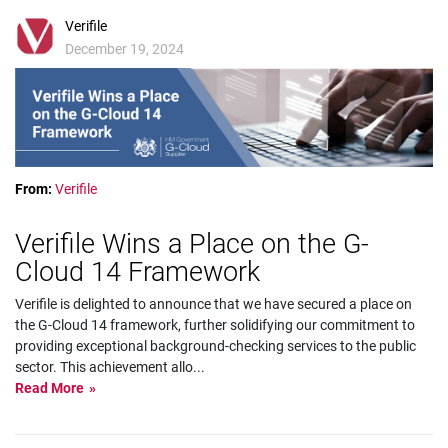
Verifile
December 19, 2024
From:
Verifile
Verifile Wins a Place on the G-
Cloud 14 Framework
Verifile is delighted to announce that we have secured a place on
the G-Cloud 14 framework, further solidifying our commitment to
providing exceptional background-checking services to the public
sector. This achievement allo
...
Read More