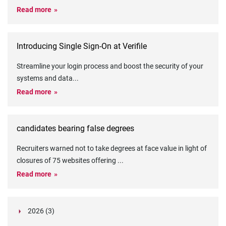
Read more
Introducing Single Sign-On at Verifile
Streamline your login process and boost the security of your
systems and data
...
Read more
candidates bearing false degrees
Recruiters warned not to take degrees at face value in light of
closures of 75 websites offering
...
Read more
2026 (3)
March (1)