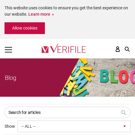
This website uses cookies to ensure you get the best experience on
our website.
Learn more
Please
Allow cookies
note:
This
website
includes
an
accessibility
system.
Blog
Show