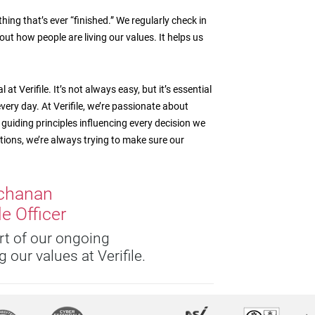
hing that’s ever “finished.” We regularly check in
out how people are living our values. It helps us
t Verifile. It’s not always easy, but it’s essential
very day. At Verifile, we’re passionate about
guiding principles influencing every decision we
ons, we’re always trying to make sure our
chanan
e Officer
art of our ongoing
 our values at Verifile.