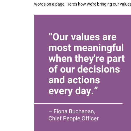
words on a page. Here’s how we’re bringing our values t