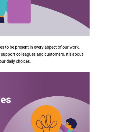
s to be present in every aspect of our work.
upport colleagues and customers. It’s about
our daily choices.