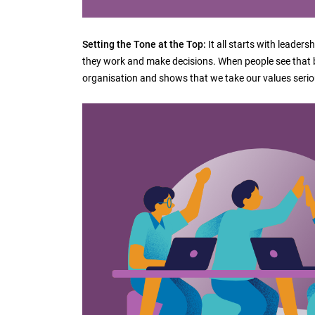
Setting the Tone at the Top:
It all starts with leader
they work and make decisions. When people see that be
organisation and shows that we take our values serio