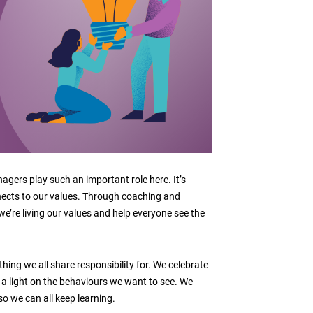
gers play such an important role here. It’s
ects to our values. Through coaching and
e’re living our values and help everyone see the
hing we all share responsibility for. We celebrate
a light on the behaviours we want to see. We
o we can all keep learning.