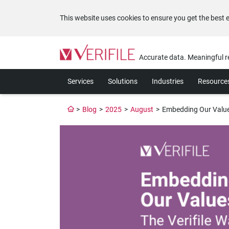
This website uses cookies to ensure you get the best 
Please
note:
Accurate data. Meaningful r
This
website
Services
Solutions
Industries
Resource
includes
an
accessibility
>
Blog
>
2025
>
August
>
Embedding Our Values
system.
Press
Control-
F11
to
adjust
the
website
to
the
visually