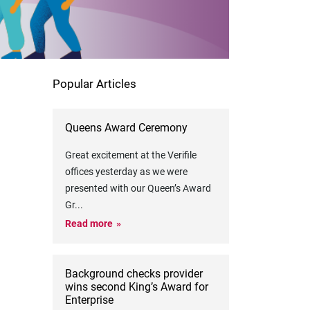
Popular Articles
Queens Award Ceremony
Great excitement at the Verifile
offices yesterday as we were
presented with our Queen’s Award
Gr
...
Read more
Background checks provider
wins second King’s Award for
Enterprise