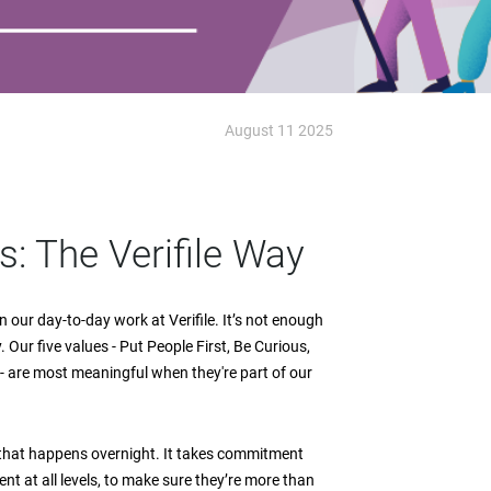
August 11 2025
: The Verifile Way
n our day-to-day work at Verifile. It’s not enough
 Our five values - Put People First, Be Curious,
- are most meaningful when they're part of our
 that happens overnight. It takes commitment
nt at all levels, to make sure they’re more than