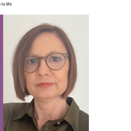
o life: