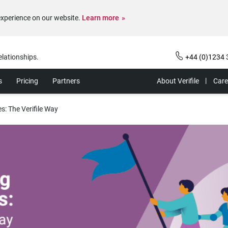
experience on our website.
Learn more
elationships.
+44 (0)1234 
s
Pricing
Partners
About Verifile
Care
: The Verifile Way