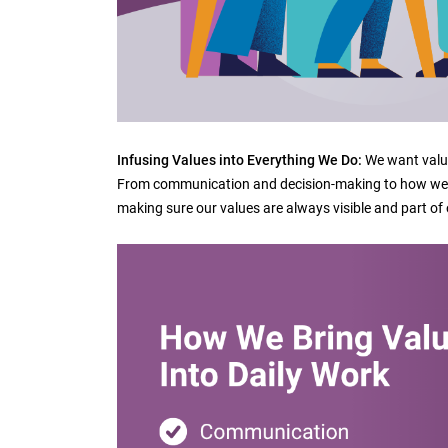
Infusing Values into Everything We Do:
We want value
From communication and decision-making to how we s
making sure our values are always visible and part of 