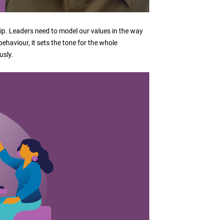
ship. Leaders need to model our values in the way
haviour, it sets the tone for the whole
usly.