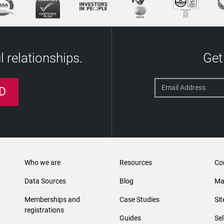
 relationships.
Get
D
Who we are
Resources
Co
Data Sources
Blog
Ma
Memberships and
Case Studies
Si
registrations
Guides
Se