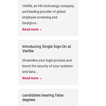
Verifile, an HR technology company
and leading provider of global
employee screening and
backgrou
...
Read more
Introducing Single Sign-On at
Verifile
Streamline your login process and
boost the security of your systems
and data
...
Read more
candidates bearing false
degrees