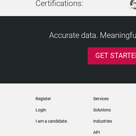
Certifications:
Accurate data. Meaningful
GET STARTE
Register
Services
Login
Solutions
I am a candidate.
Industries
API