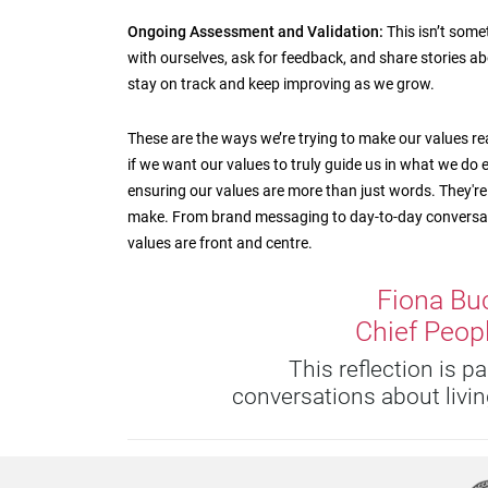
Ongoing Assessment and Validation:
This isn’t somet
with ourselves, ask for feedback, and share stories ab
stay on track and keep improving as we grow.
These are the ways we’re trying to make our values real a
if we want our values to truly guide us in what we do e
ensuring our values are more than just words. They're 
make. From brand messaging to day-to-day conversati
values are front and centre.
Fiona Bu
Chief Peopl
This reflection is p
conversations about living