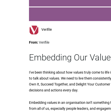
impaired
who
are
using
a
screen
Verifile
reader;
Press
From:
Verifile
Control-
F10
to
Embedding Our Values
open
an
accessibility
I've been thinking about how values truly come to life i
menu.
to talk about values. We need to live them consistently.
Own It, Succeed Together, and Delight Your Customer 
decisions and actions every day.
Embedding values in an organisation isn’t something
from all of us, especially people leaders, and engageme