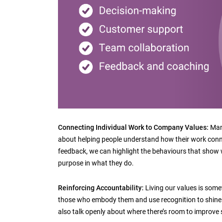
Connecting Individual Work to Company Values:
Mana
about helping people understand how their work conn
feedback, we can highlight the behaviours that show w
purpose in what they do.
Reinforcing Accountability:
Living our values is somet
those who embody them and use recognition to shine 
also talk openly about where there’s room to improve s