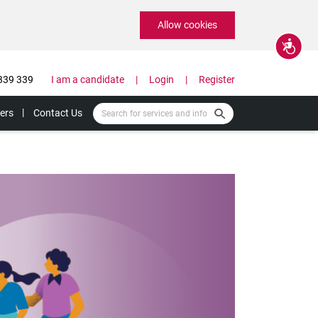
Allow cookies
Accessibility
339 339
I am a candidate
Login
Register
ers
Contact Us