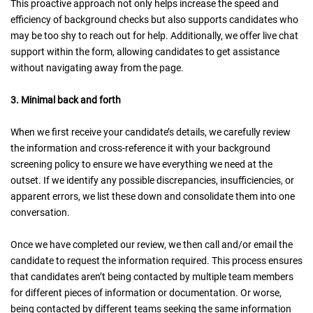
This proactive approach not only helps increase the speed and
efficiency of background checks but also supports candidates who
may be too shy to reach out for help. Additionally, we offer live chat
support within the form, allowing candidates to get assistance
without navigating away from the page.
3. Minimal back and forth
When we first receive your candidate’s details, we carefully review
the information and cross-reference it with your background
screening policy to ensure we have everything we need at the
outset. If we identify any possible discrepancies, insufficiencies, or
apparent errors, we list these down and consolidate them into one
conversation.
Once we have completed our review, we then call and/or email the
candidate to request the information required. This process ensures
that candidates aren’t being contacted by multiple team members
for different pieces of information or documentation. Or worse,
being contacted by different teams seeking the same information