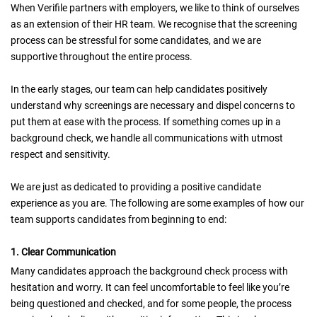
When Verifile partners with employers, we like to think of ourselves
as an extension of their HR team. We recognise that the screening
process can be stressful for some candidates, and we are
supportive throughout the entire process.
In the early stages, our team can help candidates positively
understand why screenings are necessary and dispel concerns to
put them at ease with the process. If something comes up in a
background check, we handle all communications with utmost
respect and sensitivity.
We are just as dedicated to providing a positive candidate
experience as you are. The following are some examples of how our
team supports candidates from beginning to end:
1. Clear Communication
Many candidates approach the background check process with
hesitation and worry. It can feel uncomfortable to feel like you’re
being questioned and checked, and for some people, the process