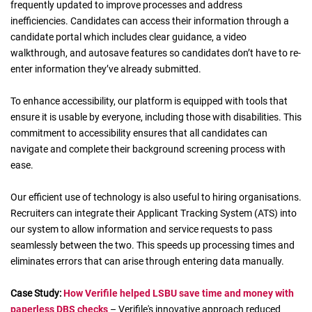
frequently updated to improve processes and address
inefficiencies. Candidates can access their information through a
candidate portal which includes clear guidance, a video
walkthrough, and autosave features so candidates don’t have to re-
enter information they’ve already submitted.
To enhance accessibility, our platform is equipped with tools that
ensure it is usable by everyone, including those with disabilities. This
commitment to accessibility ensures that all candidates can
navigate and complete their background screening process with
ease.
Our efficient use of technology is also useful to hiring organisations.
Recruiters can integrate their Applicant Tracking System (ATS) into
our system to allow information and service requests to pass
seamlessly between the two. This speeds up processing times and
eliminates errors that can arise through entering data manually.
Case
Study
:
How Verifile helped LSBU save time and money with
paperless DBS checks
– Verifile's innovative approach reduced