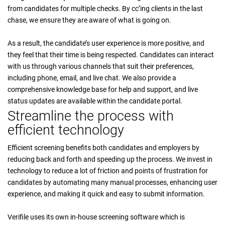
from candidates for multiple checks. By cc’ing clients in the last
chase, we ensure they are aware of what is going on.
As a result, the candidate’s user experience is more positive, and
they feel that their time is being respected. Candidates can interact
with us through various channels that suit their preferences,
including phone, email, and live chat. We also provide a
comprehensive knowledge base for help and support, and live
status updates are available within the candidate portal.
Streamline the process with
efficient technology
Efficient screening benefits both candidates and employers by
reducing back and forth and speeding up the process. We invest in
technology to reduce a lot of friction and points of frustration for
candidates by automating many manual processes, enhancing user
experience, and making it quick and easy to submit information.
Verifile uses its own in-house screening software which is