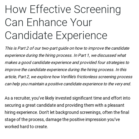
How Effective Screening
Can Enhance Your
Candidate Experience
This is Part 2 of our two-part guide on how to improve the candidate
experience during the hiring process. In Part 1, we discussed what
makes a good candidate experience and provided four strategies to
improve the candidate experience during the hiring process. In this
article, Part 2, we explore how Verifile’s frictionless screening process
can help you maintain a positive candidate experience to the very end.
As a recruiter, you’ve likely invested significant time and effort into
securing a great candidate and providing them with a pleasant
hiring experience. Don’t let background screenings, often the final
stage of the process, damage the positive impression you’ve
worked hard to create.