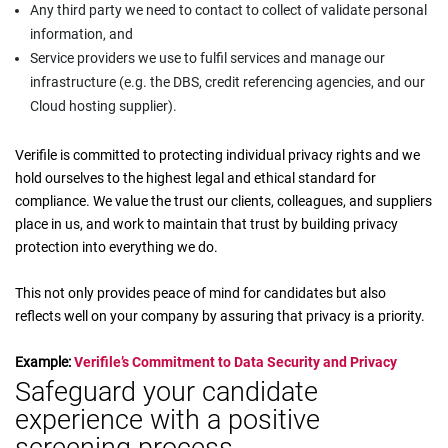
Any third party we need to contact to collect of validate personal
information, and
Service providers we use to fulfil services and manage our
infrastructure (e.g. the DBS, credit referencing agencies, and our
Cloud hosting supplier).
Verifile is committed to protecting individual privacy rights and we
hold ourselves to the highest legal and ethical standard for
compliance. We value the trust our clients, colleagues, and suppliers
place in us, and work to maintain that trust by building privacy
protection into everything we do.
This not only provides peace of mind for candidates but also
reflects well on your company by assuring that privacy is a priority.
Example:
Verifile’s Commitment to Data Security and Privacy
Safeguard your candidate
experience with a positive