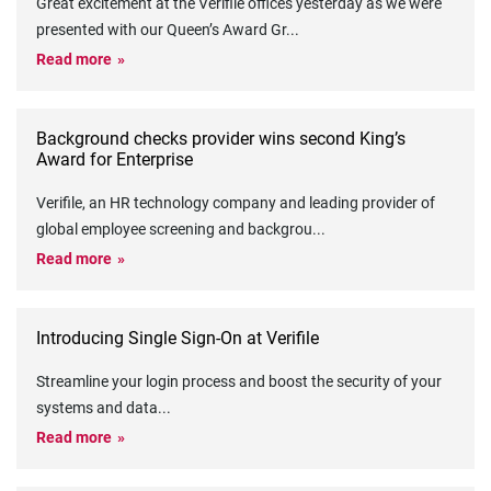
Great excitement at the Verifile offices yesterday as we were
presented with our Queen’s Award Gr
...
Read more
Background checks provider wins second King’s
Award for Enterprise
Verifile, an HR technology company and leading provider of
global employee screening and backgrou
...
Read more
Introducing Single Sign-On at Verifile
Streamline your login process and boost the security of your
systems and data
...
Read more