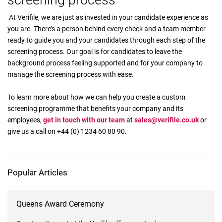
screening process
At Verifile, we are just as invested in your candidate experience as
you are. There’s a person behind every check and a team member
ready to guide you and your candidates through each step of the
screening process. Our goal is for candidates to leave the
background process feeling supported and for your company to
manage the screening process with ease.
To learn more about how we can help you create a custom
screening programme that benefits your company and its
employees,
get in touch with our team
at
sales@verifile.co.uk
or
give us a call on +44 (0) 1234 60 80 90.
Popular Articles
Queens Award Ceremony