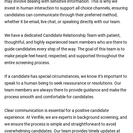
may involve dealing with sensitive information. This is why we
invest in human interaction to support all choice channels, ensuring
candidates can communicate through their preferred method,
whether it be email, live chat, or speaking directly with our team.
We have a dedicated Candidate Relationship Team with patient,
thoughtful, and highly experienced team members who are there to
guide candidates every step of the way. The goal of this team is to
make people feel heard, respected, and supported throughout the
entire screening process.
If a candidate has special circumstances, we know it’s important to
speak to a human being to seek reassurance or resolutions. Our
team members are always there to provide guidance and make the
process smooth and comfortable for candidates.
Clear communication is essential for a positive candidate
experience. At Verifile, we are experts in background screening, and
we ensure the process is simple and straightforward to avoid
overwhelming candidates. Our team provides timely updates at