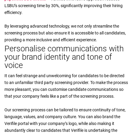
LSBU’s screening time by 30%, significantly improving their hiring
efficiency.
By leveraging advanced technology, we not only streamline the
screening process but also ensure it is accessible to all candidates,
providing a more inclusive and efficient experience.
Personalise communications with
your brand identity and tone of
voice
It can feel strange and unwelcoming for candidates to be directed
to an unfamiliar third party screening provider. To make the process
more pleasant, you can customise candidate communications so
that your company feels like a part of the screening process.
Our screening process can be tailored to ensure continuity of tone,
language, values, and company culture. You can also brand the
Verifile portal with your company’s logo, while also making it
abundantly clear to candidates that Verifile is undertaking the