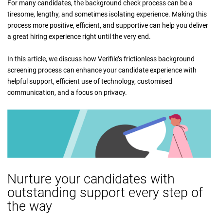
For many candidates, the background check process can be a
tiresome, lengthy, and sometimes isolating experience. Making this
process more positive, efficient, and supportive can help you deliver
a great hiring experience right until the very end.
In this article, we discuss how Verifile’s frictionless background
screening process can enhance your candidate experience with
helpful support, efficient use of technology, customised
communication, and a focus on privacy.
Nurture your candidates with
outstanding support every step of
the way