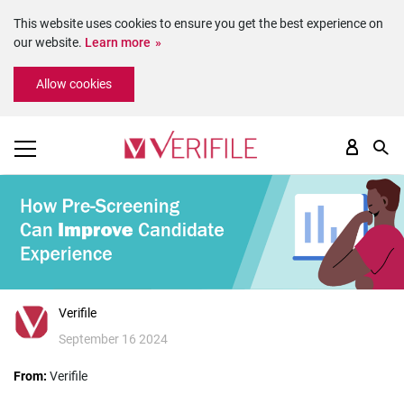
This website uses cookies to ensure you get the best experience on
our website.
Learn more
Please
Allow cookies
note:
This
website
includes
an
accessibility
system.
Verifile
September 16 2024
From:
Verifile