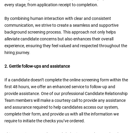
every stage, from application receipt to completion.
By combining human interaction with clear and consistent
communication, we strive to create a seamless and supportive
background screening process. This approach not only helps
alleviate candidate concerns but also enhances their overall
experience, ensuring they feel valued and respected throughout the
hiring journey.
2. Gentle follow-ups and assistance
If a candidate doesn’t complete the online screening form within the
first 48 hours, we offer an enhanced service to follow-up and
provide assistance. One of our professional Candidate Relationship
Team members will make a courtesy call to provide any assistance
and assurance required to help candidates access our system,
complete their form, and provide us with all the information we
require to initiate the checks you’ve ordered.