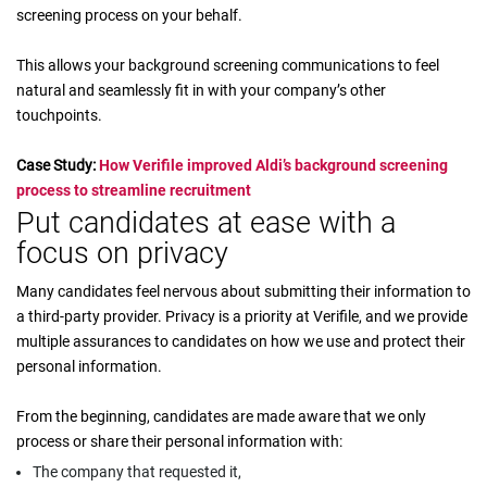
screening process on your behalf.
This allows your background screening communications to feel
natural and seamlessly fit in with your company’s other
touchpoints.
Case Study:
How Verifile improved Aldi’s background screening
process to streamline recruitment
Put candidates at ease with a
focus on privacy
Many candidates feel nervous about submitting their information to
a third-party provider. Privacy is a priority at Verifile, and we provide
multiple assurances to candidates on how we use and protect their
personal information.
From the beginning, candidates are made aware that we only
process or share their personal information with:
The company that requested it,