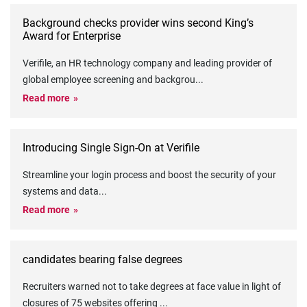
Background checks provider wins second King’s
Award for Enterprise
Verifile, an HR technology company and leading provider of
global employee screening and backgrou
...
Read more
Introducing Single Sign-On at Verifile
Streamline your login process and boost the security of your
systems and data
...
Read more
candidates bearing false degrees
Recruiters warned not to take degrees at face value in light of
closures of 75 websites offering
...