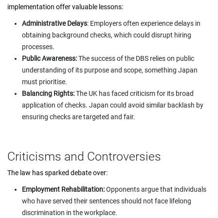
implementation offer valuable lessons:
Administrative Delays
: Employers often experience delays in
obtaining background checks, which could disrupt hiring
processes.
Public Awareness:
The success of the DBS relies on public
understanding of its purpose and scope, something Japan
must prioritise.
Balancing Rights:
The UK has faced criticism for its broad
application of checks. Japan could avoid similar backlash by
ensuring checks are targeted and fair.
Criticisms and Controversies
The law has sparked debate over:
Employment Rehabilitation:
Opponents argue that individuals
who have served their sentences should not face lifelong
discrimination in the workplace.