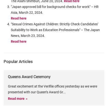
The Asahi Shimbun, June 20, 2024.
Read here
"Japan approved bill for background checks for work" – HR
Asia, March 22, 2024.
Read here
"Sexual Crimes Against Children: Strictly Check Candidates’
Suitability to Work as Education Professionals" – The Japan
News, March 23, 2024.
Read here
Popular Articles
Queens Award Ceremony
Great excitement at the Verifile offices yesterday as we were
presented with our Queen’s Award Gr
...
Read more