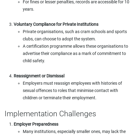
For fines or lesser penalties, records are accessible for 10
years.
Voluntary Compliance for Private Institutions
Private organisations, such as cram schools and sports
clubs, can choose to adopt the system.
A certification programme allows these organisations to
advertise their compliance as a mark of commitment to
child safety.
Reassignment or Dismissal
Employers must reassign employees with histories of
sexual offences to roles that minimise contact with
children or terminate their employment.
Implementation Challenges
Employer Preparedness
Many institutions, especially smaller ones, may lack the