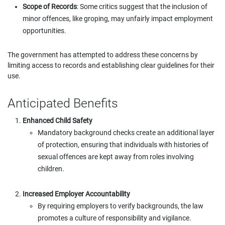
Scope of Records
: Some critics suggest that the inclusion of
minor offences, like groping, may unfairly impact employment
opportunities.
The government has attempted to address these concerns by
limiting access to records and establishing clear guidelines for their
use.
Anticipated Benefits
Enhanced Child Safety
Mandatory background checks create an additional layer
of protection, ensuring that individuals with histories of
sexual offences are kept away from roles involving
children.
Increased Employer Accountability
By requiring employers to verify backgrounds, the law
promotes a culture of responsibility and vigilance.