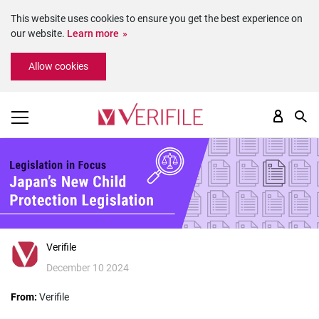
This website uses cookies to ensure you get the best experience on
our website.
Learn more
Please
Allow cookies
note:
This
website
includes
an
accessibility
system.
Verifile
December 10 2024
From:
Verifile