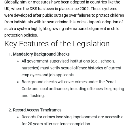
Globally, similar measures have been adopted in countries like the
UK, where the DBS has been in place since 2002. These systems
were developed after public outrage over failures to protect children
from individuals with known criminal histories. Japan’s adoption of
such a system highlights growing international alignment in child
protection policies.
Key Features of the Legislation
Mandatory Background Checks
All government-supervised institutions (e.g., schools,
nurseries) must verify sexual offence histories of current
employees and job applicants.
Background checks will cover crimes under the Penal
Code and local ordinances, including offences like groping
and flashing.
Record Access Timeframes
Records for crimes involving imprisonment are accessible
for 20 years after sentence completion.