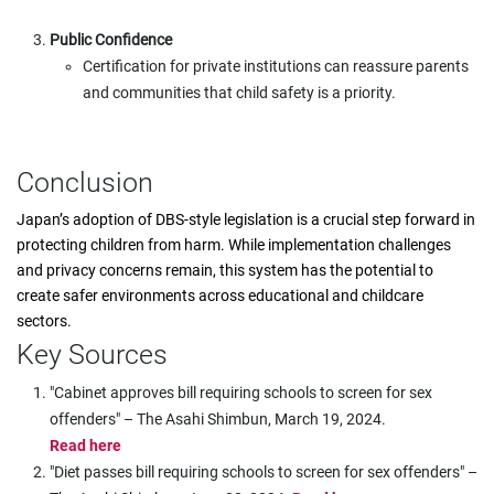
Public Confidence
Certification for private institutions can reassure parents
and communities that child safety is a priority.
Conclusion
Japan’s adoption of DBS-style legislation is a crucial step forward in
protecting children from harm. While implementation challenges
and privacy concerns remain, this system has the potential to
create safer environments across educational and childcare
sectors.
Key Sources
"Cabinet approves bill requiring schools to screen for sex
offenders" – The Asahi Shimbun, March 19, 2024.
Read here
"Diet passes bill requiring schools to screen for sex offenders" –