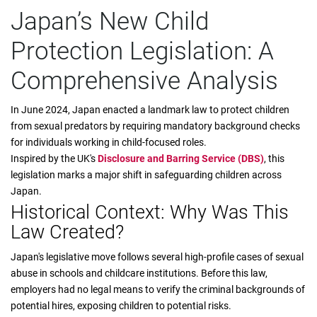
Japan’s New Child
Protection Legislation: A
Comprehensive Analysis
In June 2024, Japan enacted a landmark law to protect children
from sexual predators by requiring mandatory background checks
for individuals working in child-focused roles.
Inspired by the UK's
Disclosure and Barring Service (DBS)
, this
legislation marks a major shift in safeguarding children across
Japan.
Historical Context: Why Was This
Law Created?
Japan's legislative move follows several high-profile cases of sexual
abuse in schools and childcare institutions. Before this law,
employers had no legal means to verify the criminal backgrounds of
potential hires, exposing children to potential risks.