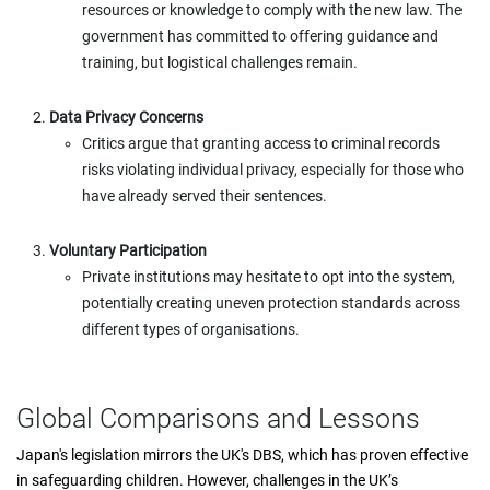
resources or knowledge to comply with the new law. The
government has committed to offering guidance and
training, but logistical challenges remain.
Data Privacy Concerns
Critics argue that granting access to criminal records
risks violating individual privacy, especially for those who
have already served their sentences.
Voluntary Participation
Private institutions may hesitate to opt into the system,
potentially creating uneven protection standards across
different types of organisations.
Global Comparisons and Lessons
Japan's legislation mirrors the UK's DBS, which has proven effective
in safeguarding children. However, challenges in the UK’s