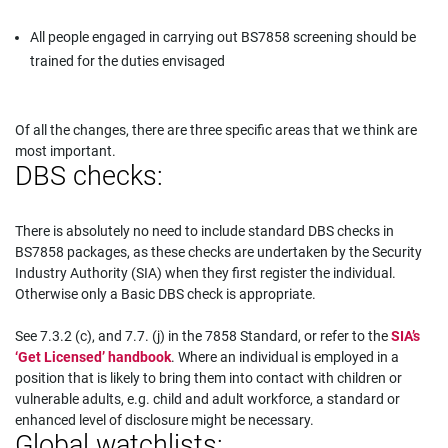
All people engaged in carrying out BS7858 screening should be
trained for the duties envisaged
Of all the changes, there are three specific areas that we think are
most important.
DBS checks:
There is absolutely no need to include standard DBS checks in
BS7858 packages, as these checks are undertaken by the Security
Industry Authority (SIA) when they first register the individual.
Otherwise only a Basic DBS check is appropriate.
See 7.3.2 (c), and 7.7. (j) in the 7858 Standard, or refer to the
SIA’s
‘Get Licensed’ handbook
. Where an individual is employed in a
position that is likely to bring them into contact with children or
vulnerable adults, e.g. child and adult workforce, a standard or
enhanced level of disclosure might be necessary.
Global watchlists: