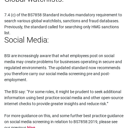
7.4 (c) of the BS7858 Standard includes mandatory requirement to
search various global watchlists, sanctions and fraud databases.
Previously, the standard called for searching only HMG sanctions
list.
Social Media:
BSI are increasingly aware that what employees post on social
media may create problems for businesses operating in secure and
regulated environments. The updated standard now recommends
you therefore carry our social media screening pre and post-
employment.
The BSI say: “For some roles, it might be prudent to seek additional
information using best practice social media and other open-source
internet checks to provide greater insights and reduce risk.”
For more guidance on this, and some further best practice guidance
on social media screening in relation to BS7858:2019, please see
our previous
blog
.