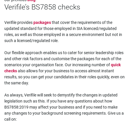
Verifile’s BS7858 checks
Verifile provides
packages
that cover the requirements of the
updated standard for those employed in SIA licenced/regulated
roles, as well as those employed in a secure environment but not in
such a licensed/regulated role.
Our flexible approach enables us to cater for senior leadership roles
and other risk factors and customise the packages for each of the
scenarios your organisation face. Our increasing number of
quick
checks
also allows for your business to access almost instant
results, so you can get your candidates in their roles quickly, even on
the same day.
As always, Verifile will seek to demystify the changes in updated
legislation such as this. If you have any questions about how
BS7858:2019 may affect your business and if you need to make
any changes to your background screening requirements. Give us a
call on: