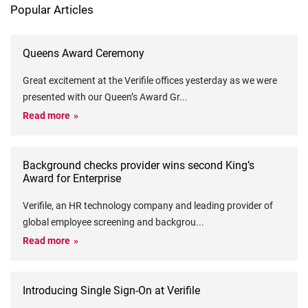
Popular Articles
Queens Award Ceremony
Great excitement at the Verifile offices yesterday as we were
presented with our Queen’s Award Gr
...
Read more
Background checks provider wins second King’s
Award for Enterprise
Verifile, an HR technology company and leading provider of
global employee screening and backgrou
...
Read more
Introducing Single Sign-On at Verifile