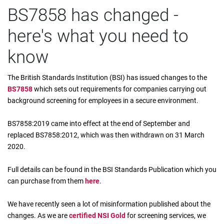
BS7858 has changed -
here's what you need to
know
The British Standards Institution (BSI) has issued changes to the
BS7858
which sets out requirements for companies carrying out
background screening for employees in a secure environment.
BS7858:2019 came into effect at the end of September and
replaced BS7858:2012, which was then withdrawn on 31 March
2020.
Full details can be found in the BSI Standards Publication which you
can purchase from them
here
.
We have recently seen a lot of misinformation published about the
changes. As we are
certified NSI Gold
for screening services, we