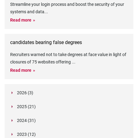
Streamline your login process and boost the security of your
systems and data
...
Read more
candidates bearing false degrees
Recruiters warned not to take degrees at face value in light of
closures of 75 websites offering
...
Read more
2026 (3)
March (1)
2025 (21)
February (2)
Legislation in Focus: Ofwat's New Fitness and
October (4)
Propriety Rule
Paper Aeroplane Challenge: How a Simple Break
2024 (31)
August (3)
Legislation in Focus: UK digital ID (“BritCard”)
Turned Into a Values-in-Action Team Day
December (15)
and what it means for employers, Right to Work,
Happy Lunar New Year: Chinese knots,
July (4)
Embedding Our Values: The Verifile Way
2023 (12)
DBS