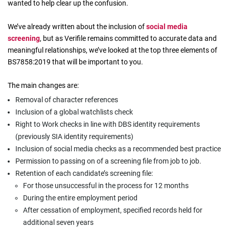
wanted to help clear up the confusion.
We’ve already written about the inclusion of
social media
screening
, but as Verifile remains committed to accurate data and
meaningful relationships, we’ve looked at the top three elements of
BS7858:2019 that will be important to you.
The main changes are:
Removal of character references
Inclusion of a global watchlists check
Right to Work checks in line with DBS identity requirements
(previously SIA identity requirements)
Inclusion of social media checks as a recommended best practice
Permission to passing on of a screening file from job to job.
Retention of each candidate’s screening file:
For those unsuccessful in the process for 12 months
During the entire employment period
After cessation of employment, specified records held for
additional seven years