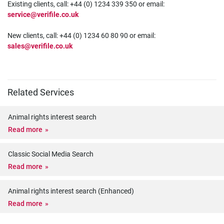
Existing clients, call: +44 (0) 1234 339 350 or email:
service@verifile.co.uk
New clients, call: +44 (0) 1234 60 80 90 or email:
sales@verifile.co.uk
Related Services
Animal rights interest search
Read more
Classic Social Media Search
Read more
Animal rights interest search (Enhanced)
Read more