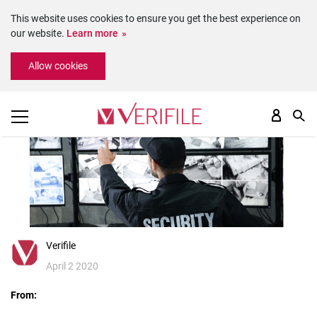
This website uses cookies to ensure you get the best experience on
our website.
Learn more
Please
Allow cookies
note:
This
website
includes
an
accessibility
system.
Verifile
April 2 2020
From: