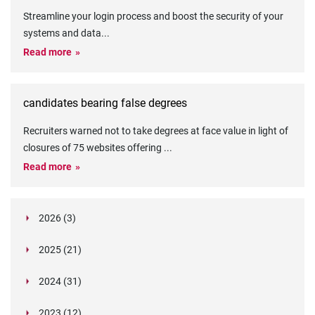
Streamline your login process and boost the security of your
systems and data
...
Read more
candidates bearing false degrees
Recruiters warned not to take degrees at face value in light of
closures of 75 websites offering
...
Read more
2026 (3)
March (1)
2025 (21)
February (2)
Legislation in Focus: Ofwat's New Fitness and
October (4)
Propriety Rule
Paper Aeroplane Challenge: How a Simple Break
2024 (31)
August (3)
Legislation in Focus: UK digital ID (“BritCard”)
Turned Into a Values-in-Action Team Day
December (15)
and what it means for employers, Right to Work,
Happy Lunar New Year: Chinese knots,
July (4)
Embedding Our Values: The Verifile Way
2023 (12)