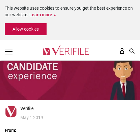
This website uses cookies to ensure you get the best experience on
our website.
Learn more
Please
Allow cookies
note:
This
website
includes
an
accessibility
system.
Verifile
May 1 2019
From: