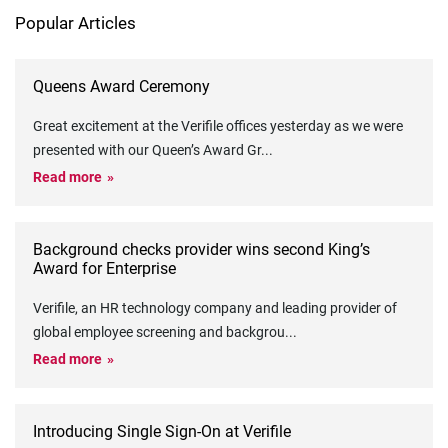
Popular Articles
Queens Award Ceremony
Great excitement at the Verifile offices yesterday as we were
presented with our Queen’s Award Gr
...
Read more
Background checks provider wins second King’s
Award for Enterprise
Verifile, an HR technology company and leading provider of
global employee screening and backgrou
...
Read more
Introducing Single Sign-On at Verifile