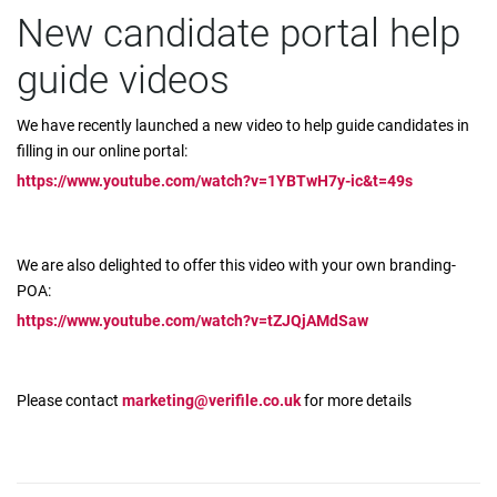
New candidate portal help
guide videos
We have recently launched a new video to help guide candidates in
filling in our online portal:
https://www.youtube.com/watch?v=1YBTwH7y-ic&t=49s
We are also delighted to offer this video with your own branding-
POA:
https://www.youtube.com/watch?v=tZJQjAMdSaw
Please contact
marketing@verifile.co.uk
for more details