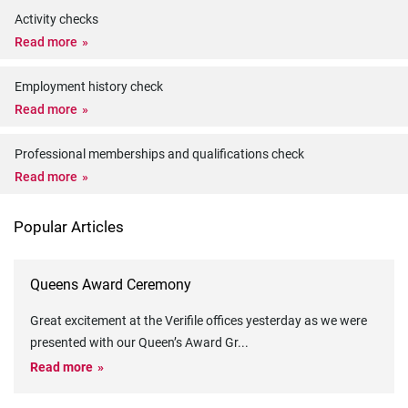
Activity checks
Read more
Employment history check
Read more
Professional memberships and qualifications check
Read more
Popular Articles
Queens Award Ceremony
Great excitement at the Verifile offices yesterday as we were
presented with our Queen’s Award Gr
...
Read more