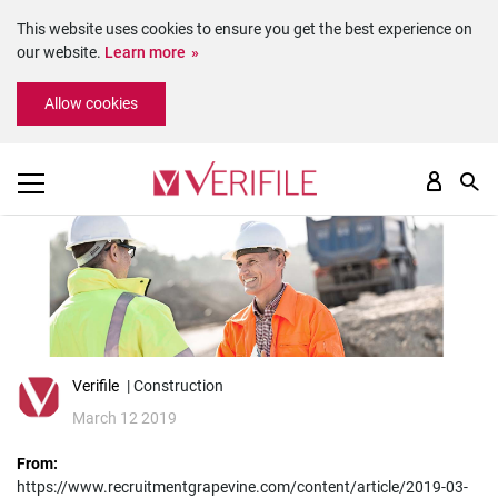
This website uses cookies to ensure you get the best experience on
our website.
Learn more
Please
Allow cookies
note:
This
website
includes
an
accessibility
system.
Verifile
| Construction
March 12 2019
From:
https://www.recruitmentgrapevine.com/content/article/2019-03-