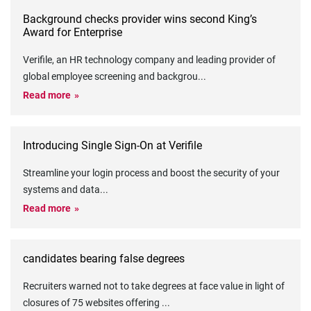
Background checks provider wins second King’s
Award for Enterprise
Verifile, an HR technology company and leading provider of
global employee screening and backgrou
...
Read more
Introducing Single Sign-On at Verifile
Streamline your login process and boost the security of your
systems and data
...
Read more
candidates bearing false degrees
Recruiters warned not to take degrees at face value in light of
closures of 75 websites offering
...