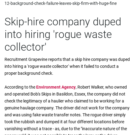
12-background-check-failure-leaves-skip-firm-with-huge-fine
Skip-hire company duped
into hiring 'rogue waste
collector'
Recruitment Grapevine reports that a skip hire company was duped
into hiring a 'rogue waste collector' when it failed to conduct a
proper background check.
According to the
Environment Agency
, Robert Walker, who owned
and operated Bob's Skips in Basildon, Essex, the company did not
check the legitimacy of a haulier who claimed to be working for a
genuine haulage company. The driver did not work for the company
and was using fake waste transfer notes. The rogue driver simply
took the rubbish and dumped it at four different locations before
vanishing without a trace - as, due to the "inaccurate nature of the