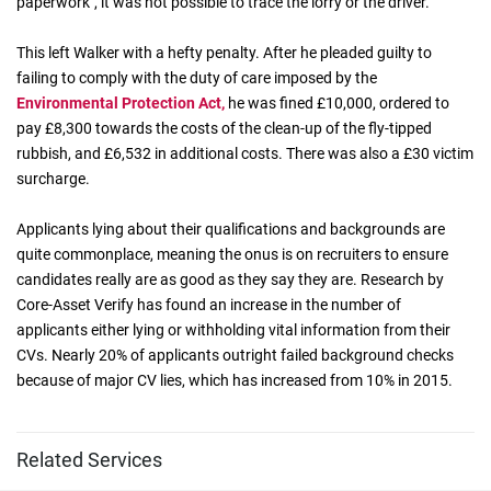
paperwork", it was not possible to trace the lorry or the driver.
This left Walker with a hefty penalty. After he pleaded guilty to
failing to comply with the duty of care imposed by the
Environmental Protection Act,
he was fined £10,000, ordered to
pay £8,300 towards the costs of the clean-up of the fly-tipped
rubbish, and £6,532 in additional costs. There was also a £30 victim
surcharge.
Applicants lying about their qualifications and backgrounds are
quite commonplace, meaning the onus is on recruiters to ensure
candidates really are as good as they say they are. Research by
Core-Asset Verify has found an increase in the number of
applicants either lying or withholding vital information from their
CVs. Nearly 20% of applicants outright failed background checks
because of major CV lies, which has increased from 10% in 2015.
Related Services