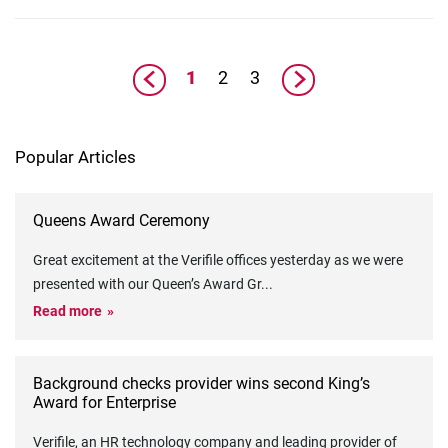
1
2
3
Popular Articles
Queens Award Ceremony
Great excitement at the Verifile offices yesterday as we were
presented with our Queen’s Award Gr
...
Read more
Background checks provider wins second King’s
Award for Enterprise
Verifile, an HR technology company and leading provider of