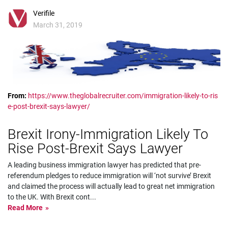
Verifile
March 31, 2019
From:
https://www.theglobalrecruiter.com/immigration-likely-to-ris
e-post-brexit-says-lawyer/
Brexit Irony-Immigration Likely To
Rise Post-Brexit Says Lawyer
A leading business immigration lawyer has predicted that pre-
referendum pledges to reduce immigration will ‘not survive’ Brexit
and claimed the process will actually lead to great net immigration
to the UK. With Brexit cont
...
Read More