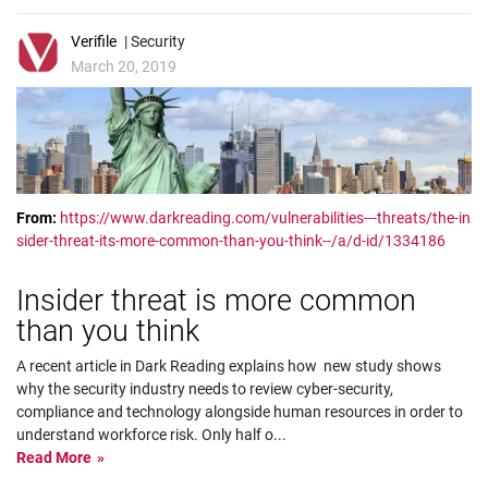
Verifile
| Security
March 20, 2019
From:
https://www.darkreading.com/vulnerabilities---threats/the-in
sider-threat-its-more-common-than-you-think--/a/d-id/1334186
Insider threat is more common
than you think
A recent article in Dark Reading explains how new study shows
why the security industry needs to review cyber-security,
compliance and technology alongside human resources in order to
understand workforce risk. Only half o
...
Read More