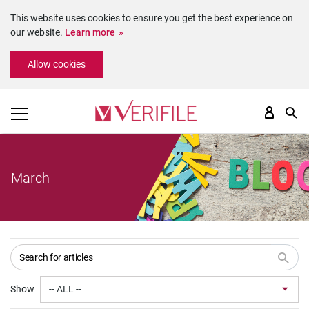
This website uses cookies to ensure you get the best experience on
our website.
Learn more
Please
Allow cookies
note:
This
website
includes
an
accessibility
system.
March
Show