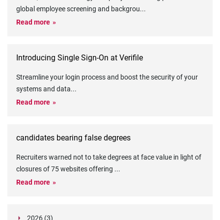
global employee screening and backgrou
...
Read more
Introducing Single Sign-On at Verifile
Streamline your login process and boost the security of your
systems and data
...
Read more
candidates bearing false degrees
Recruiters warned not to take degrees at face value in light of
closures of 75 websites offering
...
Read more
2026 (3)