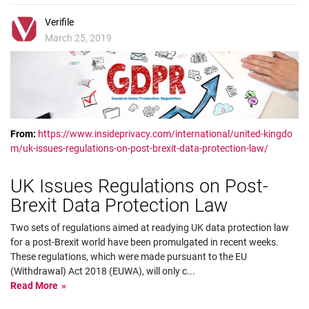
Verifile
March 25, 2019
From:
https://www.insideprivacy.com/international/united-kingdo
m/uk-issues-regulations-on-post-brexit-data-protection-law/
UK Issues Regulations on Post-
Brexit Data Protection Law
Two sets of regulations aimed at readying UK data protection law
for a post-Brexit world have been promulgated in recent weeks.
These regulations, which were made pursuant to the EU
(Withdrawal) Act 2018 (EUWA), will only c
...
Read More