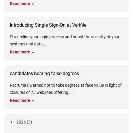
Read more
Introducing Single Sign-On at Verifile
Streamline your login process and boost the security of your
systems and data
...
Read more
candidates bearing false degrees
Recruiters warned not to take degrees at face value in light of
closures of 75 websites offering
...
Read more
2026 (3)
March (1)