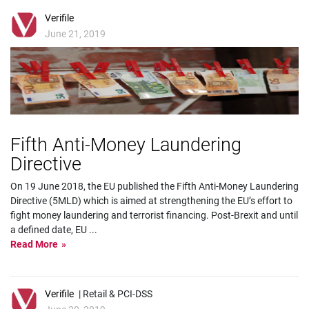
Verifile
June 21, 2019
Fifth Anti-Money Laundering
Directive
On 19 June 2018, the EU published the Fifth Anti-Money Laundering
Directive (5MLD) which is aimed at strengthening the EU’s effort to
fight money laundering and terrorist financing. Post-Brexit and until
a defined date, EU
...
Read More
Verifile
| Retail & PCI-DSS