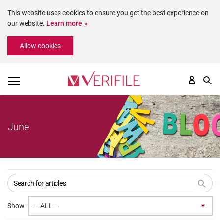
This website uses cookies to ensure you get the best experience on
our website.
Learn more
Please
Allow cookies
note:
This
website
includes
an
accessibility
system.
June
Show