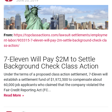
June 20, 2019
From:
https://topclassactions.com/lawsuit-settlements/employme
nt-labor/903315-7-eleven-will-pay-2m-settle-background-check-cla
ss-action/
7­-Eleven Will Pay $2M to Settle
Background Check Class Action
Under the terms of a proposed class action settlement, 7-Eleven will
establish a settlement fund of $1,972,500 to compensate about
60,000 job applicants who claimed that the company violated the
Fair Credit Reporting Act (FC
...
Read More