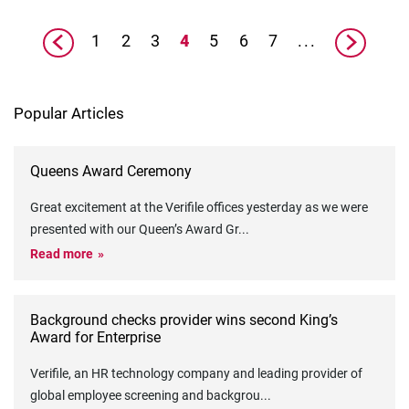
1
2
3
4
5
6
7
...
Popular Articles
Queens Award Ceremony
Great excitement at the Verifile offices yesterday as we were
presented with our Queen’s Award Gr
...
Read more
Background checks provider wins second King’s
Award for Enterprise
Verifile, an HR technology company and leading provider of
global employee screening and backgrou
...