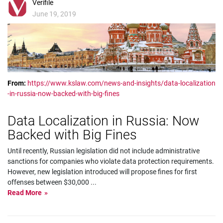
Verifile
June 19, 2019
From:
https://www.kslaw.com/news-and-insights/data-localization
-in-russia-now-backed-with-big-fines
Data Localization in Russia: Now
Backed with Big Fines
Until recently, Russian legislation did not include administrative
sanctions for companies who violate data protection requirements.
However, new legislation introduced will propose fines for first
offenses between $30,000
...
Read More