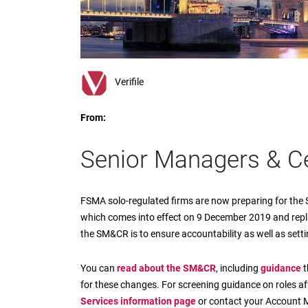
impaired
who
are
using
a
screen
Verifile
reader;
Press
From:
Control-
F10
to
Senior Managers & Ce
open
an
accessibility
FSMA solo-regulated firms are now preparing for the
menu.
which comes into effect on 9 December 2019 and rep
the SM&CR is to ensure accountability as well as set
You can
read about the SM&CR
, including
guidance
t
for these changes. For screening guidance on roles 
Services information page
or contact your Account 