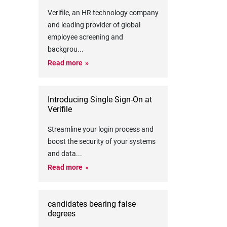
Verifile, an HR technology company
and leading provider of global
employee screening and
backgrou
...
Read more
Introducing Single Sign-On at
Verifile
Streamline your login process and
boost the security of your systems
and data
...
Read more
candidates bearing false
degrees