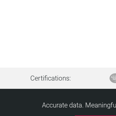
Certifications:
Accurate data. Meaningful