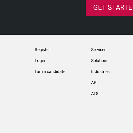
GET STARTE
Register
Services
Login
Solutions
I am a candidate.
Industries
API
ATS