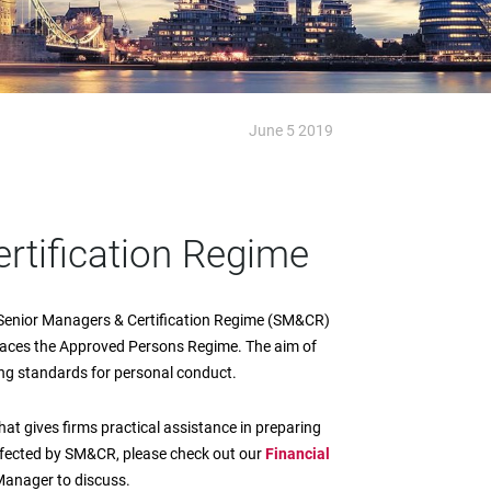
June 5 2019
rtification Regime
 Senior Managers & Certification Regime (SM&CR)
laces the Approved Persons Regime. The aim of
ting standards for personal conduct.
hat gives firms practical assistance in preparing
affected by SM&CR, please check out our
Financial
Manager to discuss.