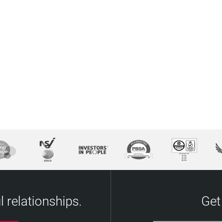
 relationships.
Get