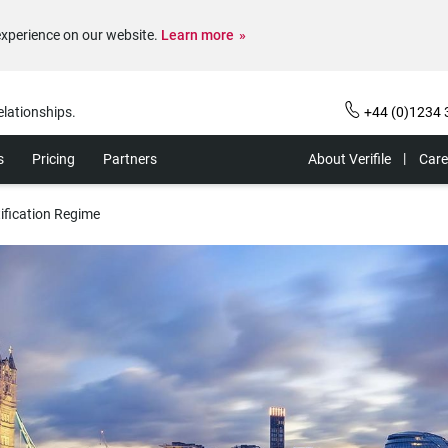
experience on our website.
Learn more
elationships.
+44 (0)1234 
s
Pricing
Partners
About Verifile
Care
ification Regime