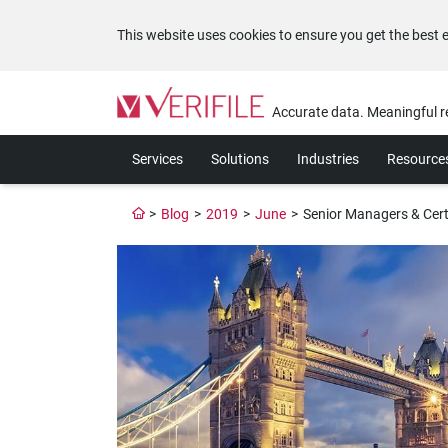
This website uses cookies to ensure you get the best 
Please
note:
Accurate data. Meaningful r
This
website
Services
Solutions
Industries
Resource
includes
an
accessibility
>
Blog
>
2019
>
June
>
Senior Managers & Cert
system.
Press
Control-
F11
to
adjust
the
website
to
the
visually