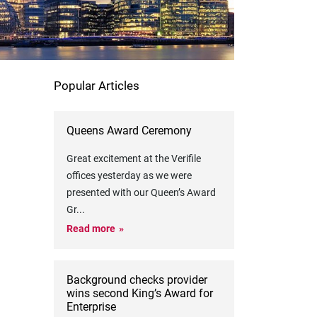
Popular Articles
Queens Award Ceremony
Great excitement at the Verifile
offices yesterday as we were
presented with our Queen’s Award
Gr
...
Read more
Background checks provider
wins second King’s Award for
Enterprise