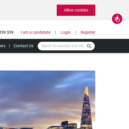
Allow cookies
Accessibility
339 339
I am a candidate
Login
Register
ers
Contact Us