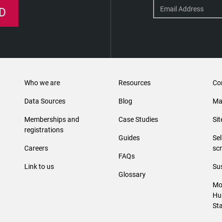
D
Who we are
Resources
Co
Data Sources
Blog
Ma
Memberships and
Case Studies
Si
registrations
Guides
Se
Careers
sc
FAQs
Link to us
Sus
Glossary
Mo
Hu
St