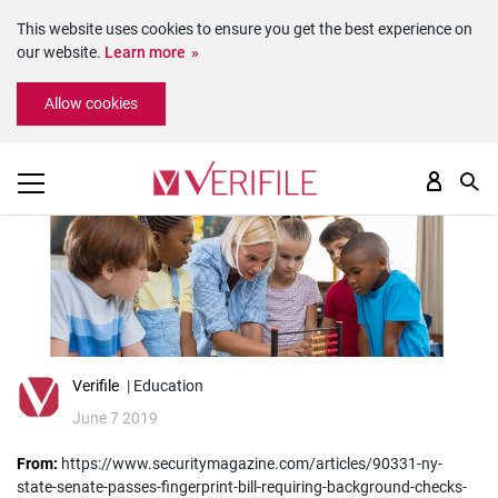
This website uses cookies to ensure you get the best experience on
our website.
Learn more
Please
Allow cookies
note:
This
website
includes
an
accessibility
system.
Verifile
| Education
June 7 2019
From:
https://www.securitymagazine.com/articles/90331-ny-
state-senate-passes-fingerprint-bill-requiring-background-checks-