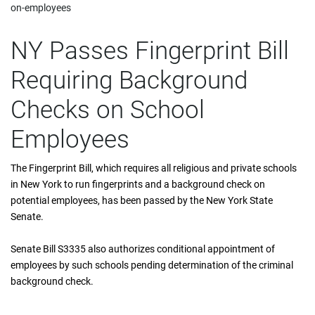
on-employees
NY Passes Fingerprint Bill
Requiring Background
Checks on School
Employees
The Fingerprint Bill, which requires all religious and private schools
in New York to run fingerprints and a background check on
potential employees, has been passed by the New York State
Senate.
Senate Bill S3335 also authorizes conditional appointment of
employees by such schools pending determination of the criminal
background check.