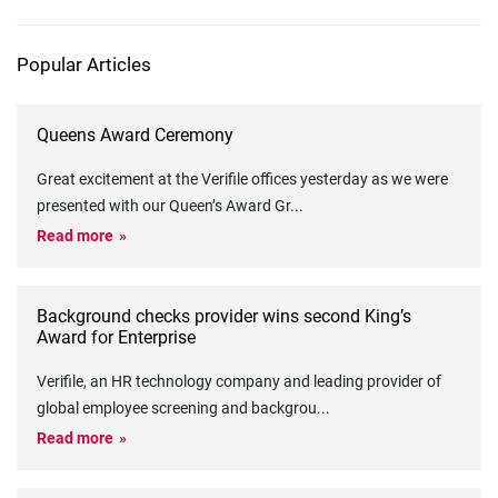
Popular Articles
Queens Award Ceremony
Great excitement at the Verifile offices yesterday as we were
presented with our Queen’s Award Gr
...
Read more
Background checks provider wins second King’s
Award for Enterprise
Verifile, an HR technology company and leading provider of
global employee screening and backgrou
...
Read more