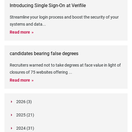
Introducing Single Sign-On at Verifile
Streamline your login process and boost the security of your
systems and data
...
Read more
candidates bearing false degrees
Recruiters warned not to take degrees at face value in light of
closures of 75 websites offering
...
Read more
2026 (3)
March (1)
2025 (21)
February (2)
Legislation in Focus: Ofwat's New Fitness and
October (4)
Propriety Rule
Paper Aeroplane Challenge: How a Simple Break
2024 (31)