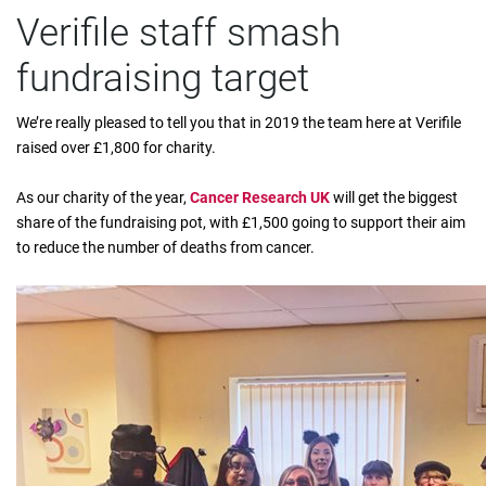
Verifile staff smash
fundraising target
We’re really pleased to tell you that in 2019 the team here at Verifile
raised over £1,800 for charity.
As our charity of the year,
Cancer Research UK
will get the biggest
share of the fundraising pot, with £1,500 going to support their aim
to reduce the number of deaths from cancer.