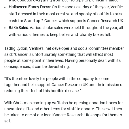
who donated everything from beer to trips to Blenheim Palace.
Halloween Fancy Dress
: On the spookiest day of the year, Verifile
staff dressed in their most creative and spooky of outfits to raise
cash for Stand up 2 Cancer, which supports Cancer Research UK.
Bake Sales
: Various bake sales were held throughout the year, all
with various themes to keep bellies and charity boxes full.
Tadhg Lydon, Verifile’s .net developer and social committee member
said: “Cancer is unfortunately something that will affect most
people at some point in their lives. Having personally dealt with its
consequences, it can be devastating.
“It’s therefore lovely for people within the company to come
together and help support Cancer Research UK and their mission of
reducing the effect of this horrible disease.”
With Christmas coming up we’ll also be opening donation boxes for
unwanted gifts and other items for staff to donate. These will then
be taken to one of our local Cancer Research UK shops for them to
sell.