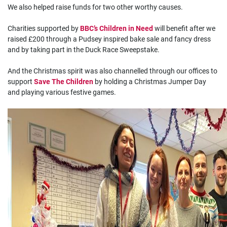
We also helped raise funds for two other worthy causes.
Charities supported by
BBC’s Children in Need
will benefit after we
raised £200 through a Pudsey inspired bake sale and fancy dress
and by taking part in the Duck Race Sweepstake.
And the Christmas spirit was also channelled through our offices to
support
Save The Children
by holding a Christmas Jumper Day
and playing various festive games.