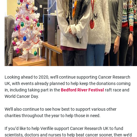
Looking ahead to 2020, we’ll continue supporting Cancer Research
UK, with events already planned to help keep the donations coming
in, including taking part in the
Bedford River Festival
raft race and
World Cancer Day.
We’ll also continue to see how best to support various other
charities throughout the year to help those in need.
If you’d like to help Verifile support Cancer Research UK to fund
scientists, doctors and nurses to help beat cancer sooner, then we’d