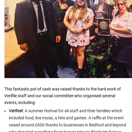
This fantastic pot of cash was raised thanks to the hard work of
Verifile staff and our social committee who organised several
events, including:
Verifest
: A summer festival for all staff and their families which
included food, live music, a fete and games. A raffle at the event
raised around £600 thanks to businesses in Bedford and beyond