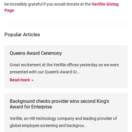
be incredibly grateful if you would donate at the
Verifile Giving
Page
.
Popular Articles
Queens Award Ceremony
Great excitement at the Verifile offices yesterday as we were
presented with our Queen’s Award Gr
...
Read more
Background checks provider wins second King’s
Award for Enterprise
Verifile, an HR technology company and leading provider of
global employee screening and backgrou
...