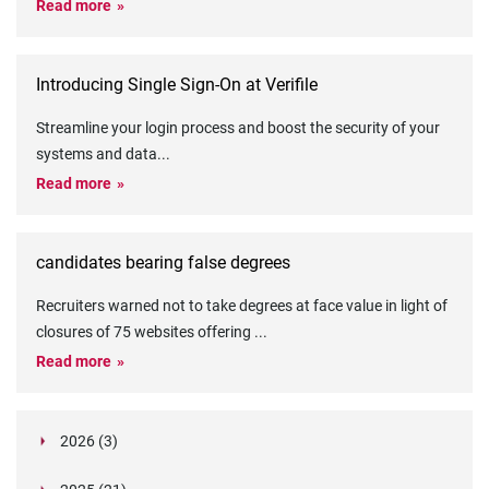
Read more
Introducing Single Sign-On at Verifile
Streamline your login process and boost the security of your
systems and data
...
Read more
candidates bearing false degrees
Recruiters warned not to take degrees at face value in light of
closures of 75 websites offering
...
Read more
2026 (3)
March (1)