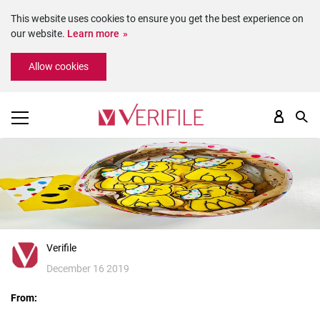
This website uses cookies to ensure you get the best experience on
our website.
Learn more
Please
Allow cookies
note:
This
website
includes
an
accessibility
system.
Verifile
December 16 2019
From: