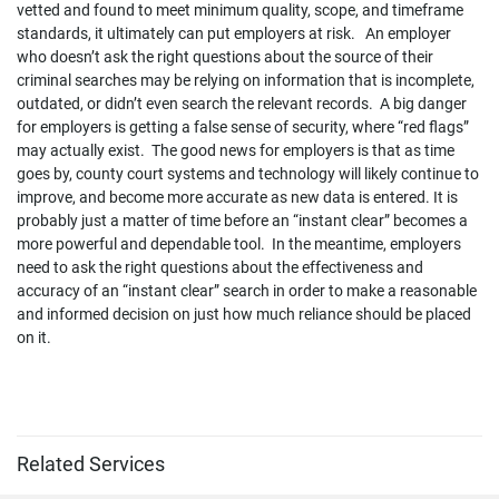
vetted and found to meet minimum quality, scope, and timeframe
standards, it ultimately can put employers at risk. An employer
who doesn’t ask the right questions about the source of their
criminal searches may be relying on information that is incomplete,
outdated, or didn’t even search the relevant records. A big danger
for employers is getting a false sense of security, where “red flags”
may actually exist. The good news for employers is that as time
goes by, county court systems and technology will likely continue to
improve, and become more accurate as new data is entered. It is
probably just a matter of time before an “instant clear” becomes a
more powerful and dependable tool. In the meantime, employers
need to ask the right questions about the effectiveness and
accuracy of an “instant clear” search in order to make a reasonable
and informed decision on just how much reliance should be placed
on it.
Related Services