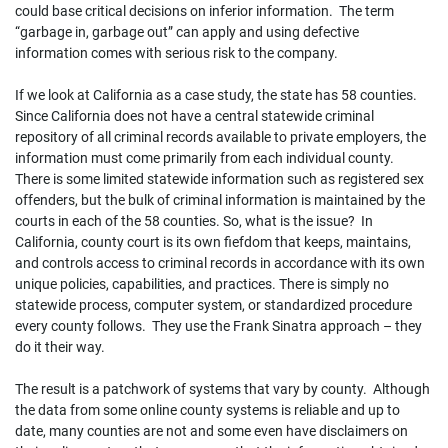
could base critical decisions on inferior information. The term
“garbage in, garbage out” can apply and using defective
information comes with serious risk to the company.
If we look at California as a case study, the state has 58 counties.
Since California does not have a central statewide criminal
repository of all criminal records available to private employers, the
information must come primarily from each individual county.
There is some limited statewide information such as registered sex
offenders, but the bulk of criminal information is maintained by the
courts in each of the 58 counties. So, what is the issue? In
California, county court is its own fiefdom that keeps, maintains,
and controls access to criminal records in accordance with its own
unique policies, capabilities, and practices. There is simply no
statewide process, computer system, or standardized procedure
every county follows. They use the Frank Sinatra approach – they
do it their way.
The result is a patchwork of systems that vary by county. Although
the data from some online county systems is reliable and up to
date, many counties are not and some even have disclaimers on