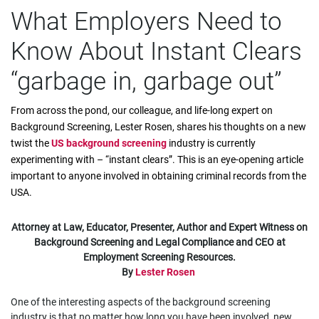
What Employers Need to
Know About Instant Clears
“garbage in, garbage out”
From across the pond, our colleague, and life-long expert on
Background Screening, Lester Rosen, shares his thoughts on a new
twist the
US background screening
industry is currently
experimenting with – “instant clears”. This is an eye-opening article
important to anyone involved in obtaining criminal records from the
USA.
Attorney at Law, Educator, Presenter, Author and Expert Witness on
Background Screening and Legal Compliance and CEO at
Employment Screening Resources.
By
Lester Rosen
One of the interesting aspects of the background screening
industry is that no matter how long you have been involved, new