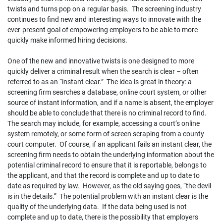
twists and turns pop on a regular basis. The screening industry
continues to find new and interesting ways to innovate with the
ever-present goal of empowering employers to be able to more
quickly make informed hiring decisions.
One of the new and innovative twists is one designed to more
quickly deliver a criminal result when the search is clear – often
referred to as an “instant clear.” The idea is great in theory: a
screening firm searches a database, online court system, or other
source of instant information, and if a name is absent, the employer
should be able to conclude that there is no criminal record to find.
The search may include, for example, accessing a court’s online
system remotely, or some form of screen scraping from a county
court computer. Of course, if an applicant fails an instant clear, the
screening firm needs to obtain the underlying information about the
potential criminal record to ensure that it is reportable, belongs to
the applicant, and that the record is complete and up to date to
date as required by law. However, as the old saying goes, “the devil
is in the details.” The potential problem with an instant clear is the
quality of the underlying data. If the data being used is not
complete and up to date, there is the possibility that employers