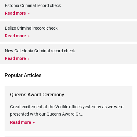
Estonia Criminal record check
Read more
Belize Criminal record check
Read more
New Caledonia Criminal record check
Read more
Popular Articles
Queens Award Ceremony
Great excitement at the Verifile offices yesterday as we were
presented with our Queen’s Award Gr
...
Read more