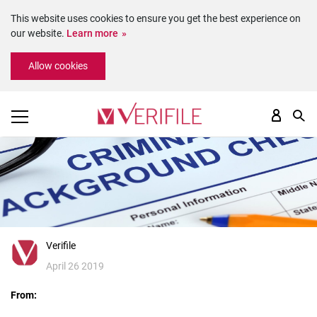
This website uses cookies to ensure you get the best experience on
our website.
Learn more
Please
Allow cookies
note:
This
website
includes
an
accessibility
system.
Verifile
April 26 2019
From: