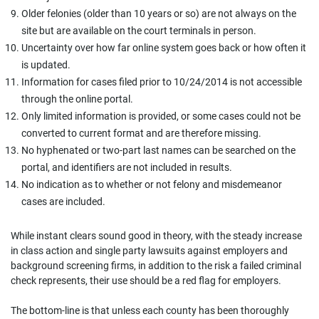
Older felonies (older than 10 years or so) are not always on the
site but are available on the court terminals in person.
Uncertainty over how far online system goes back or how often it
is updated.
Information for cases filed prior to 10/24/2014 is not accessible
through the online portal.
Only limited information is provided, or some cases could not be
converted to current format and are therefore missing.
No hyphenated or two-part last names can be searched on the
portal, and identifiers are not included in results.
No indication as to whether or not felony and misdemeanor
cases are included.
While instant clears sound good in theory, with the steady increase
in class action and single party lawsuits against employers and
background screening firms, in addition to the risk a failed criminal
check represents, their use should be a red flag for employers.
The bottom-line is that unless each county has been thoroughly