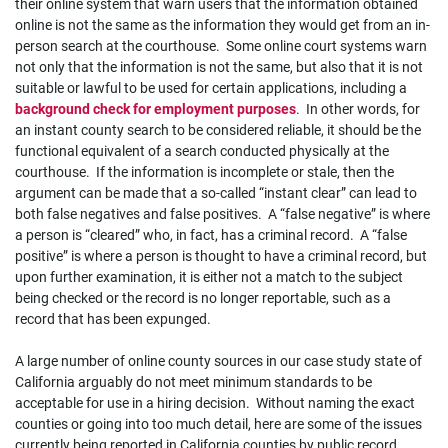
their online system that warn users that the information obtained
online is not the same as the information they would get from an in-
person search at the courthouse. Some online court systems warn
not only that the information is not the same, but also that it is not
suitable or lawful to be used for certain applications, including a
background check for employment purposes
. In other words, for
an instant county search to be considered reliable, it should be the
functional equivalent of a search conducted physically at the
courthouse. If the information is incomplete or stale, then the
argument can be made that a so-called “instant clear” can lead to
both false negatives and false positives. A “false negative” is where
a person is “cleared” who, in fact, has a criminal record. A “false
positive” is where a person is thought to have a criminal record, but
upon further examination, it is either not a match to the subject
being checked or the record is no longer reportable, such as a
record that has been expunged.
A large number of online county sources in our case study state of
California arguably do not meet minimum standards to be
acceptable for use in a hiring decision. Without naming the exact
counties or going into too much detail, here are some of the issues
currently being reported in California counties by public record