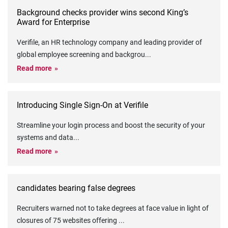
Background checks provider wins second King’s
Award for Enterprise
Verifile, an HR technology company and leading provider of
global employee screening and backgrou
...
Read more
Introducing Single Sign-On at Verifile
Streamline your login process and boost the security of your
systems and data
...
Read more
candidates bearing false degrees
Recruiters warned not to take degrees at face value in light of
closures of 75 websites offering
...