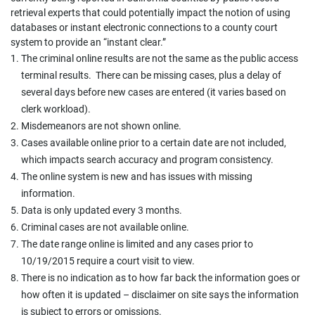
retrieval experts that could potentially impact the notion of using
databases or instant electronic connections to a county court
system to provide an “instant clear.”
The criminal online results are not the same as the public access
terminal results. There can be missing cases, plus a delay of
several days before new cases are entered (it varies based on
clerk workload).
Misdemeanors are not shown online.
Cases available online prior to a certain date are not included,
which impacts search accuracy and program consistency.
The online system is new and has issues with missing
information.
Data is only updated every 3 months.
Criminal cases are not available online.
The date range online is limited and any cases prior to
10/19/2015 require a court visit to view.
There is no indication as to how far back the information goes or
how often it is updated – disclaimer on site says the information
is subject to errors or omissions.