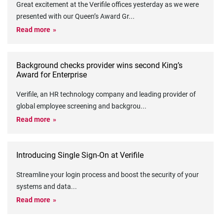
Great excitement at the Verifile offices yesterday as we were
presented with our Queen’s Award Gr
...
Read more
Background checks provider wins second King’s
Award for Enterprise
Verifile, an HR technology company and leading provider of
global employee screening and backgrou
...
Read more
Introducing Single Sign-On at Verifile
Streamline your login process and boost the security of your
systems and data
...
Read more