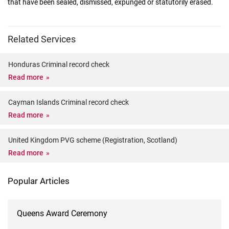
that have been sealed, dismissed, expunged or statutorily erased.
Related Services
Honduras Criminal record check
Read more
Cayman Islands Criminal record check
Read more
United Kingdom PVG scheme (Registration, Scotland)
Read more
Popular Articles
Queens Award Ceremony