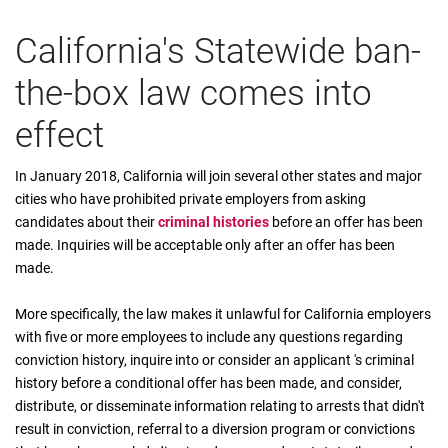
California's Statewide ban-
the-box law comes into
effect
In January 2018, California will join several other states and major
cities who have prohibited private employers from asking
candidates about their
criminal histories
before an offer has been
made. Inquiries will be acceptable only after an offer has been
made.
More specifically, the law makes it unlawful for California employers
with five or more employees to include any questions regarding
conviction history, inquire into or consider an applicant 's criminal
history before a conditional offer has been made, and consider,
distribute, or disseminate information relating to arrests that didn't
result in conviction, referral to a diversion program or convictions