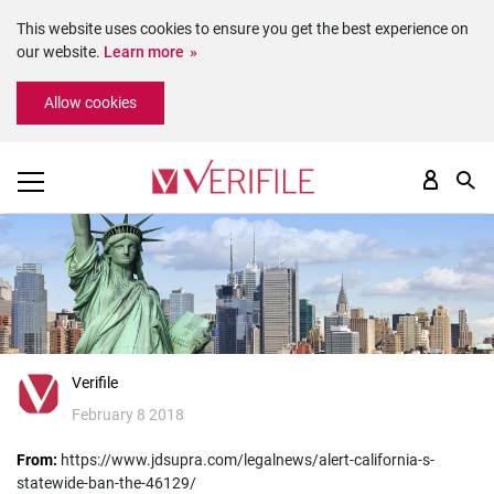
This website uses cookies to ensure you get the best experience on
our website.
Learn more
Please
Allow cookies
note:
This
website
includes
an
accessibility
system.
Verifile
February 8 2018
From:
https://www.jdsupra.com/legalnews/alert-california-s-
statewide-ban-the-46129/