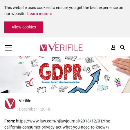
This website uses cookies to ensure you get the best experience on
our website.
Learn more
Please
Allow cookies
note:
This
website
includes
an
accessibility
system.
Verifile
December 1 2018
From:
https://www.law.com/njlawjournal/2018/12/01/the-
california-consumer-privacy-act-what-you-need-to-know/?