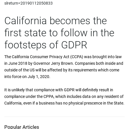
slreturn=20190112050833
California becomes the
first state to follow in the
footsteps of GDPR
The California Consumer Privacy Act (CCPA) was brought into law
in June 2018 by Governor Jerry Brown. Companies both inside and
outside of the US will be affected by its requirements which come
into force on July 1, 2020.
It is unlikely that compliance with GDPR will definitely result in
compliance under the CPPA, which includes data on any resident of
California, even if a business has no physical prescence in the State.
Popular Articles