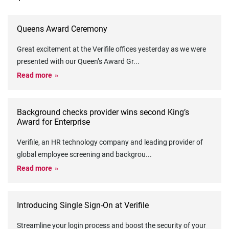
Queens Award Ceremony
Great excitement at the Verifile offices yesterday as we were
presented with our Queen’s Award Gr
...
Read more
Background checks provider wins second King’s
Award for Enterprise
Verifile, an HR technology company and leading provider of
global employee screening and backgrou
...
Read more
Introducing Single Sign-On at Verifile
Streamline your login process and boost the security of your