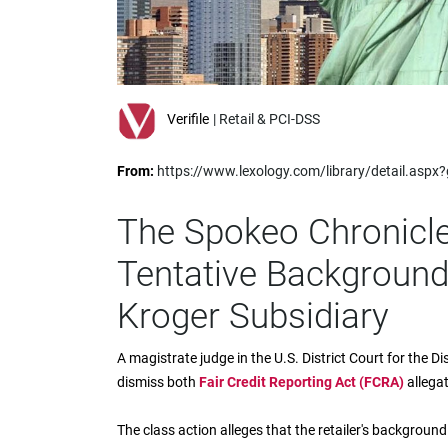
impaired
who
are
using
a
screen
Verifile
| Retail & PCI-DSS
reader;
Press
From:
https://www.lexology.com/library/detail.asp
Control-
F10
to
The Spokeo Chronicle
open
an
Tentative Background
accessibility
menu.
Kroger Subsidiary
A magistrate judge in the U.S. District Court for the
dismiss both
Fair Credit Reporting Act (FCRA)
allega
The class action alleges that the retailer's backgrou