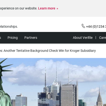
experience on our website.
Learn more
elationships.
+44 (0)1234 
s
Pricing
Partners
About Verifile
Care
s: Another Tentative Background Check Win for Kroger Subsidiary