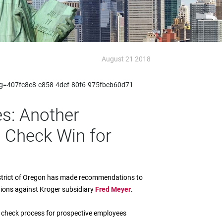
August 21 2018
x?g=407fc8e8-c858-4def-80f6-975fbeb60d71
s: Another
 Check Win for
 District of Oregon has made recommendations to
tions against Kroger subsidiary
Fred Meyer
.
nd check process for prospective employees