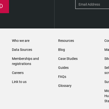
D
Who we are
Resources
Co
Data Sources
Blog
Ma
Memberships and
Case Studies
Si
registrations
Guides
Se
Careers
sc
FAQs
Link to us
Sus
Glossary
Mo
Hu
St