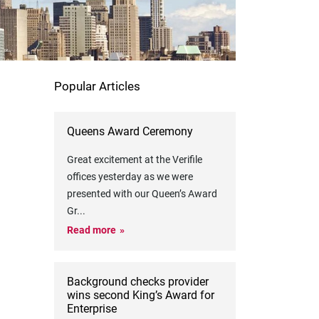
Popular Articles
Queens Award Ceremony
Great excitement at the Verifile
offices yesterday as we were
presented with our Queen’s Award
Gr
...
Read more
Background checks provider
wins second King’s Award for
Enterprise