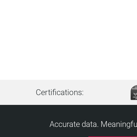
Certifications:
Accurate data. Meaningful