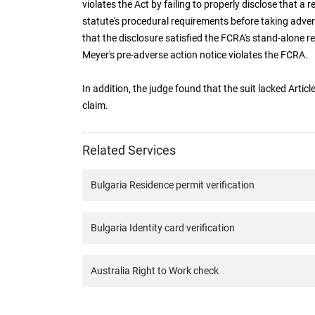
violates the Act by failing to properly disclose that a r
statute's procedural requirements before taking adver
that the disclosure satisfied the FCRA's stand-alone 
Meyer's pre-adverse action notice violates the FCRA.
In addition, the judge found that the suit lacked Articl
claim.
Related Services
Bulgaria Residence permit verification
Bulgaria Identity card verification
Australia Right to Work check