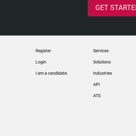
GET STARTE
Register
Services
Login
Solutions
I am a candidate.
Industries
API
ATS