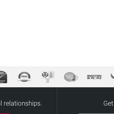
 relationships.
Get