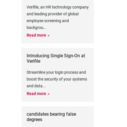
Verifile, an HR technology company
and leading provider of global
employee screening and
backgrou
...
Read more
Introducing Single Sign-On at
Verifile
Streamline your login process and
boost the security of your systems
and data
...
Read more
candidates bearing false
degrees