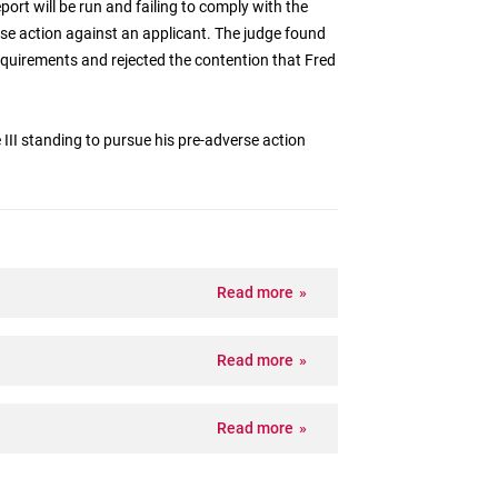
eport will be run and failing to comply with the
se action against an applicant. The judge found
requirements and rejected the contention that Fred
e III standing to pursue his pre-adverse action
Read more
Read more
Read more