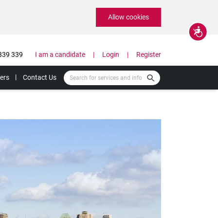
Allow cookies
Accessibility
339 339
I am a candidate
Login
Register
ers
Contact Us