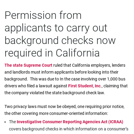
Permission from
applicants to carry out
background checks now
required in California
The state Supreme Court
ruled that California employers, lenders
and landlords must inform applicants before looking into their
background. This was due to In the case involving over 1,000 bus
drivers who filed a lawsuit against
First Student, Inc
., claiming that
the company violated the state background check law.
Two privacy laws must now be obeyed, one requiring prior notice,
the other covering more consumer-oriented information:
The
Investigative Consumer Reporting Agencies Act (ICRAA)
covers background checks in which information on a consumer’s