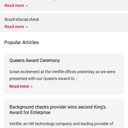
Read more
Brazil eSocial check
Read more
Popular Articles
Queens Award Ceremony
Great excitement at the Verifile offices yesterday as we were
presented with our Queen’s Award Gr
...
Read more
Background checks provider wins second King’s
Award for Enterprise
Verifile, an HR technology company and leading provider of