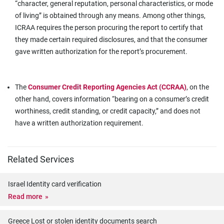
“character, general reputation, personal characteristics, or mode
of living” is obtained through any means. Among other things,
ICRAA requires the person procuring the report to certify that
they made certain required disclosures, and that the consumer
gave written authorization for the report’s procurement.
The
Consumer Credit Reporting Agencies Act (CCRAA)
, on the
other hand, covers information “bearing on a consumer’s credit
worthiness, credit standing, or credit capacity,” and does not
have a written authorization requirement.
Related Services
Israel Identity card verification
Read more
Greece Lost or stolen identity documents search