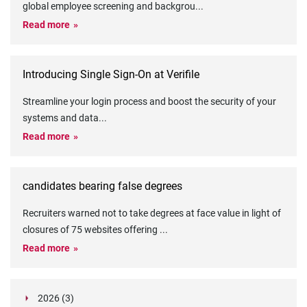
global employee screening and backgrou
...
Read more
Introducing Single Sign-On at Verifile
Streamline your login process and boost the security of your
systems and data
...
Read more
candidates bearing false degrees
Recruiters warned not to take degrees at face value in light of
closures of 75 websites offering
...
Read more
2026 (3)