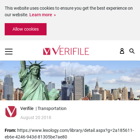
This website uses cookies to ensure you get the best experience on
our website.
Learn more
Please
Allow cookies
note:
This
website
includes
an
accessibility
system.
Verifile
| Transportation
August 20 2018
From:
https://www.lexology.com/library/detail.aspx?g=2a185611-
eb6e-4246-943d-81305be7ae80