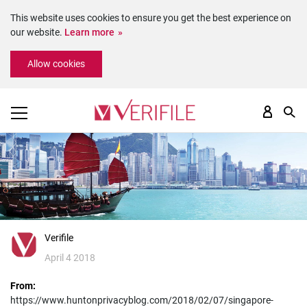
This website uses cookies to ensure you get the best experience on
our website.
Learn more
Please
Allow cookies
note:
This
website
includes
an
accessibility
system.
Verifile
April 4 2018
From:
https://www.huntonprivacyblog.com/2018/02/07/singapore-