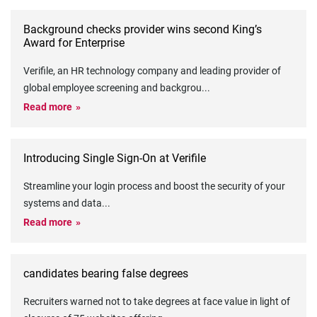
Background checks provider wins second King’s
Award for Enterprise
Verifile, an HR technology company and leading provider of
global employee screening and backgrou
...
Read more
Introducing Single Sign-On at Verifile
Streamline your login process and boost the security of your
systems and data
...
Read more
candidates bearing false degrees
Recruiters warned not to take degrees at face value in light of