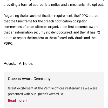
providing a form of appropriate notice and a mechanism to opt out.
Regarding the breach notification requirement, the PDPC stated
that the time frame for the breach notification obligation
commences after an affected organization first becomes aware
that an information security incident occurred, and then it has 72
hours to report the incident to the affected individuals and the
PDPC.
Popular Articles
Queens Award Ceremony
Great excitement at the Verifile offices yesterday as we were
presented with our Queen’s Award Gr
...
Read more