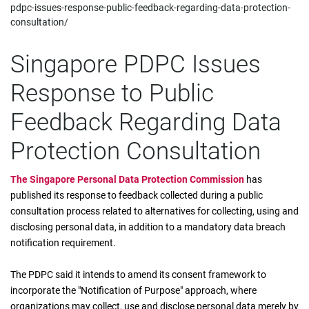
pdpc-issues-response-public-feedback-regarding-data-protection-
consultation/
Singapore PDPC Issues
Response to Public
Feedback Regarding Data
Protection Consultation
The Singapore Personal Data Protection Commission
has
published its response to feedback collected during a public
consultation process related to alternatives for collecting, using and
disclosing personal data, in addition to a mandatory data breach
notification requirement.
The PDPC said it intends to amend its consent framework to
incorporate the "Notification of Purpose" approach, where
organizations may collect, use and disclose personal data merely by