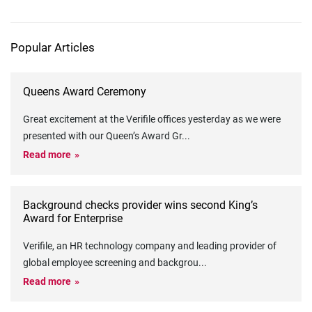
Popular Articles
Queens Award Ceremony
Great excitement at the Verifile offices yesterday as we were
presented with our Queen’s Award Gr
...
Read more
Background checks provider wins second King’s
Award for Enterprise
Verifile, an HR technology company and leading provider of
global employee screening and backgrou
...
Read more