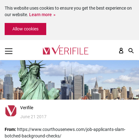
This website uses cookies to ensure you get the best experience on
our website.
Learn more
Please
Allow cookies
note:
This
website
includes
an
accessibility
system.
Verifile
June 21 2017
From:
https://www.courthousenews.com/job-applicants-slam-
botched-background-checks/