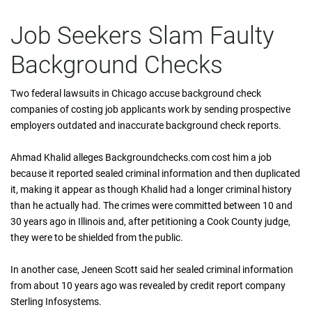
Job Seekers Slam Faulty
Background Checks
Two federal lawsuits in Chicago accuse background check
companies of costing job applicants work by sending prospective
employers outdated and inaccurate background check reports.
Ahmad Khalid alleges Backgroundchecks.com cost him a job
because it reported sealed criminal information and then duplicated
it, making it appear as though Khalid had a longer criminal history
than he actually had. The crimes were committed between 10 and
30 years ago in Illinois and, after petitioning a Cook County judge,
they were to be shielded from the public.
In another case, Jeneen Scott said her sealed criminal information
from about 10 years ago was revealed by credit report company
Sterling Infosystems.