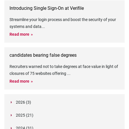
Introducing Single Sign-On at Verifile
Streamline your login process and boost the security of your
systems and data
...
Read more
candidates bearing false degrees
Recruiters warned not to take degrees at face value in light of
closures of 75 websites offering
...
Read more
2026 (3)
March (1)
2025 (21)
February (2)
Legislation in Focus: Ofwat's New Fitness and
October (4)
Propriety Rule
Paper Aeroplane Challenge: How a Simple Break
2024 (31)