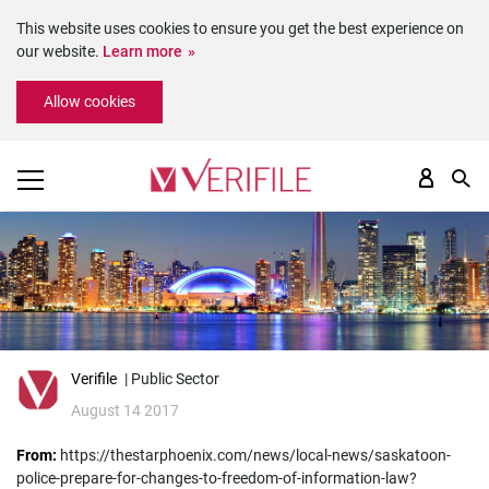
This website uses cookies to ensure you get the best experience on
our website.
Learn more
Please
Allow cookies
note:
This
website
includes
an
accessibility
system.
Verifile
| Public Sector
August 14 2017
From:
https://thestarphoenix.com/news/local-news/saskatoon-
police-prepare-for-changes-to-freedom-of-information-law?