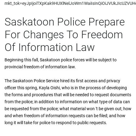
mkt_tok=eyJpIjoiTXpKak9HUXlNelJoWm1WaiIsInQiOiJVUkJIcUZ
Saskatoon Police Prepare
For Changes To Freedom
Of Information Law
Beginning this fall, Saskatoon police forces will be subject to
provincial freedom of information law.
The Saskatoon Police Service hired its first access and privacy
officer this spring, Kayla Oishi, who is in the process of developing
the forms and procedures that will be needed to request documents
from the police; in addition to information on what type of data can
be requested from the police; what material won 't be given out; how
and when freedom of information requests can be filed; and how
long it will take for police to respond to public requests.