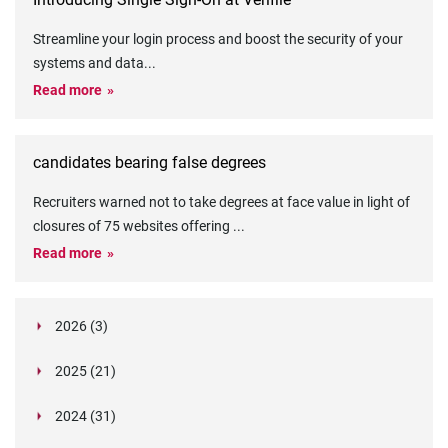
Streamline your login process and boost the security of your
systems and data
...
Read more
candidates bearing false degrees
Recruiters warned not to take degrees at face value in light of
closures of 75 websites offering
...
Read more
2026 (3)
March (1)
2025 (21)
February (2)
Legislation in Focus: Ofwat's New Fitness and
October (4)
Propriety Rule
Paper Aeroplane Challenge: How a Simple Break
2024 (31)
August (3)
Legislation in Focus: UK digital ID (“BritCard”)
Turned Into a Values-in-Action Team Day
December (15)