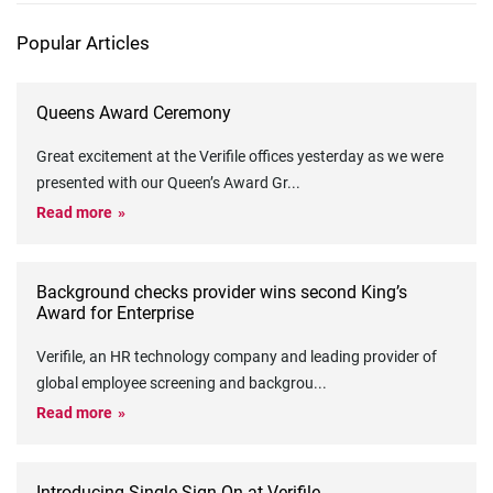
Popular Articles
Queens Award Ceremony
Great excitement at the Verifile offices yesterday as we were
presented with our Queen’s Award Gr
...
Read more
Background checks provider wins second King’s
Award for Enterprise
Verifile, an HR technology company and leading provider of
global employee screening and backgrou
...
Read more
Introducing Single Sign-On at Verifile