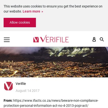
This website uses cookies to ensure you get the best experience on
our website.
Learn more
Please
Allow cookies
note:
This
website
includes
an
accessibility
system.
Verifile
August 14 2017
From:
https://www.ifacts.co.za/news/beware-non-compliance-
protection-personal-information-act-no-4-2013-popi-act/