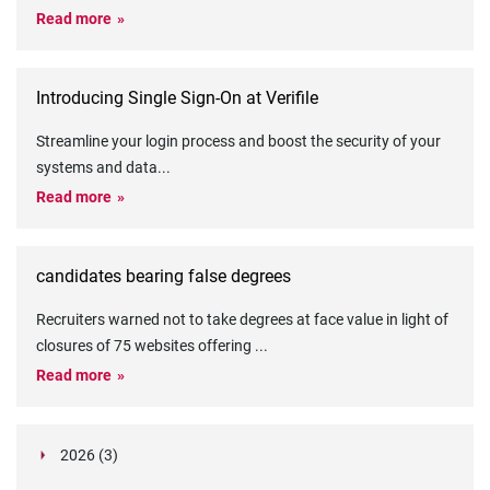
Read more
Introducing Single Sign-On at Verifile
Streamline your login process and boost the security of your
systems and data
...
Read more
candidates bearing false degrees
Recruiters warned not to take degrees at face value in light of
closures of 75 websites offering
...
Read more
2026 (3)
March (1)