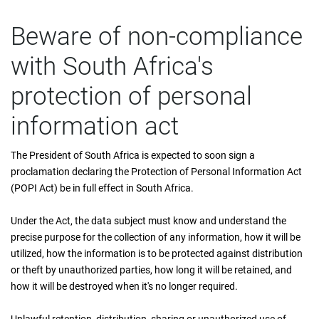
Beware of non-compliance
with South Africa's
protection of personal
information act
The President of South Africa is expected to soon sign a
proclamation declaring the Protection of Personal Information Act
(POPI Act) be in full effect in South Africa.
Under the Act, the data subject must know and understand the
precise purpose for the collection of any information, how it will be
utilized, how the information is to be protected against distribution
or theft by unauthorized parties, how long it will be retained, and
how it will be destroyed when it's no longer required.