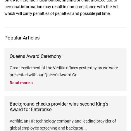
Unlawful retention, distribution, sharing or unauthorized use of
personal information may result in non-compliance with the Act,
which will carry penalties of penalties and possible jail time.
Popular Articles
Queens Award Ceremony
Great excitement at the Verifile offices yesterday as we were
presented with our Queen’s Award Gr
...
Read more
Background checks provider wins second King’s
Award for Enterprise
Verifile, an HR technology company and leading provider of
global employee screening and backgrou
...