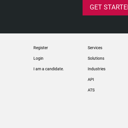
GET STARTE
Register
Services
Login
Solutions
I am a candidate.
Industries
API
ATS