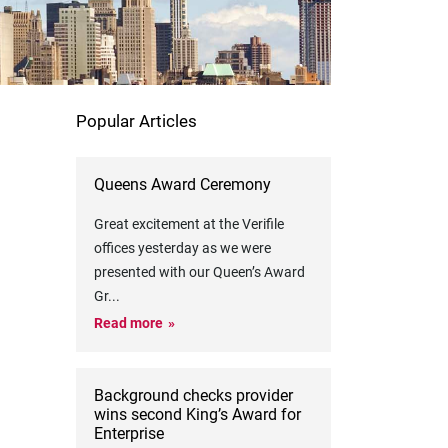
Popular Articles
Queens Award Ceremony
Great excitement at the Verifile
offices yesterday as we were
presented with our Queen’s Award
Gr
...
Read more
Background checks provider
wins second King’s Award for
Enterprise