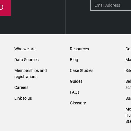
D
Who we are
Resources
Co
Data Sources
Blog
Ma
Memberships and
Case Studies
Si
registrations
Guides
Se
Careers
sc
FAQs
Link to us
Sus
Glossary
Mo
Hu
St