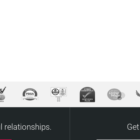
 relationships.
Get