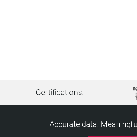
Certifications:
Accurate data. Meaningful