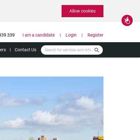
Allow cookies
Accessibility
339 339
I am a candidate
Login
Register
ers
Contact Us