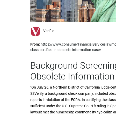
impaired
who
are
using
a
screen
Verifile
reader;
Press
From:
https://www.consumerFinancialServiceslawmo
Control-
class-certified-in-obsolete-information-case/
F10
to
open
Background Screening 
an
accessibility
Obsolete Information
menu.
"On July 26, a Northern District of California judge ce
S2Verify, a background check company, included obso
reports in violation of the FCRA. In certifying the cla
sufficient under the U.S. Supreme Court 's ruling in Spo
lawsuit met the numerosity, commonality, typicality, 