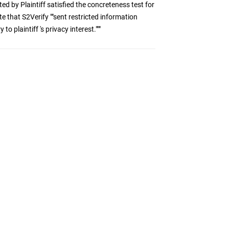
ted by Plaintiff satisfied the concreteness test for
 that S2Verify ""sent restricted information
o plaintiff 's privacy interest."""