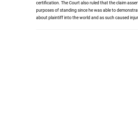
certification. The Court also ruled that the claim asser
purposes of standing since he was able to demonstrate
about plaintiff into the world and as such caused injury t