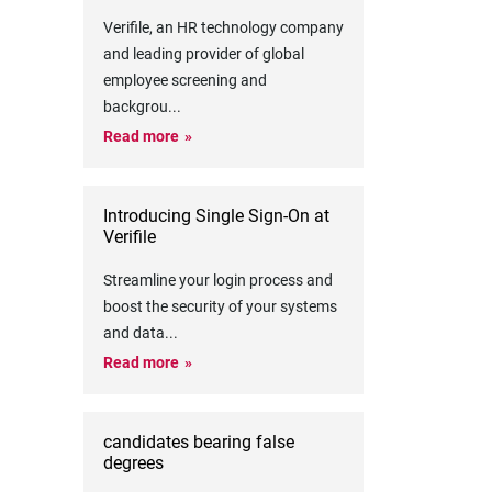
Verifile, an HR technology company
and leading provider of global
employee screening and
backgrou
...
Read more
Introducing Single Sign-On at
Verifile
Streamline your login process and
boost the security of your systems
and data
...
Read more
candidates bearing false
degrees