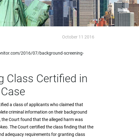
October 11 2016
nitor.com/2016/07/background-screening-
Class Certified in
 Case
rtified a class of applicants who claimed that
lete criminal information on their background
ss, the Court found that the alleged harm was
keo. The Court certified the class finding that the
and adequacy requirements for granting class