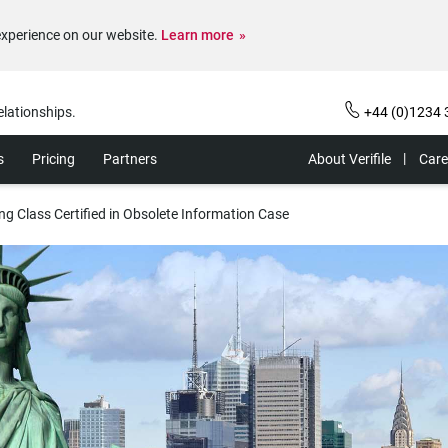
experience on our website.
Learn more
elationships.
+44 (0)1234 
s
Pricing
Partners
About Verifile
Care
g Class Certified in Obsolete Information Case