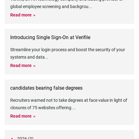
global employee screening and backgrou
...
Read more
Introducing Single Sign-On at Verifile
Streamline your login process and boost the security of your
systems and data
...
Read more
candidates bearing false degrees
Recruiters warned not to take degrees at face value in light of
closures of 75 websites offering
...
Read more
2026 (3)