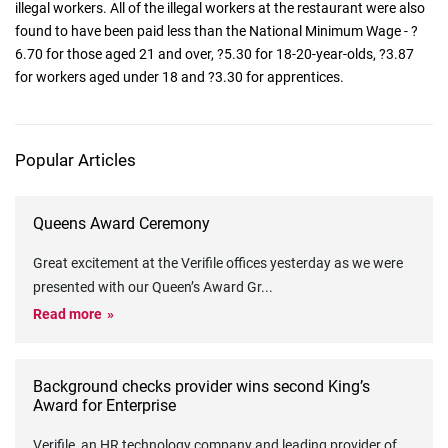
illegal workers. All of the illegal workers at the restaurant were also
found to have been paid less than the National Minimum Wage - ?
6.70 for those aged 21 and over, ?5.30 for 18-20-year-olds, ?3.87
for workers aged under 18 and ?3.30 for apprentices.
Popular Articles
Queens Award Ceremony
Great excitement at the Verifile offices yesterday as we were
presented with our Queen’s Award Gr
...
Read more
Background checks provider wins second King’s
Award for Enterprise
Verifile, an HR technology company and leading provider of