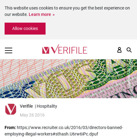
This website uses cookies to ensure you get the best experience on
our website.
Learn more
Please
Allow cookies
note:
This
website
includes
an
accessibility
system.
Verifile
| Hospitality
May 26 2016
From:
https://www.recruiter.co.uk/2016/03/directors-banned-
employing-illegal-workers#sthash.U6rw6iPc.dpuf