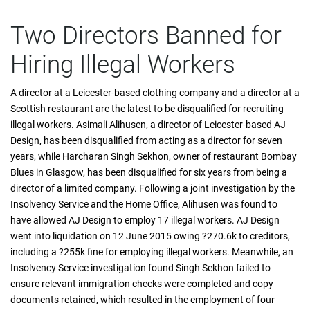
Two Directors Banned for
Hiring Illegal Workers
A director at a Leicester-based clothing company and a director at a
Scottish restaurant are the latest to be disqualified for recruiting
illegal workers. Asimali Alihusen, a director of Leicester-based AJ
Design, has been disqualified from acting as a director for seven
years, while Harcharan Singh Sekhon, owner of restaurant Bombay
Blues in Glasgow, has been disqualified for six years from being a
director of a limited company. Following a joint investigation by the
Insolvency Service and the Home Office, Alihusen was found to
have allowed AJ Design to employ 17 illegal workers. AJ Design
went into liquidation on 12 June 2015 owing ?270.6k to creditors,
including a ?255k fine for employing illegal workers. Meanwhile, an
Insolvency Service investigation found Singh Sekhon failed to
ensure relevant immigration checks were completed and copy
documents retained, which resulted in the employment of four