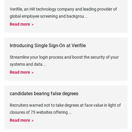
Verifile, an HR technology company and leading provider of
global employee screening and backgrou
...
Read more
Introducing Single Sign-On at Verifile
Streamline your login process and boost the security of your
systems and data
...
Read more
candidates bearing false degrees
Recruiters warned not to take degrees at face value in light of
closures of 75 websites offering
...
Read more