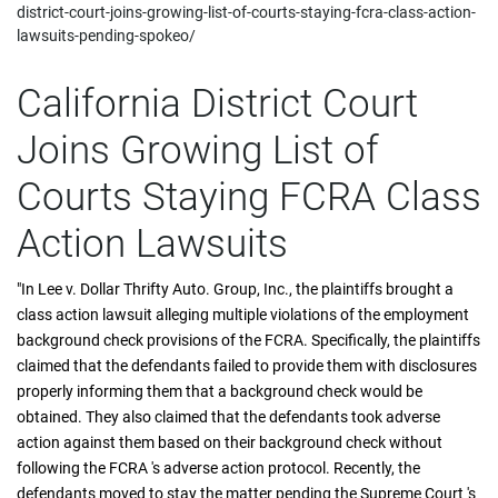
district-court-joins-growing-list-of-courts-staying-fcra-class-action-
lawsuits-pending-spokeo/
California District Court
Joins Growing List of
Courts Staying FCRA Class
Action Lawsuits
"In Lee v. Dollar Thrifty Auto. Group, Inc., the plaintiffs brought a
class action lawsuit alleging multiple violations of the employment
background check provisions of the FCRA. Specifically, the plaintiffs
claimed that the defendants failed to provide them with disclosures
properly informing them that a background check would be
obtained. They also claimed that the defendants took adverse
action against them based on their background check without
following the FCRA 's adverse action protocol. Recently, the
defendants moved to stay the matter pending the Supreme Court 's