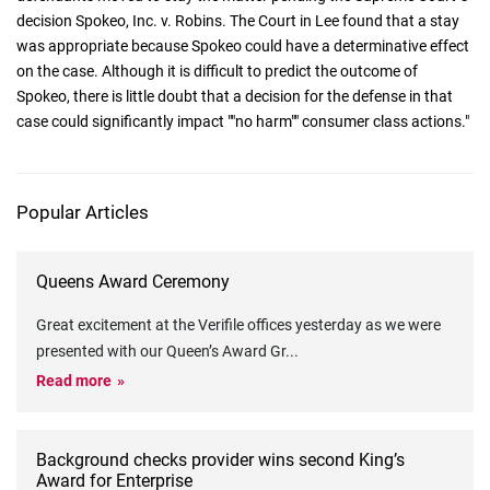
decision Spokeo, Inc. v. Robins. The Court in Lee found that a stay
was appropriate because Spokeo could have a determinative effect
on the case. Although it is difficult to predict the outcome of
Spokeo, there is little doubt that a decision for the defense in that
case could significantly impact ""no harm"" consumer class actions."
Popular Articles
Queens Award Ceremony
Great excitement at the Verifile offices yesterday as we were
presented with our Queen’s Award Gr
...
Read more
Background checks provider wins second King’s
Award for Enterprise