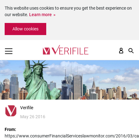
This website uses cookies to ensure you get the best experience on
our website.
Learn more
Please
Allow cookies
note:
This
website
includes
an
accessibility
system.
Verifile
May 26 2016
From:
https://www.consumerFinancialServiceslawmonitor.com/2016/03/cali