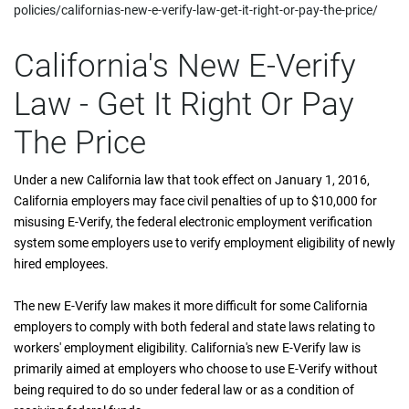
policies/californias-new-e-verify-law-get-it-right-or-pay-the-price/
California's New E-Verify
Law - Get It Right Or Pay
The Price
Under a new California law that took effect on January 1, 2016,
California employers may face civil penalties of up to $10,000 for
misusing E-Verify, the federal electronic employment verification
system some employers use to verify employment eligibility of newly
hired employees.
The new E-Verify law makes it more difficult for some California
employers to comply with both federal and state laws relating to
workers' employment eligibility. California's new E-Verify law is
primarily aimed at employers who choose to use E-Verify without
being required to do so under federal law or as a condition of