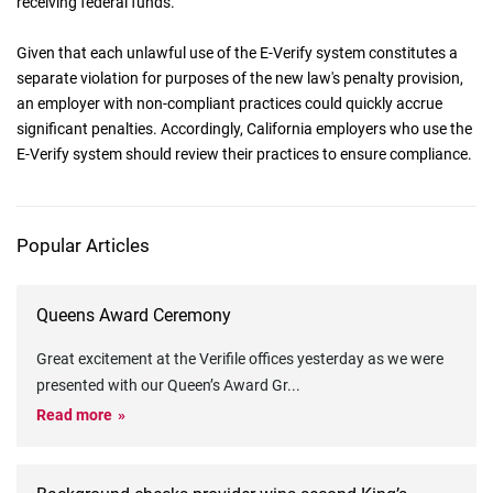
receiving federal funds.
Given that each unlawful use of the E-Verify system constitutes a
separate violation for purposes of the new law's penalty provision,
an employer with non-compliant practices could quickly accrue
significant penalties. Accordingly, California employers who use the
E-Verify system should review their practices to ensure compliance.
Popular Articles
Queens Award Ceremony
Great excitement at the Verifile offices yesterday as we were
presented with our Queen’s Award Gr
...
Read more