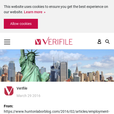
This website uses cookies to ensure you get the best experience on
our website.
Learn more
Please
Allow cookies
note:
This
website
includes
an
accessibility
system.
Verifile
March 29 2016
From:
https://www.huntonlaborblog.com/2016/02/articles/employment-