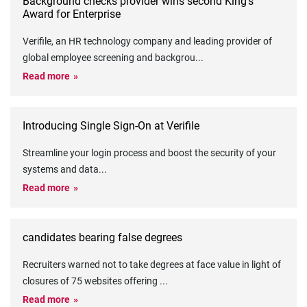
Background checks provider wins second King’s
Award for Enterprise
Verifile, an HR technology company and leading provider of
global employee screening and backgrou
...
Read more
Introducing Single Sign-On at Verifile
Streamline your login process and boost the security of your
systems and data
...
Read more
candidates bearing false degrees
Recruiters warned not to take degrees at face value in light of
closures of 75 websites offering
...
Read more