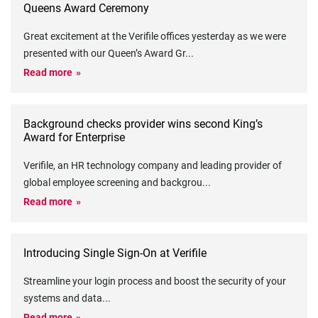
Queens Award Ceremony
Great excitement at the Verifile offices yesterday as we were
presented with our Queen’s Award Gr
...
Read more
Background checks provider wins second King’s
Award for Enterprise
Verifile, an HR technology company and leading provider of
global employee screening and backgrou
...
Read more
Introducing Single Sign-On at Verifile
Streamline your login process and boost the security of your
systems and data
...
Read more