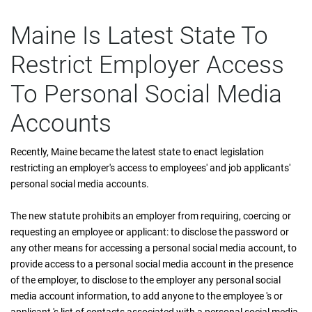
Maine Is Latest State To
Restrict Employer Access
To Personal Social Media
Accounts
Recently, Maine became the latest state to enact legislation
restricting an employer's access to employees' and job applicants'
personal social media accounts.
The new statute prohibits an employer from requiring, coercing or
requesting an employee or applicant: to disclose the password or
any other means for accessing a personal social media account, to
provide access to a personal social media account in the presence
of the employer, to disclose to the employer any personal social
media account information, to add anyone to the employee 's or