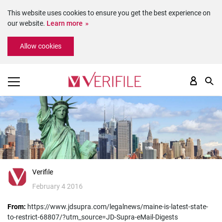
This website uses cookies to ensure you get the best experience on
our website.
Learn more
Please
Allow cookies
note:
This
website
includes
an
accessibility
system.
Verifile
February 4 2016
From:
https://www.jdsupra.com/legalnews/maine-is-latest-state-
to-restrict-68807/?utm_source=JD-Supra-eMail-Digests