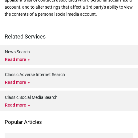
applicant 's list of contacts associated with a personal social media
account, and to alter settings that affect a 3rd party's ability to view
the contents of a personal social media account.
Related Services
News Search
Read more
Classic Adverse Internet Search
Read more
Classic Social Media Search
Read more
Popular Articles