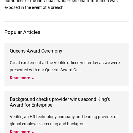
authorities or the individuals whose personal information was
exposed in the event of a breach.
Popular Articles
Queens Award Ceremony
Great excitement at the Verifile offices yesterday as we were
presented with our Queen’s Award Gr
...
Read more
Background checks provider wins second King’s
Award for Enterprise
Verifile, an HR technology company and leading provider of
global employee screening and backgrou
...
Read more