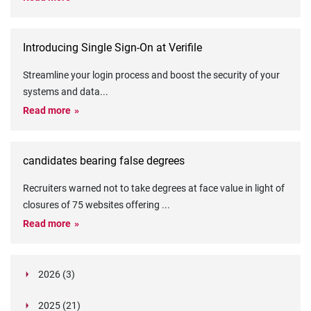
Introducing Single Sign-On at Verifile
Streamline your login process and boost the security of your
systems and data
...
Read more
candidates bearing false degrees
Recruiters warned not to take degrees at face value in light of
closures of 75 websites offering
...
Read more
2026 (3)
March (1)
2025 (21)