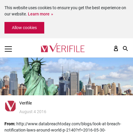
This website uses cookies to ensure you get the best experience on
our website.
Learn more
Please
Allow cookies
note:
This
website
includes
an
accessibility
system.
Verifile
August 4 2016
From:
http://www.databreachtoday.com/blogs/look-at-breach-
notification-laws-around-world-p-2140?rf=2016-05-30-