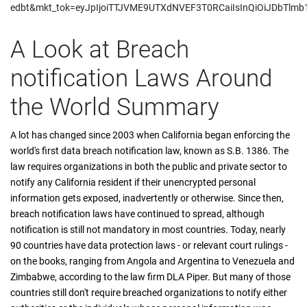
edbt&mkt_tok=eyJpIjoiTTJVME9UTXdNVEF3T0RCaiIsInQiOiJDbT
A Look at Breach
notification Laws Around
the World Summary
A lot has changed since 2003 when California began enforcing the
world's first data breach notification law, known as S.B. 1386. The
law requires organizations in both the public and private sector to
notify any California resident if their unencrypted personal
information gets exposed, inadvertently or otherwise. Since then,
breach notification laws have continued to spread, although
notification is still not mandatory in most countries. Today, nearly
90 countries have data protection laws - or relevant court rulings -
on the books, ranging from Angola and Argentina to Venezuela and
Zimbabwe, according to the law firm DLA Piper. But many of those
countries still don't require breached organizations to notify either