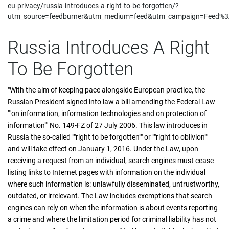
eu-privacy/russia-introduces-a-right-to-be-forgotten/?
utm_source=feedburner&utm_medium=feed&utm_campaign=Feed%3A+
Russia Introduces A Right
To Be Forgotten
"With the aim of keeping pace alongside European practice, the
Russian President signed into law a bill amending the Federal Law
""on information, information technologies and on protection of
information"" No. 149-FZ of 27 July 2006. This law introduces in
Russia the so-called ""right to be forgotten"" or ""right to oblivion""
and will take effect on January 1, 2016. Under the Law, upon
receiving a request from an individual, search engines must cease
listing links to Internet pages with information on the individual
where such information is: unlawfully disseminated, untrustworthy,
outdated, or irrelevant. The Law includes exemptions that search
engines can rely on when the information is about events reporting
a crime and where the limitation period for criminal liability has not