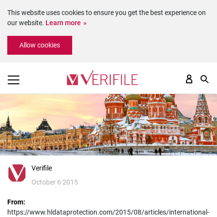
This website uses cookies to ensure you get the best experience on
our website.
Learn more
Please
Allow cookies
note:
This
website
includes
an
accessibility
system.
Verifile
October 6 2015
From:
https://www.hldataprotection.com/2015/08/articles/international-