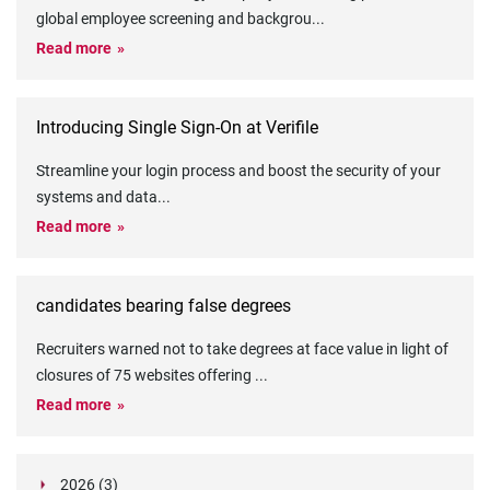
global employee screening and backgrou
...
Read more
Introducing Single Sign-On at Verifile
Streamline your login process and boost the security of your
systems and data
...
Read more
candidates bearing false degrees
Recruiters warned not to take degrees at face value in light of
closures of 75 websites offering
...
Read more
2026 (3)