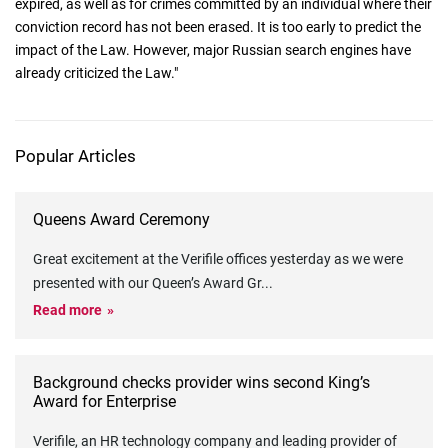
expired, as well as for crimes committed by an individual where their
conviction record has not been erased. It is too early to predict the
impact of the Law. However, major Russian search engines have
already criticized the Law."
Popular Articles
Queens Award Ceremony
Great excitement at the Verifile offices yesterday as we were
presented with our Queen’s Award Gr
...
Read more
Background checks provider wins second King’s
Award for Enterprise
Verifile, an HR technology company and leading provider of