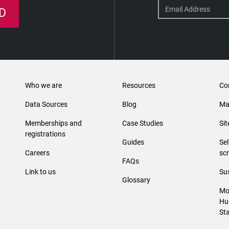
D
Who we are
Resources
Co
Data Sources
Blog
Ma
Memberships and
Case Studies
Si
registrations
Guides
Se
Careers
sc
FAQs
Link to us
Sus
Glossary
Mo
Hu
St