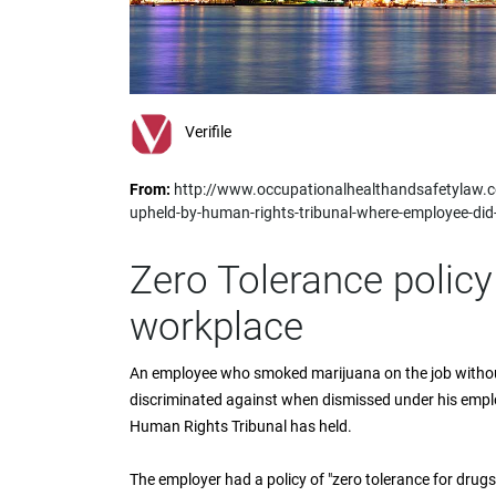
impaired
who
are
using
a
screen
Verifile
reader;
Press
From:
http://www.occupationalhealthandsafetylaw.co
Control-
upheld-by-human-rights-tribunal-where-employee-did
F10
to
open
Zero Tolerance policy
an
accessibility
workplace
menu.
An employee who smoked marijuana on the job withou
discriminated against when dismissed under his employe
Human Rights Tribunal has held.
The employer had a policy of "zero tolerance for drugs