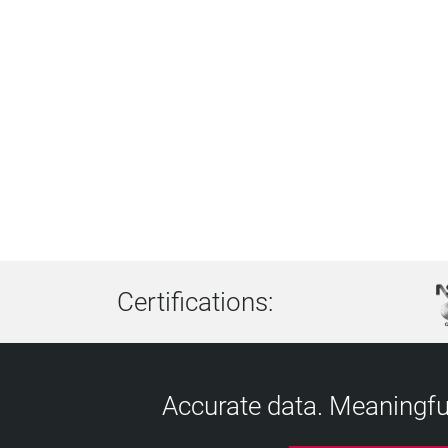
Certifications:
Accurate data. Meaningful