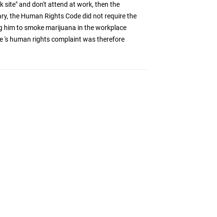
k site" and don't attend at work, then the
ry, the Human Rights Code did not require the
 him to smoke marijuana in the workplace
e 's human rights complaint was therefore