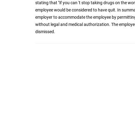
stating that "if you can 't stop taking drugs on the wor
employee would be considered to have quit. In summa
employer to accommodate the employee by permitting
without legal and medical authorization. The employe
dismissed.