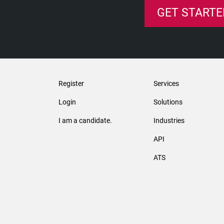
GET STARTE
Register
Services
Login
Solutions
I am a candidate.
Industries
API
ATS