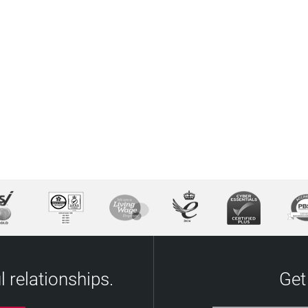
 relationships.
Get