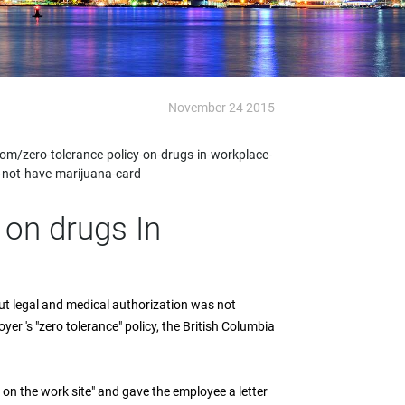
November 24 2015
m/zero-tolerance-policy-on-drugs-in-workplace-
-not-have-marijuana-card
 on drugs In
t legal and medical authorization was not
r 's "zero tolerance" policy, the British Columbia
 on the work site" and gave the employee a letter