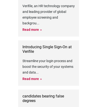
Verifile, an HR technology company
and leading provider of global
employee screening and
backgrou
...
Read more
Introducing Single Sign-On at
Verifile
Streamline your login process and
boost the security of your systems
and data
...
Read more
candidates bearing false
degrees