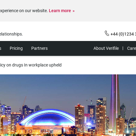
experience on our website.
Learn more
elationships.
+44 (0)1234 
s
Pricing
Partners
About Verifile
Care
licy on drugs In workplace upheld