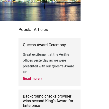
Popular Articles
Queens Award Ceremony
Great excitement at the Verifile
offices yesterday as we were
presented with our Queen’s Award
Gr
...
Read more
Background checks provider
wins second King’s Award for
Enterprise