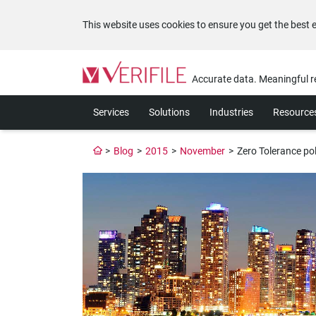
This website uses cookies to ensure you get the best 
Please
note:
Accurate data. Meaningful r
This
website
Services
Solutions
Industries
Resource
includes
an
accessibility
>
Blog
>
2015
>
November
>
Zero Tolerance po
system.
Press
Control-
F11
to
adjust
the
website
to
the
visually