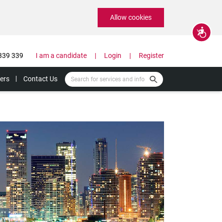
Allow cookies
Accessibility
339 339
I am a candidate
Login
Register
ers
Contact Us