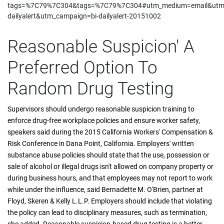
tags=%7C79%7C304&tags=%7C79%7C304#utm_medium=email&utm_
dailyalert&utm_campaign=bi-dailyalert-20151002
Reasonable Suspicion' A
Preferred Option To
Random Drug Testing
Supervisors should undergo reasonable suspicion training to
enforce drug-free workplace policies and ensure worker safety,
speakers said during the 2015 California Workers' Compensation &
Risk Conference in Dana Point, California. Employers' written
substance abuse policies should state that the use, possession or
sale of alcohol or illegal drugs isn't allowed on company property or
during business hours, and that employees may not report to work
while under the influence, said Bernadette M. O'Brien, partner at
Floyd, Skeren & Kelly L.L.P. Employers should include that violating
the policy can lead to disciplinary measures, such as termination,