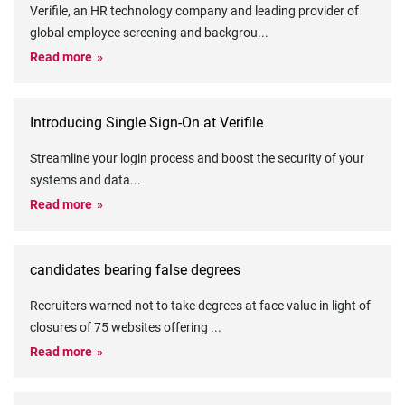
Verifile, an HR technology company and leading provider of
global employee screening and backgrou
...
Read more
Introducing Single Sign-On at Verifile
Streamline your login process and boost the security of your
systems and data
...
Read more
candidates bearing false degrees
Recruiters warned not to take degrees at face value in light of
closures of 75 websites offering
...
Read more