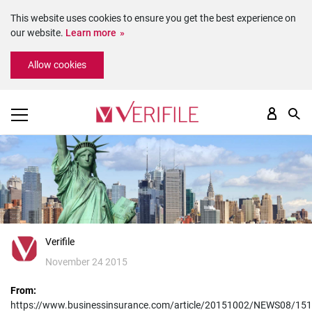
This website uses cookies to ensure you get the best experience on
our website.
Learn more
Please
Allow cookies
note:
This
website
includes
an
accessibility
system.
Verifile
November 24 2015
From:
https://www.businessinsurance.com/article/20151002/NEWS08/15