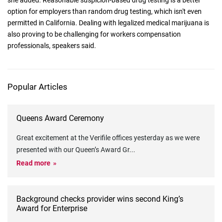
she added. Reasonable suspicion-based drug testing is a better
option for employers than random drug testing, which isn't even
permitted in California. Dealing with legalized medical marijuana is
also proving to be challenging for workers compensation
professionals, speakers said.
Popular Articles
Queens Award Ceremony
Great excitement at the Verifile offices yesterday as we were
presented with our Queen’s Award Gr
...
Read more
Background checks provider wins second King’s
Award for Enterprise