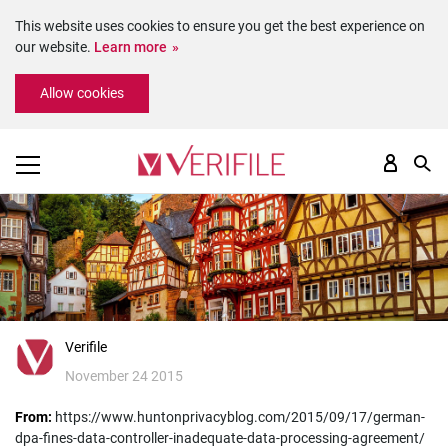
This website uses cookies to ensure you get the best experience on
our website.
Learn more
Please
Allow cookies
note:
This
website
includes
an
accessibility
system.
Verifile
November 24 2015
From:
https://www.huntonprivacyblog.com/2015/09/17/german-
dpa-fines-data-controller-inadequate-data-processing-agreement/