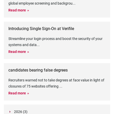
global employee screening and backgrou
...
Read more
Introducing Single Sign-On at Verifile
Streamline your login process and boost the security of your
systems and data
...
Read more
candidates bearing false degrees
Recruiters warned not to take degrees at face value in light of
closures of 75 websites offering
...
Read more
2026 (3)