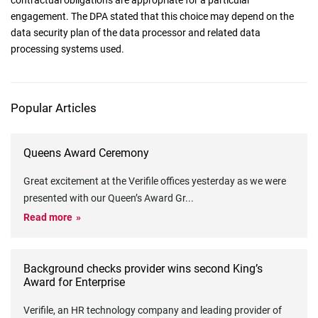
contractual obligations are appropriate for a particular
engagement. The DPA stated that this choice may depend on the
data security plan of the data processor and related data
processing systems used.
Popular Articles
Queens Award Ceremony
Great excitement at the Verifile offices yesterday as we were
presented with our Queen’s Award Gr
...
Read more
Background checks provider wins second King’s
Award for Enterprise
Verifile, an HR technology company and leading provider of