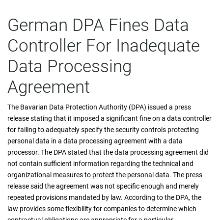
German DPA Fines Data
Controller For Inadequate
Data Processing
Agreement
The Bavarian Data Protection Authority (DPA) issued a press
release stating that it imposed a significant fine on a data controller
for failing to adequately specify the security controls protecting
personal data in a data processing agreement with a data
processor. The DPA stated that the data processing agreement did
not contain sufficient information regarding the technical and
organizational measures to protect the personal data. The press
release said the agreement was not specific enough and merely
repeated provisions mandated by law. According to the DPA, the
law provides some flexibility for companies to determine which