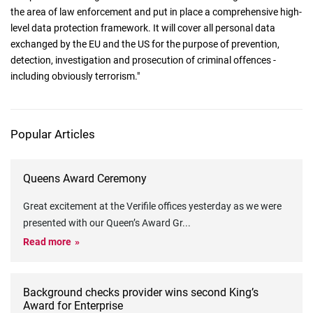
the area of law enforcement and put in place a comprehensive high-
level data protection framework. It will cover all personal data
exchanged by the EU and the US for the purpose of prevention,
detection, investigation and prosecution of criminal offences -
including obviously terrorism."
Popular Articles
Queens Award Ceremony
Great excitement at the Verifile offices yesterday as we were
presented with our Queen’s Award Gr
...
Read more
Background checks provider wins second King’s
Award for Enterprise