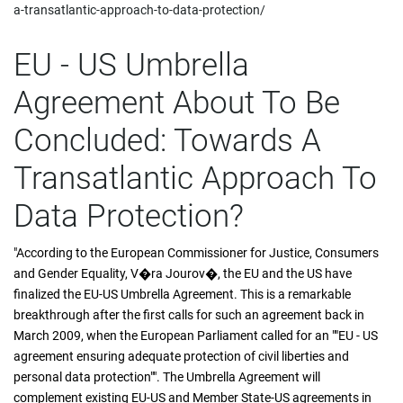
a-transatlantic-approach-to-data-protection/
EU - US Umbrella
Agreement About To Be
Concluded: Towards A
Transatlantic Approach To
Data Protection?
"According to the European Commissioner for Justice, Consumers
and Gender Equality, V�ra Jourov�, the EU and the US have
finalized the EU-US Umbrella Agreement. This is a remarkable
breakthrough after the first calls for such an agreement back in
March 2009, when the European Parliament called for an ""EU - US
agreement ensuring adequate protection of civil liberties and
personal data protection"". The Umbrella Agreement will
complement existing EU-US and Member State-US agreements in