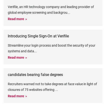
Verifile, an HR technology company and leading provider of
global employee screening and backgrou
...
Read more
Introducing Single Sign-On at Verifile
Streamline your login process and boost the security of your
systems and data
...
Read more
candidates bearing false degrees
Recruiters warned not to take degrees at face value in light of
closures of 75 websites offering
...
Read more