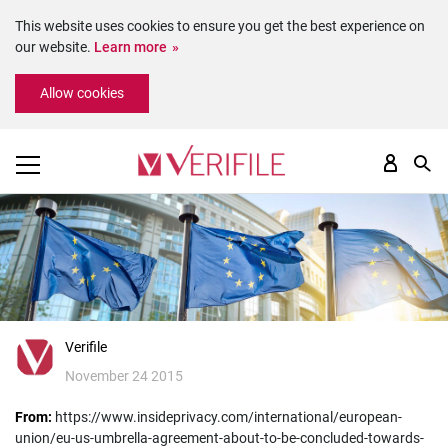
This website uses cookies to ensure you get the best experience on
our website.
Learn more
Please
Allow cookies
note:
This
website
includes
an
accessibility
system.
Verifile
November 24 2015
From:
https://www.insideprivacy.com/international/european-
union/eu-us-umbrella-agreement-about-to-be-concluded-towards-