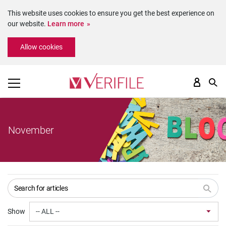
This website uses cookies to ensure you get the best experience on
our website.
Learn more
Please
Allow cookies
note:
This
website
includes
an
accessibility
system.
November
Show