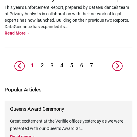
This year's Enforcement Report, prepared by DataGuidance's team
of Privacy Analysts in collaboration with their network of legal
experts has now launched. Building on their previous two Reports,
DataGuidance has expanded its
...
Read More
1
2
3
4
5
6
7
...
Popular Articles
Queens Award Ceremony
Great excitement at the Verifile offices yesterday as we were
presented with our Queen’s Award Gr
...
Read more