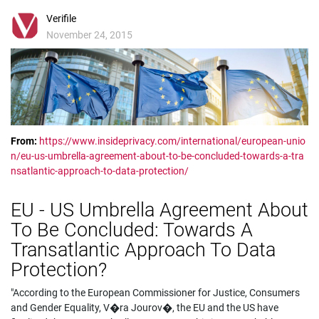
Verifile
November 24, 2015
From:
https://www.insideprivacy.com/international/european-unio
n/eu-us-umbrella-agreement-about-to-be-concluded-towards-a-tra
nsatlantic-approach-to-data-protection/
EU - US Umbrella Agreement About
To Be Concluded: Towards A
Transatlantic Approach To Data
Protection?
"According to the European Commissioner for Justice, Consumers
and Gender Equality, V�ra Jourov�, the EU and the US have