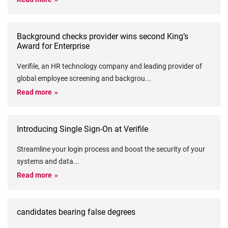
Background checks provider wins second King’s
Award for Enterprise
Verifile, an HR technology company and leading provider of
global employee screening and backgrou
...
Read more
Introducing Single Sign-On at Verifile
Streamline your login process and boost the security of your
systems and data
...
Read more
candidates bearing false degrees