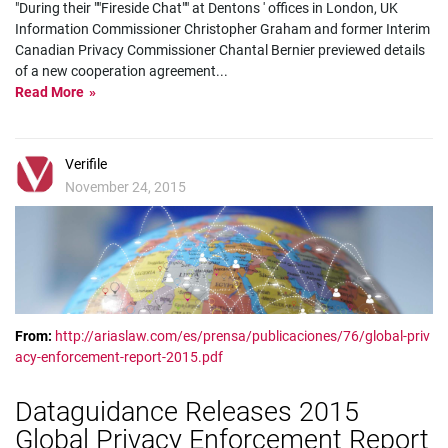
"During their ""Fireside Chat"" at Dentons ' offices in London, UK
Information Commissioner Christopher Graham and former Interim
Canadian Privacy Commissioner Chantal Bernier previewed details
of a new cooperation agreement
...
Read More
Verifile
November 24, 2015
From:
http://ariaslaw.com/es/prensa/publicaciones/76/global-priv
acy-enforcement-report-2015.pdf
Dataguidance Releases 2015
Global Privacy Enforcement Report