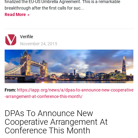
finalized the EU-US Umbrella Agreement. This is a remarkable
breakthrough after the first calls for suc
...
Read More
Verifile
November 24, 2015
From:
https://iapp.org/news/a/dpas-to-announce-new-cooperative
-arrangement-at-conference-this-month/
DPAs To Announce New
Cooperative Arrangement At
Conference This Month