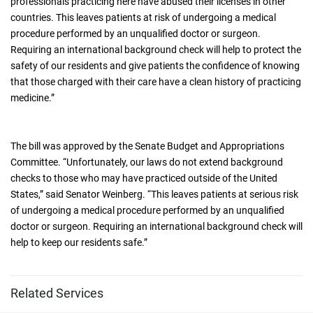
professionals practicing here have abused their licenses in other
countries. This leaves patients at risk of undergoing a medical
procedure performed by an unqualified doctor or surgeon.
Requiring an international background check will help to protect the
safety of our residents and give patients the confidence of knowing
that those charged with their care have a clean history of practicing
medicine.”
The bill was approved by the Senate Budget and Appropriations
Committee. “Unfortunately, our laws do not extend background
checks to those who may have practiced outside of the United
States,” said Senator Weinberg. “This leaves patients at serious risk
of undergoing a medical procedure performed by an unqualified
doctor or surgeon. Requiring an international background check will
help to keep our residents safe.”
Related Services