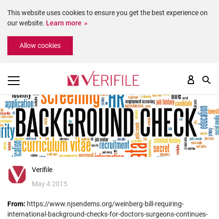
This website uses cookies to ensure you get the best experience on
our website.
Learn more
Please
Allow cookies
note:
This
website
includes
an
accessibility
system.
Verifile
May 4 2015
From:
https://www.njsendems.org/weinberg-bill-requiring-
international-background-checks-for-doctors-surgeons-continues-