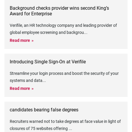
Background checks provider wins second King’s
Award for Enterprise
Verifile, an HR technology company and leading provider of
global employee screening and backgrou
...
Read more
Introducing Single Sign-On at Verifile
Streamline your login process and boost the security of your
systems and data
...
Read more
candidates bearing false degrees
Recruiters warned not to take degrees at face value in light of
closures of 75 websites offering
...