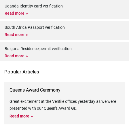
Uganda Identity card verification
Read more
South Africa Passport verification
Read more
Bulgaria Residence permit verification
Read more
Popular Articles
Queens Award Ceremony
Great excitement at the Verifile offices yesterday as we were
presented with our Queen’s Award Gr
...
Read more