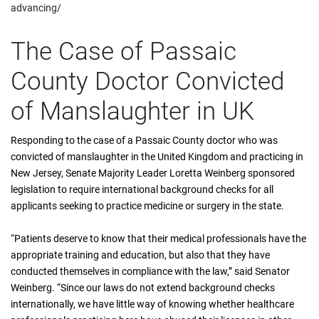
advancing/
The Case of Passaic
County Doctor Convicted
of Manslaughter in UK
Responding to the case of a Passaic County doctor who was
convicted of manslaughter in the United Kingdom and practicing in
New Jersey, Senate Majority Leader Loretta Weinberg sponsored
legislation to require international background checks for all
applicants seeking to practice medicine or surgery in the state.
“Patients deserve to know that their medical professionals have the
appropriate training and education, but also that they have
conducted themselves in compliance with the law,” said Senator
Weinberg. “Since our laws do not extend background checks
internationally, we have little way of knowing whether healthcare