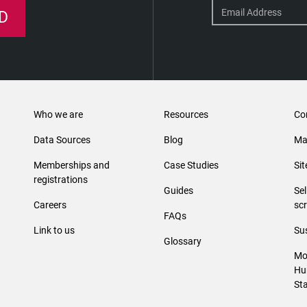
D
Who we are
Resources
Co
Data Sources
Blog
Ma
Memberships and
Case Studies
Si
registrations
Guides
Se
Careers
sc
FAQs
Link to us
Sus
Glossary
Mo
Hu
St