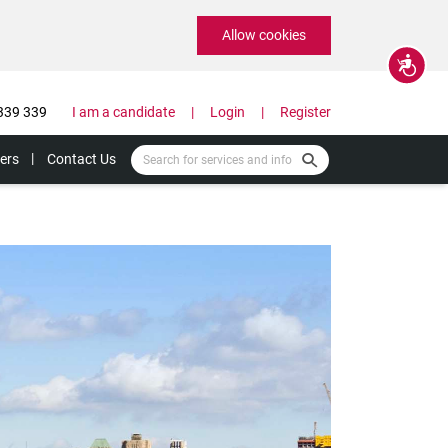
Allow cookies
Accessibility
339 339
I am a candidate
Login
Register
ers
Contact Us