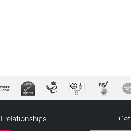
 relationships.
Get