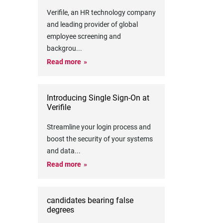
Verifile, an HR technology company
and leading provider of global
employee screening and
backgrou
...
Read more
Introducing Single Sign-On at
Verifile
Streamline your login process and
boost the security of your systems
and data
...
Read more
candidates bearing false
degrees