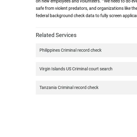
on new employees and volunteers. ""We need to do ev
safe from violent predators, and organizations like th
federal background check data to fully screen applicants
Related Services
Philippines Criminal record check
Virgin Islands US Criminal court search
Tanzania Criminal record check