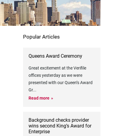
Popular Articles
Queens Award Ceremony
Great excitement at the Verifile
offices yesterday as we were
presented with our Queen’s Award
Gr
...
Read more
Background checks provider
wins second King’s Award for
Enterprise