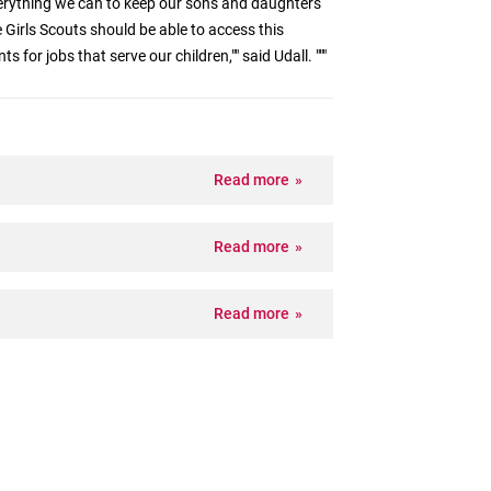
erything we can to keep our sons and daughters
e Girls Scouts should be able to access this
 for jobs that serve our children,"" said Udall. """
Read more
Read more
Read more