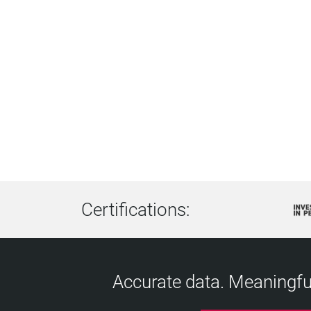
Certifications:
Accurate data. Meaningful