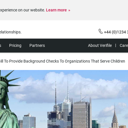
experience on our website.
Learn more
elationships.
+44 (0)1234 
s
Pricing
Partners
About Verifile
Care
ill To Provide Background Checks To Organizations That Serve Children