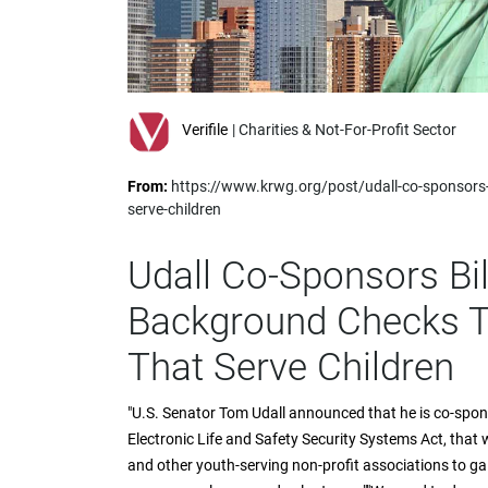
impaired
who
are
using
a
screen
Verifile
| Charities & Not-For-Profit Sector
reader;
Press
From:
https://www.krwg.org/post/udall-co-sponsors-
Control-
serve-children
F10
to
open
Udall Co-Sponsors Bil
an
accessibility
Background Checks T
menu.
That Serve Children
"U.S. Senator Tom Udall announced that he is co-spo
Electronic Life and Safety Security Systems Act, that
and other youth-serving non-profit associations to g