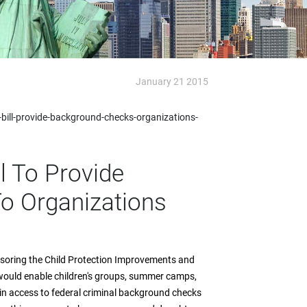
January 21 2015
bill-provide-background-checks-organizations-
l To Provide
o Organizations
nsoring the Child Protection Improvements and
 would enable children's groups, summer camps,
ain access to federal criminal background checks