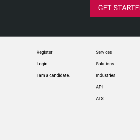
GET STARTE
Register
Services
Login
Solutions
I am a candidate.
Industries
API
ATS