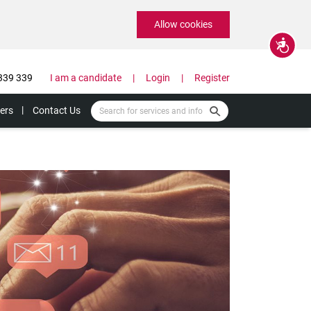
Allow cookies
Accessibility
339 339
I am a candidate
Login
Register
ers
Contact Us