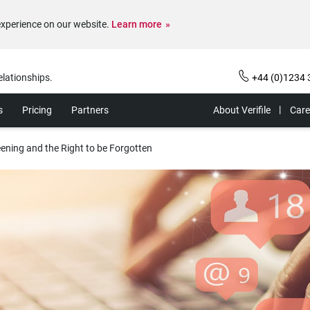
experience on our website.
Learn more
elationships.
+44 (0)1234 
s
Pricing
Partners
About Verifile
Care
ening and the Right to be Forgotten