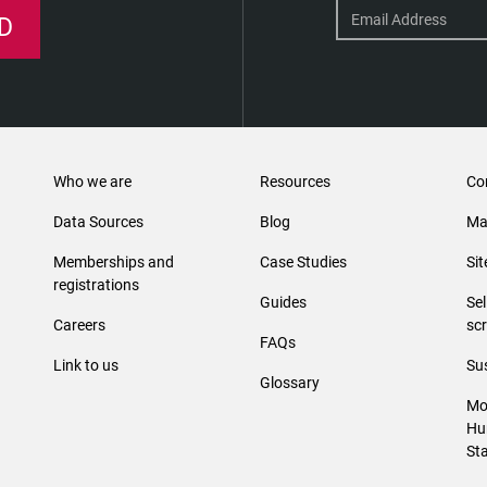
D
Who we are
Resources
Co
Data Sources
Blog
Ma
Memberships and
Case Studies
Si
registrations
Guides
Se
Careers
sc
FAQs
Link to us
Sus
Glossary
Mo
Hu
St