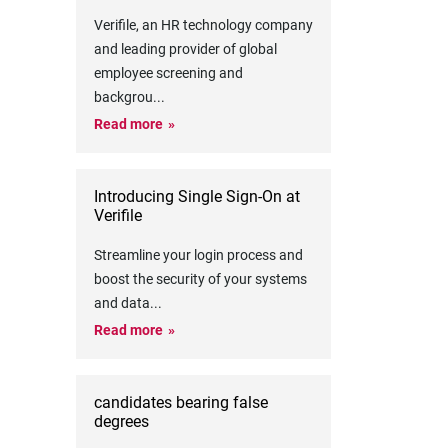
Verifile, an HR technology company
and leading provider of global
employee screening and
backgrou
...
Read more
Introducing Single Sign-On at
Verifile
Streamline your login process and
boost the security of your systems
and data
...
Read more
candidates bearing false
degrees