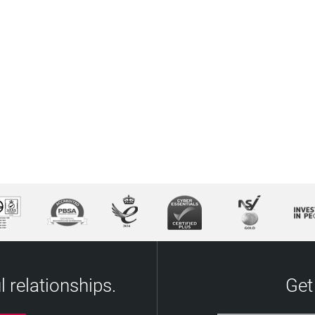
 relationships.
Get