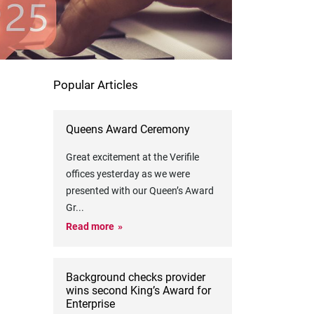
Popular Articles
Queens Award Ceremony
Great excitement at the Verifile
offices yesterday as we were
presented with our Queen’s Award
Gr
...
Read more
Background checks provider
wins second King’s Award for
Enterprise