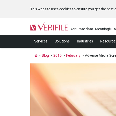
This website uses cookies to ensure you get the best 
Please
note:
Accurate data. Meaningful r
This
website
Services
Solutions
Industries
Resource
includes
an
accessibility
>
Blog
>
2015
>
February
>
Adverse Media Scre
system.
Press
Control-
F11
to
adjust
the
website
to
the
visually