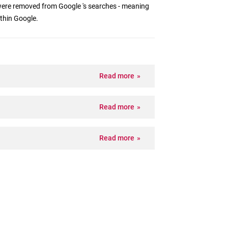
ere removed from Google 's searches - meaning
ithin Google.
Read more
Read more
Read more