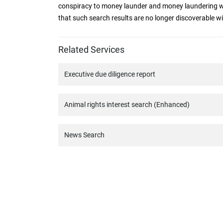
conspiracy to money launder and money laundering w
that such search results are no longer discoverable w
Related Services
Executive due diligence report
Animal rights interest search (Enhanced)
News Search