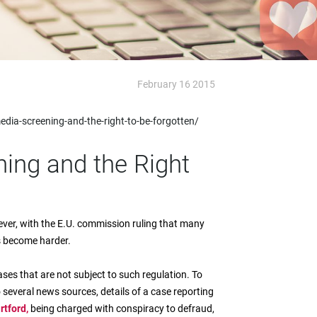
February 16 2015
dia-screening-and-the-right-to-be-forgotten/
ing and the Right
ver, with the E.U. commission ruling that many
s become harder.
ases that are not subject to such regulation. To
to several news sources, details of a case reporting
rtford,
being charged with conspiracy to defraud,