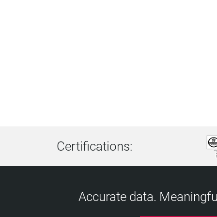
Certifications:
Accurate data. Meaningful