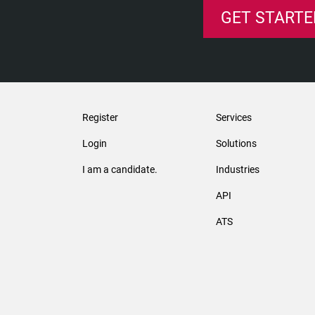
GET STARTE
Register
Services
Login
Solutions
I am a candidate.
Industries
API
ATS