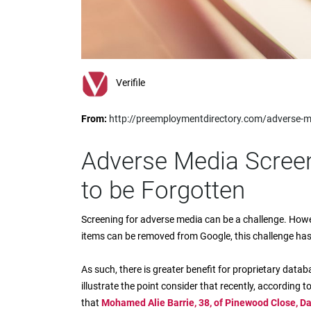
impaired
who
are
using
a
screen
Verifile
reader;
Press
From:
http://preemploymentdirectory.com/adverse-me
Control-
F10
to
Adverse Media Screen
open
an
to be Forgotten
accessibility
menu.
Screening for adverse media can be a challenge. Howe
items can be removed from Google, this challenge ha
As such, there is greater benefit for proprietary datab
illustrate the point consider that recently, according 
that
Mohamed Alie Barrie, 38, of Pinewood Close, Da