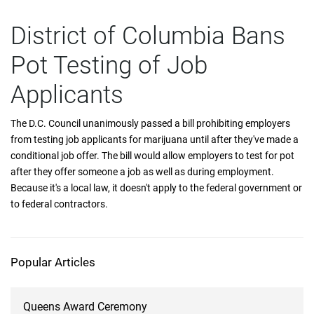
District of Columbia Bans
Pot Testing of Job
Applicants
The D.C. Council unanimously passed a bill prohibiting employers
from testing job applicants for marijuana until after they've made a
conditional job offer. The bill would allow employers to test for pot
after they offer someone a job as well as during employment.
Because it's a local law, it doesn't apply to the federal government or
to federal contractors.
Popular Articles
Queens Award Ceremony