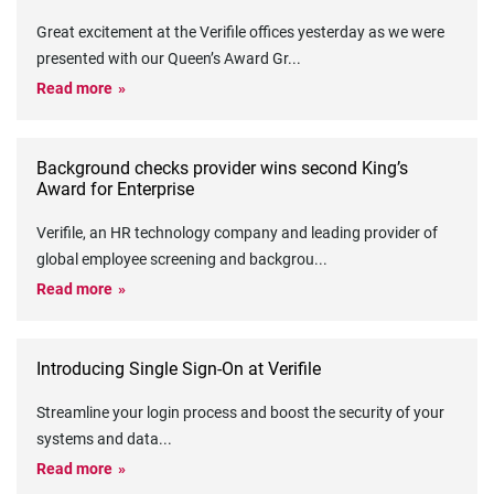
Great excitement at the Verifile offices yesterday as we were
presented with our Queen’s Award Gr
...
Read more
Background checks provider wins second King’s
Award for Enterprise
Verifile, an HR technology company and leading provider of
global employee screening and backgrou
...
Read more
Introducing Single Sign-On at Verifile
Streamline your login process and boost the security of your
systems and data
...
Read more