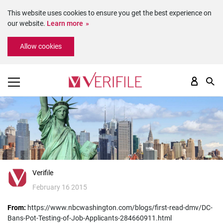
This website uses cookies to ensure you get the best experience on
our website.
Learn more
Please
Allow cookies
note:
This
website
includes
an
accessibility
system.
Verifile
February 16 2015
From:
https://www.nbcwashington.com/blogs/first-read-dmv/DC-
Bans-Pot-Testing-of-Job-Applicants-284660911.html