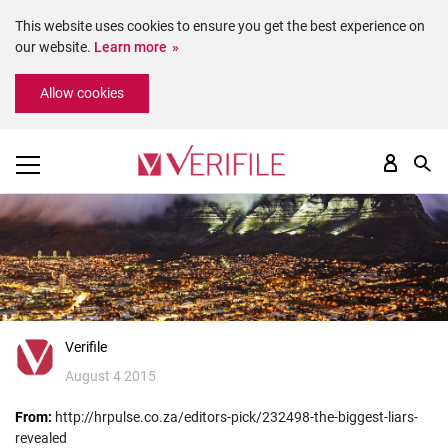
This website uses cookies to ensure you get the best experience on
our website.
Learn more
Please
Allow cookies
note:
This
website
includes
an
accessibility
system.
Verifile
August 4 2015
From:
http://hrpulse.co.za/editors-pick/232498-the-biggest-liars-
revealed