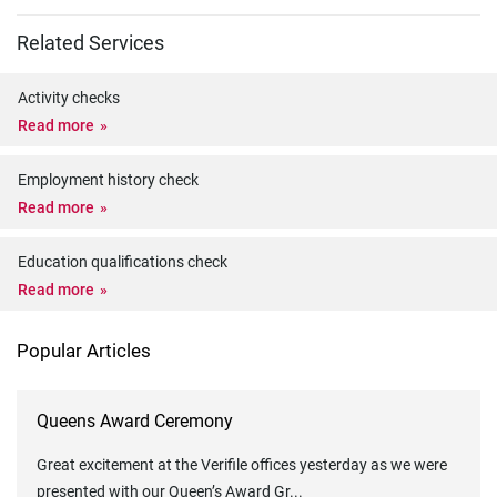
Related Services
Activity checks
Read more
Employment history check
Read more
Education qualifications check
Read more
Popular Articles
Queens Award Ceremony
Great excitement at the Verifile offices yesterday as we were
presented with our Queen’s Award Gr
...