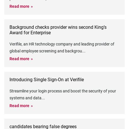
Read more
Background checks provider wins second King’s
Award for Enterprise
Verifile, an HR technology company and leading provider of
global employee screening and backgrou
...
Read more
Introducing Single Sign-On at Verifile
Streamline your login process and boost the security of your
systems and data
...
Read more
candidates bearing false degrees