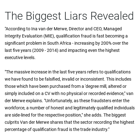
The Biggest Liars Revealed
"According to Ina van der Merwe, Director and CEO, Managed
Integrity Evaluation (MIE), qualification fraud is fast becoming a
significant problem in South Africa - increasing by 200% over the
last five years (2009 - 2014) and impacting even the highest
executive levels.
"The massive increase in the last five years refers to qualifications
we have found to be falsified, invalid or inconsistent. This includes
those which have been purchased from a 'degree mill, altered or
simply included on a CV with no physical or recorded evidence," van
der Merwe explains. "Unfortunately, as these fraudsters enter the
workforce, a number of honest and legitimately qualified individuals
are side-lined for the respective position," she adds. The biggest
culprits Van der Merwe shares that the sector recording the highest
percentage of qualification fraud is the trade industry."