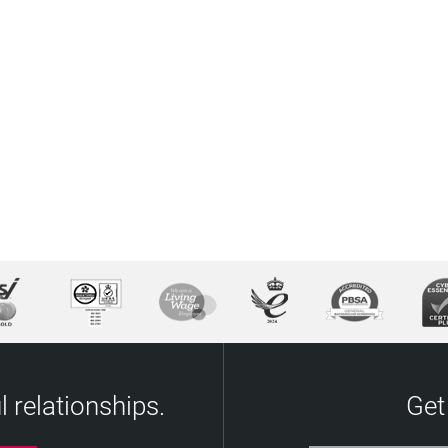
 relationships.
Get