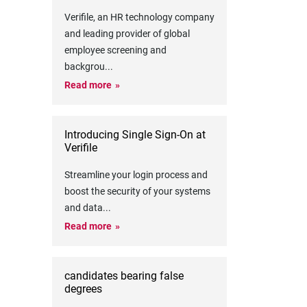
Verifile, an HR technology company
and leading provider of global
employee screening and
backgrou
...
Read more
Introducing Single Sign-On at
Verifile
Streamline your login process and
boost the security of your systems
and data
...
Read more
candidates bearing false
degrees