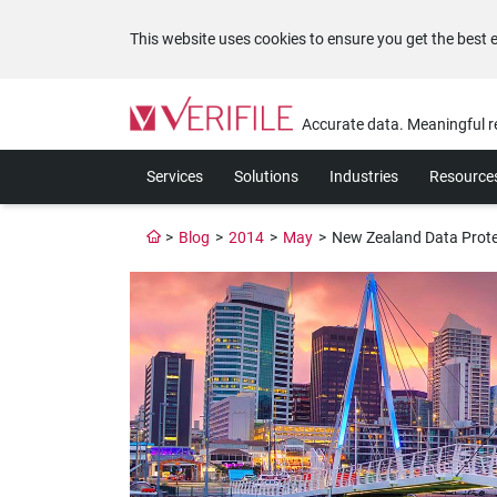
This website uses cookies to ensure you get the best 
Please
note:
Accurate data. Meaningful r
This
website
Services
Solutions
Industries
Resource
includes
an
accessibility
>
Blog
>
2014
>
May
>
New Zealand Data Prote
system.
Press
Control-
F11
to
adjust
the
website
to
the
visually