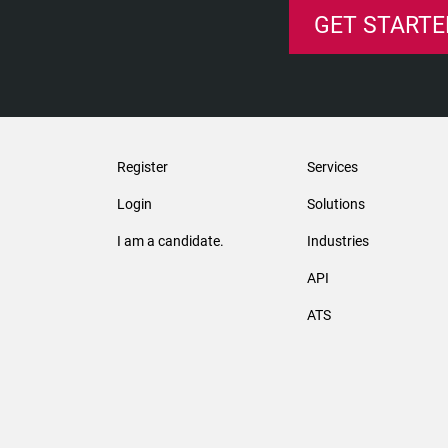
GET STARTE
Register
Services
Login
Solutions
I am a candidate.
Industries
API
ATS