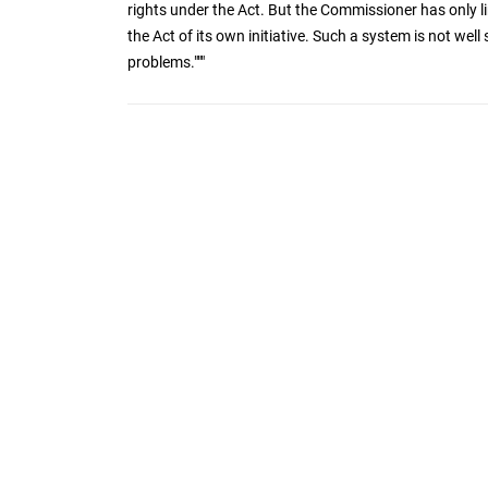
rights under the Act. But the Commissioner has only l
the Act of its own initiative. Such a system is not wel
problems."""