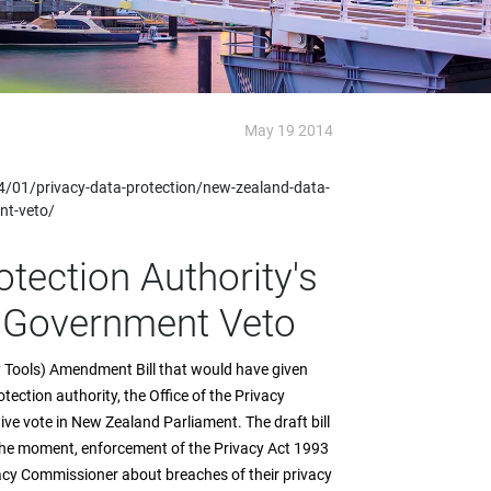
May 19 2014
/01/privacy-data-protection/new-zealand-data-
nt-veto/
tection Authority's
 Government Veto
 Tools) Amendment Bill that would have given
ection authority, the Office of the Privacy
ve vote in New Zealand Parliament. The draft bill
 the moment, enforcement of the Privacy Act 1993
vacy Commissioner about breaches of their privacy