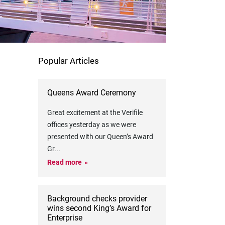
Popular Articles
Queens Award Ceremony
Great excitement at the Verifile
offices yesterday as we were
presented with our Queen’s Award
Gr
...
Read more
Background checks provider
wins second King’s Award for
Enterprise