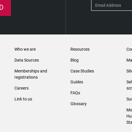
D
Who we are
Resources
Co
Data Sources
Blog
Ma
Memberships and
Case Studies
Si
registrations
Guides
Se
Careers
sc
FAQs
Link to us
Sus
Glossary
Mo
Hu
St