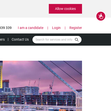
Allow cookies
Accessibility
339 339
I am a candidate
Login
Register
ers
Contact Us