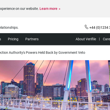
experience on our website.
Learn more
elationships.
+44 (0)1234 
s
Pricing
Partners
About Verifile
Care
ction Authority's Powers Held Back by Government Veto