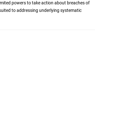
imited powers to take action about breaches of
l suited to addressing underlying systematic