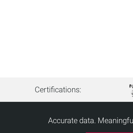
Certifications:
Accurate data. Meaningful