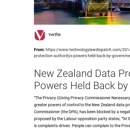
impaired
who
are
using
a
screen
Verifile
reader;
Press
From:
https://www.technologylawdispatch.com/2014
Control-
protection-authoritys-powers-held-back-by-governme
F10
to
open
New Zealand Data Pro
an
accessibility
Powers Held Back by
menu.
"The Privacy (Giving Privacy Commissioner Necessary
greater powers of control to the New Zealand data prot
Commissioner (the DPA), has been blocked by a negati
proposed by the Labour opposition party states, ""At
is complaints-driven. People can complain to the Pri