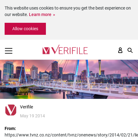
This website uses cookies to ensure you get the best experience on
our website.
Learn more
Please
Allow cookies
note:
This
website
includes
an
accessibility
system.
Verifile
May 19 2014
From:
https://www.tvnz.co.nz/content/tvnz/onenews/story/2014/02/21/lie