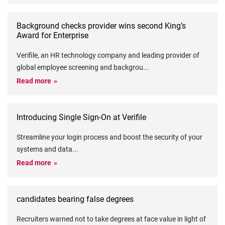
Background checks provider wins second King’s
Award for Enterprise
Verifile, an HR technology company and leading provider of
global employee screening and backgrou
...
Read more
Introducing Single Sign-On at Verifile
Streamline your login process and boost the security of your
systems and data
...
Read more
candidates bearing false degrees
Recruiters warned not to take degrees at face value in light of