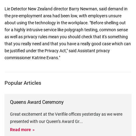
Lie Detector New Zealand director Barry Newman, said demand in
the pre-employment area had been low, with employers unsure
about using the technology in the workplace. "Before shelling out
for a highly intrusive service like polygraph testing, common sense
as well as privacy rules mean you should check that it's something
that you really need and that you have a really good case which can
be justified under the Privacy Act," said Assistant privacy
commissioner Katrine Evans."
Popular Articles
Queens Award Ceremony
Great excitement at the Verifile offices yesterday as we were
presented with our Queen’s Award Gr
...
Read more