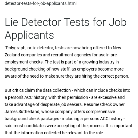
detector-tests-for-job-applicants.html
Lie Detector Tests for Job
Applicants
"Polygraph, or lie detector, tests are now being offered to New
Zealand companies and recruitment agencies for use in pre-
employment checks. The test is part of a growing industry in
background checking of new staff, as employers become more
aware of the need to make sure they are hiring the correct person.
But critics claim the data collection - which can include checks into
a person's ACC history, with their permission - are excessive and
take advantage of desperate job seekers. Resume Check owner
James Sutherland, whose company offers comprehensive
background check packages - including a person's ACC history -
said most candidates were accepting of the process. It is important
that the information collected be relevant to the role.