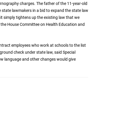
ornography charges. The father of the 11-year-old
e state lawmakers in a bid to expand the state law
it simply tightens up the existing law that we
ld the House Committee on Health Education and
ntract employees who work at schools to the list
ground check under state law, said Special
new language and other changes would give