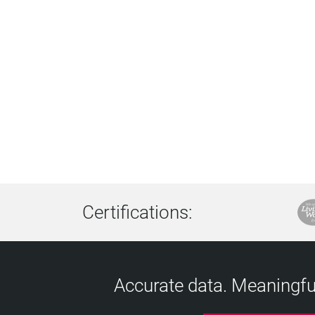
Certifications:
Accurate data. Meaningful