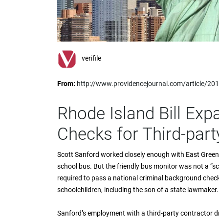
impaired
who
are
using
a
screen
verifile
reader;
Press
From:
http://www.providencejournal.com/article/
Control-
F10
to
Rhode Island Bill Ex
open
an
Checks for Third-par
accessibility
menu.
Scott Sanford worked closely enough with East Greenw
school bus. But the friendly bus monitor was not a “s
required to pass a national criminal background chec
schoolchildren, including the son of a state lawmaker.
Sanford’s employment with a third-party contractor 