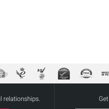
 relationships.
Get