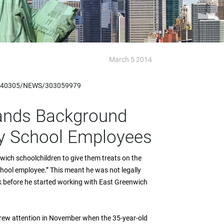
March 5 2014
20140305/NEWS/303059979
pands Background
ty School Employees
ich schoolchildren to give them treats on the
chool employee.” This meant he was not legally
k before he started working with East Greenwich
drew attention in November when the 35-year-old