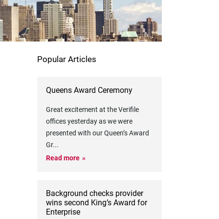
Popular Articles
Queens Award Ceremony
Great excitement at the Verifile
offices yesterday as we were
presented with our Queen’s Award
Gr
...
Read more
Background checks provider
wins second King’s Award for
Enterprise