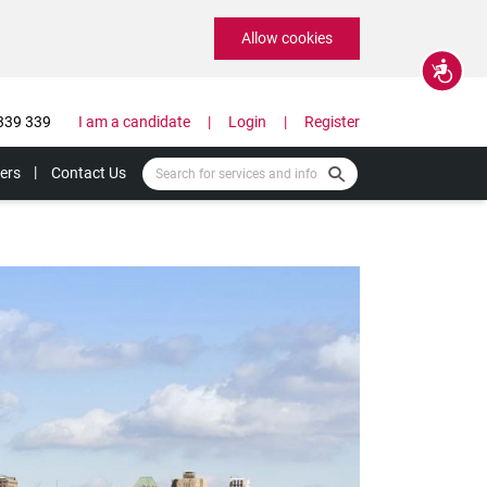
Allow cookies
Accessibility
339 339
I am a candidate
Login
Register
ers
Contact Us