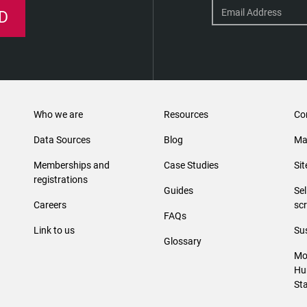
D
Who we are
Resources
Co
Data Sources
Blog
Ma
Memberships and
Case Studies
Si
registrations
Guides
Se
Careers
sc
FAQs
Link to us
Sus
Glossary
Mo
Hu
St