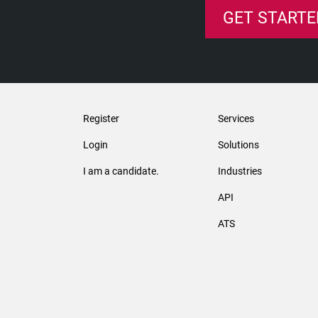
GET STARTE
Register
Services
Login
Solutions
I am a candidate.
Industries
API
ATS