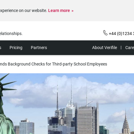
experience on our website.
Learn more
elationships.
+44 (0)1234 
s
Pricing
Partners
About Verifile
Care
pands Background Checks for Third-party School Employees