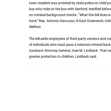
town resident was arrested by state police on child p
boy who rode on the bus with Sanford, testified befor
on criminal background checks. “What this bill does is 
have,” Rep. Antonio Giarrusso, R-East Greenwich, to
Welfare.
The bill adds employees of third-party vendors and co
of individuals who must pass a national criminal back
Assistant Attorney General Joee M. Lindbeck. That 
greater protection to children, Lindbeck said.