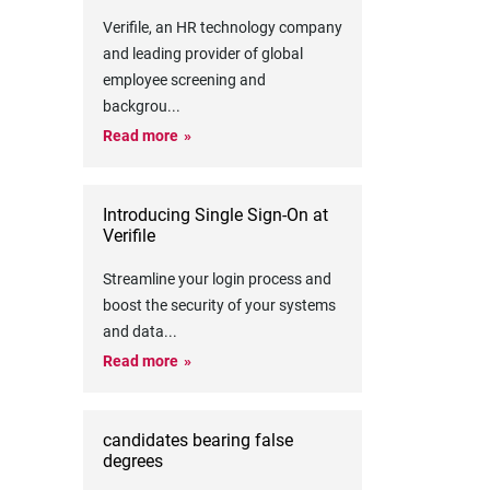
Verifile, an HR technology company
and leading provider of global
employee screening and
backgrou
...
Read more
Introducing Single Sign-On at
Verifile
Streamline your login process and
boost the security of your systems
and data
...
Read more
candidates bearing false
degrees