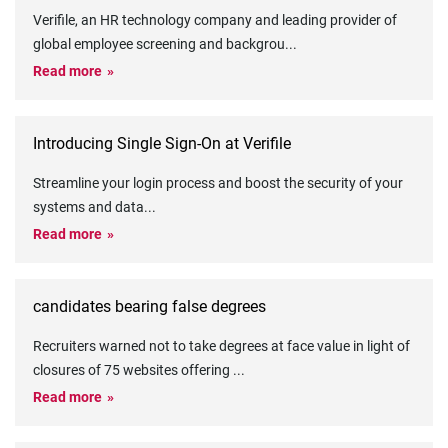
Verifile, an HR technology company and leading provider of
global employee screening and backgrou
...
Read more
Introducing Single Sign-On at Verifile
Streamline your login process and boost the security of your
systems and data
...
Read more
candidates bearing false degrees
Recruiters warned not to take degrees at face value in light of
closures of 75 websites offering
...
Read more