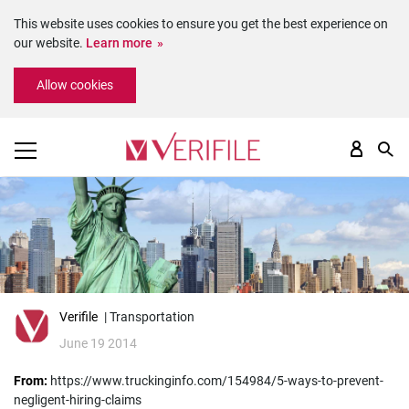
This website uses cookies to ensure you get the best experience on
our website.
Learn more
Please
Allow cookies
note:
This
website
includes
an
accessibility
system.
Verifile
| Transportation
June 19 2014
From:
https://www.truckinginfo.com/154984/5-ways-to-prevent-
negligent-hiring-claims