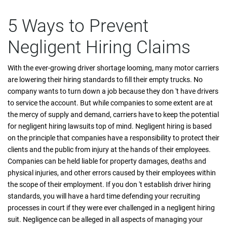
5 Ways to Prevent
Negligent Hiring Claims
With the ever-growing driver shortage looming, many motor carriers
are lowering their hiring standards to fill their empty trucks. No
company wants to turn down a job because they don 't have drivers
to service the account. But while companies to some extent are at
the mercy of supply and demand, carriers have to keep the potential
for negligent hiring lawsuits top of mind. Negligent hiring is based
on the principle that companies have a responsibility to protect their
clients and the public from injury at the hands of their employees.
Companies can be held liable for property damages, deaths and
physical injuries, and other errors caused by their employees within
the scope of their employment. If you don 't establish driver hiring
standards, you will have a hard time defending your recruiting
processes in court if they were ever challenged in a negligent hiring
suit. Negligence can be alleged in all aspects of managing your