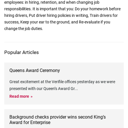
employees: in hiring, retention, and when changing job
responsibilities. It is important that you: Do your homework before
hiring drivers, Put driver hiring policies in writing, Train drivers for
success, Keep your ear to the ground, and Re-evaluate if you
change the job duties.
Popular Articles
Queens Award Ceremony
Great excitement at the Verifile offices yesterday as we were
presented with our Queen’s Award Gr
...
Read more
Background checks provider wins second King’s
Award for Enterprise