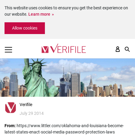
This website uses cookies to ensure you get the best experience on
our website.
Learn more
Please
Allow cookies
note:
This
website
includes
an
accessibility
system.
Verifile
July 29 2014
From:
https://www.littler.com/oklahoma-and-louisiana-become-
latest-states-enact-social-media-password-protection-laws