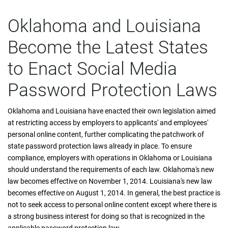
Oklahoma and Louisiana
Become the Latest States
to Enact Social Media
Password Protection Laws
Oklahoma and Louisiana have enacted their own legislation aimed
at restricting access by employers to applicants' and employees'
personal online content, further complicating the patchwork of
state password protection laws already in place. To ensure
compliance, employers with operations in Oklahoma or Louisiana
should understand the requirements of each law. Oklahoma's new
law becomes effective on November 1, 2014. Louisiana's new law
becomes effective on August 1, 2014. In general, the best practice is
not to seek access to personal online content except where there is
a strong business interest for doing so that is recognized in the