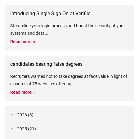
Introducing Single Sign-On at Verifile
Streamline your login process and boost the security of your
systems and data
...
Read more
candidates bearing false degrees
Recruiters warned not to take degrees at face value in light of
closures of 75 websites offering
...
Read more
2026 (3)
March (1)
2025 (21)
February (2)
Legislation in Focus: Ofwat's New Fitness and
October (4)