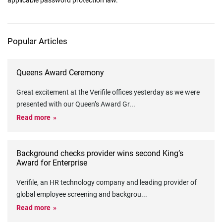
applicable password protection law.
Popular Articles
Queens Award Ceremony
Great excitement at the Verifile offices yesterday as we were
presented with our Queen’s Award Gr
...
Read more
Background checks provider wins second King’s
Award for Enterprise
Verifile, an HR technology company and leading provider of
global employee screening and backgrou
...
Read more